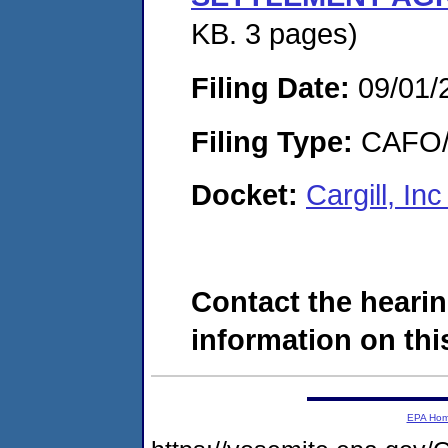
KB. 3 pages)
Filing Date:
09/01/
Filing Type:
CAFO/E
Docket:
Cargill, I
Contact the hearin
information on this
EPA Ho