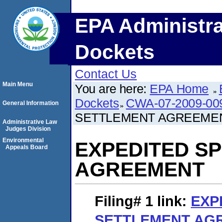
EPA Administra
Dockets
Contact Us
Main Menu
You are here:
EPA Home
Dockets
CWA-07-2009-00
General Information
SETTLEMENT AGREEME
Administrative Law
Judges Division
Environmental
EXPEDITED S
Appeals Board
AGREEMENT
Filing# 1
link:
EXP
SETTLEMENT AG