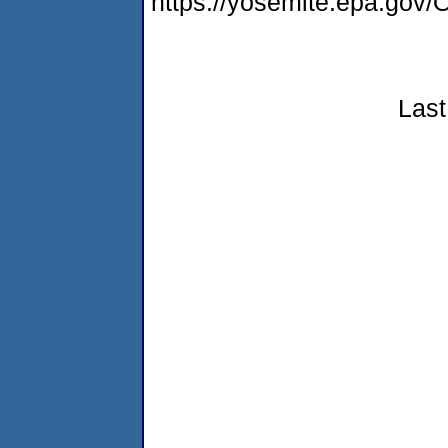
https://yosemite.epa.g
Last