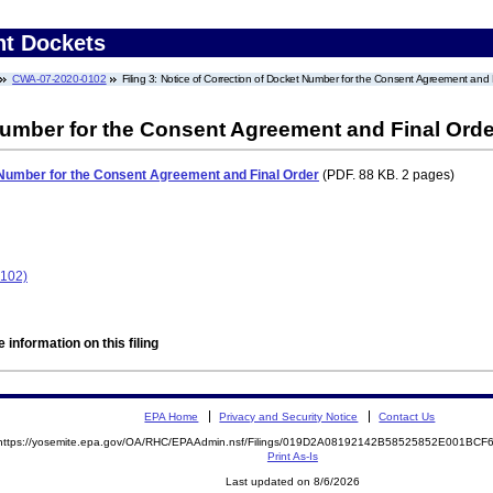
nt Dockets
CWA-07-2020-0102
Filing 3: Notice of Correction of Docket Number for the Consent Agreement and 
Number for the Consent Agreement and Final Orde
 Number for the Consent Agreement and Final Order
(PDF. 88 KB. 2 pages)
102)
 information on this filing
EPA Home
Privacy and Security Notice
Contact Us
https://yosemite.epa.gov/OA/RHC/EPAAdmin.nsf/Filings/019D2A08192142B58525852E001BC
Print As-Is
Last updated on 8/6/2026