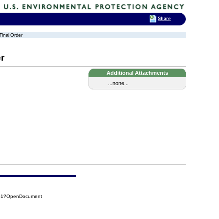
Share
Final Order
r
Additional Attachments
...none...
F61?OpenDocument