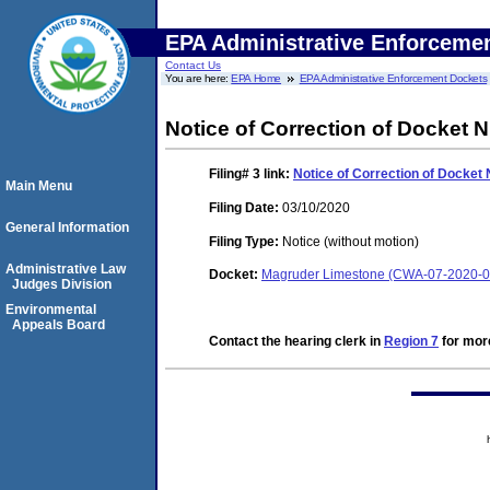
EPA Administrative Enforceme
Contact Us
You are here:
EPA Home
EPA Administrative Enforcement Dockets
Notice of Correction of Docket 
Filing# 3
link:
Notice of Correction of Docket
Main Menu
Filing Date:
03/10/2020
General Information
Filing Type:
Notice (without motion)
Administrative Law
Docket:
Magruder Limestone (CWA-07-2020-0
Judges Division
Environmental
Appeals Board
Contact the hearing clerk in
Region 7
for more