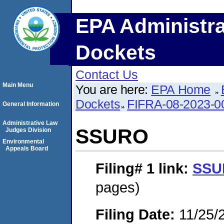
EPA Administra
Dockets
Contact Us
Main Menu
You are here:
EPA Home
Dockets
FIFRA-08-2023-0
General Information
Administrative Law
SSURO
Judges Division
Environmental
Appeals Board
Filing# 1
link:
SSU
pages)
Filing Date:
11/25/