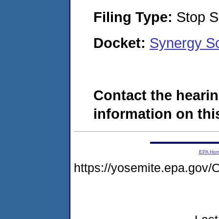
Filing Type:
Stop S
Docket:
Synergy Sc
Contact the hearin
information on this
EPA Ho
https://yosemite.epa.g