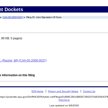
nt Dockets
CAA-05-2008-0037
Filing 25: Joint Stipulation Of Facts
 90 KB. 5 pages)
nc. (Racine, WI) (CAA-05-2008-0037)
 information on this filing
EPA Home
Privacy and Security Notice
Contact Us
https://yosemite.epa.gov/OA/RHC/EPAAdmin.nsf/Filings/01888C2B11BBD0738525764E0063C
Print As-Is
Last updated on 8/6/2026