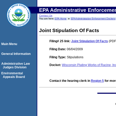
EPA Administrative Enforceme
Contact Us
You are here:
EPA Home
EPA Administrative Enforcement Dockets
Joint Stipulation Of Facts
Filing# 25
link:
Joint Stipulation Of Facts
(PDF.
Main Menu
Filing Date:
06/04/2009
General Information
Filing Type:
Stipulations
Administrative Law
Docket:
Wisconsin Plating Works of Racine, I
Judges Division
Environmental
Appeals Board
Contact the hearing clerk in
Region 5
for more