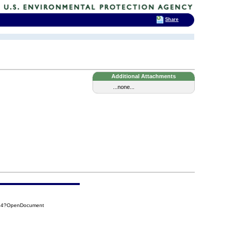
Share
Additional Attachments
...none...
F94?OpenDocument