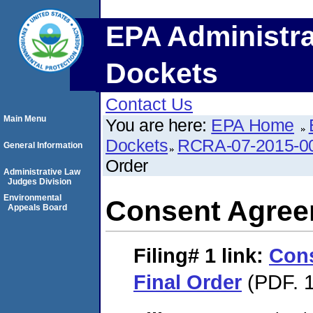
EPA Administra
Dockets
Contact Us
Main Menu
You are here:
EPA Home
Dockets
RCRA-07-2015-0
General Information
Order
Administrative Law
Judges Division
Environmental
Consent Agree
Appeals Board
Filing# 1
link:
Con
Final Order
(PDF. 1