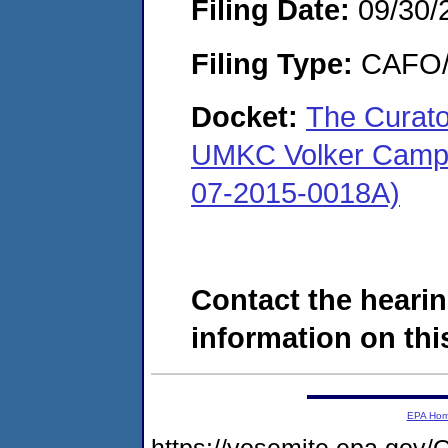
Filing Date:
09/30/
Filing Type:
CAFO/E
Docket:
The Curator
UMKC Volker Camp
07-2015-0018A)
Contact the hearin
information on this
EPA Ho
https://yosemite.epa.g