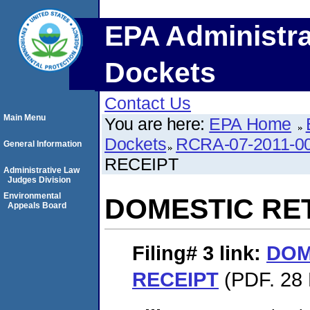
EPA Administra
Dockets
Contact Us
Main Menu
You are here:
EPA Home
Dockets
RCRA-07-2011-0
General Information
RECEIPT
Administrative Law
Judges Division
Environmental
DOMESTIC RE
Appeals Board
Filing# 3
link:
DOM
RECEIPT
(PDF. 28 