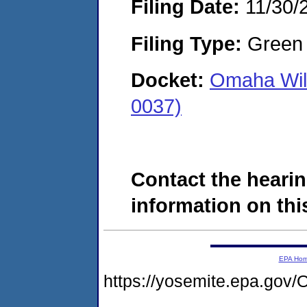
Filing Date:
11/30/
Filing Type:
Green c
Docket:
Omaha Wilb
0037)
Contact the hearin
information on this
EPA Ho
https://yosemite.epa.g