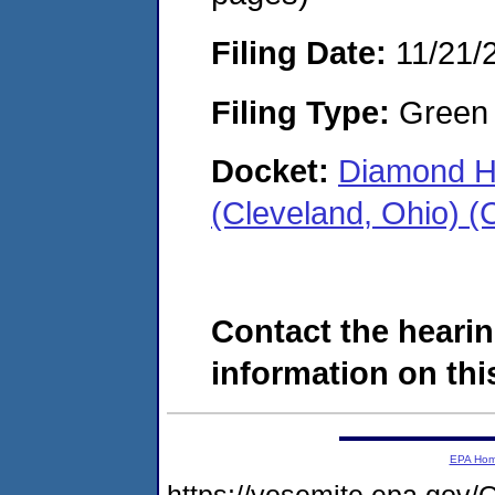
Filing Date:
11/21/
Filing Type:
Green c
Docket:
Diamond H
(Cleveland, Ohio) 
Contact the hearin
information on this
EPA Ho
https://yosemite.epa.g