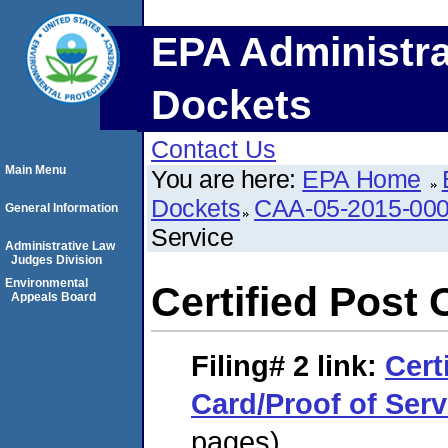
EPA Administra
Dockets
Contact Us
Main Menu
You are here:
EPA Home
Dockets
CAA-05-2015-00
General Information
Service
Administrative Law
Judges Division
Environmental
Certified Post 
Appeals Board
Filing# 2
link:
Cert
Card/Proof of Serv
pages)