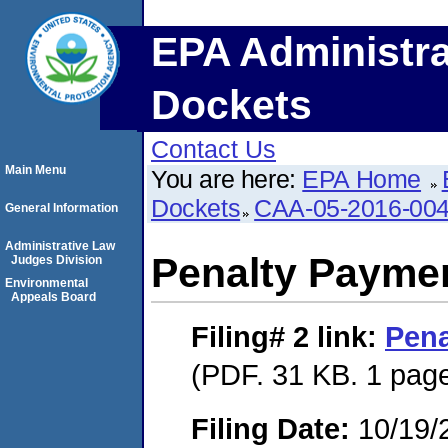
EPA Administra
Dockets
Contact Us
Main Menu
You are here:
EPA Home
Dockets
CAA-05-2016-00
General Information
Administrative Law
Penalty Paymen
Judges Division
Environmental
Appeals Board
Filing# 2
link:
Pena
(PDF. 31 KB. 1 pag
Filing Date:
10/19/