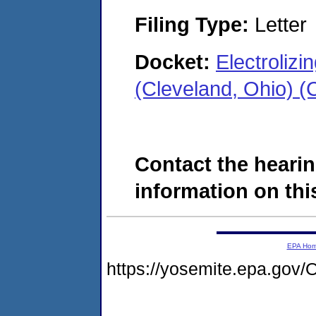
Filing Type:
Letter
Docket:
Electroliz
(Cleveland, Ohio) 
Contact the hearin
information on this
EPA Ho
https://yosemite.epa.g