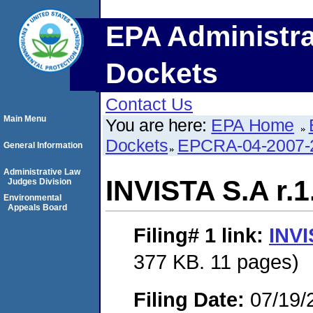
EPA Administra
Dockets
Contact Us
Main Menu
You are here:
EPA Home
Dockets
EPCRA-04-2007-
General Information
Administrative Law
INVISTA S.A r.1
Judges Division
Environmental
Appeals Board
Filing# 1
link:
INVI
377 KB. 11 pages)
Filing Date:
07/19/