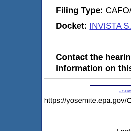
Filing Type:
CAFO/E
Docket:
INVISTA S.
Contact the hearin
information on this
EPA Ho
https://yosemite.epa.g