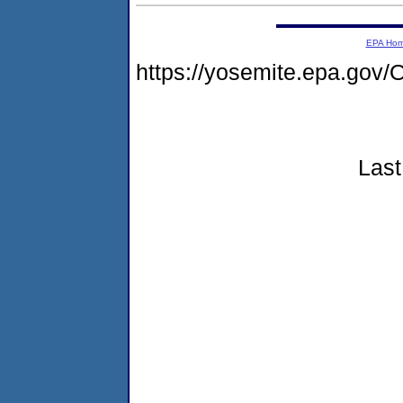
EPA Ho
https://yosemite.epa.g
Last