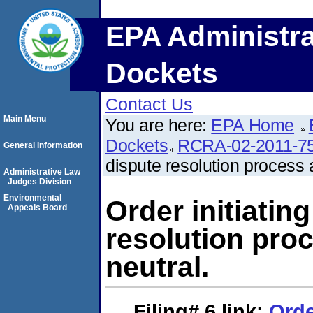
EPA Administra
Dockets
Contact Us
Main Menu
You are here:
EPA Home
Dockets
RCRA-02-2011-7
General Information
dispute resolution process 
Administrative Law
Judges Division
Environmental
Order initiating
Appeals Board
resolution pro
neutral.
Filing# 6
link:
Orde