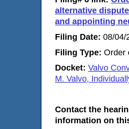
alternative disput
and appointing neu
Filing Date:
08/04/
Filing Type:
Order o
Docket:
Valvo Conv
M. Valvo, Individua
Contact the hearin
information on this