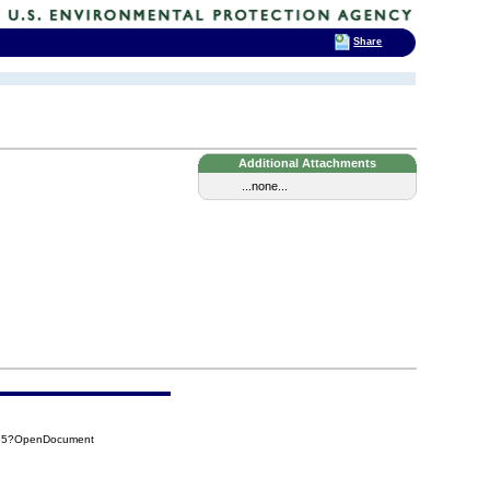
Share
Additional Attachments
...none...
865?OpenDocument