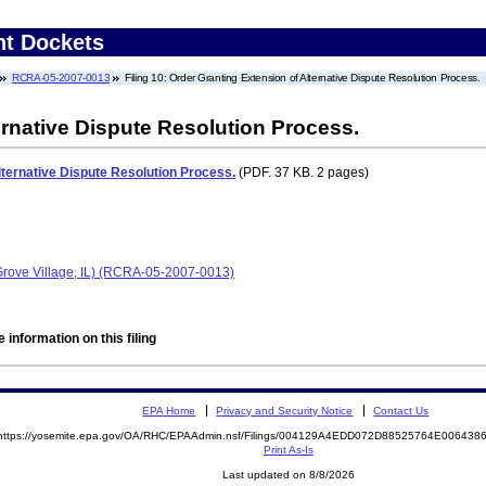
nt Dockets
RCRA-05-2007-0013
Filing 10: Order Granting Extension of Alternative Dispute Resolution Process.
ernative Dispute Resolution Process.
lternative Dispute Resolution Process.
(PDF. 37 KB. 2 pages)
 Grove Village, IL) (RCRA-05-2007-0013)
 information on this filing
EPA Home
Privacy and Security Notice
Contact Us
https://yosemite.epa.gov/OA/RHC/EPAAdmin.nsf/Filings/004129A4EDD072D88525764E00643
Print As-Is
Last updated on 8/8/2026