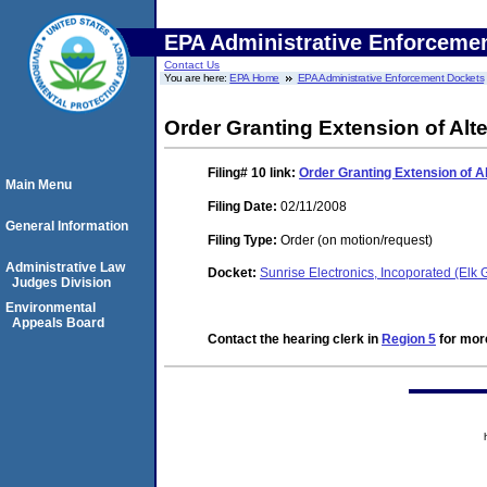
EPA Administrative Enforceme
Contact Us
You are here:
EPA Home
EPA Administrative Enforcement Dockets
Order Granting Extension of Alt
Filing# 10
link:
Order Granting Extension of A
Main Menu
Filing Date:
02/11/2008
General Information
Filing Type:
Order (on motion/request)
Administrative Law
Docket:
Sunrise Electronics, Incoporated (Elk
Judges Division
Environmental
Appeals Board
Contact the hearing clerk in
Region 5
for more