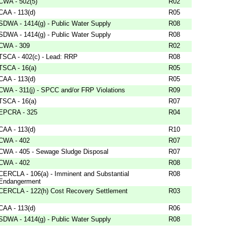
CWA - 502(5)
R02
CAA - 113(d)
R05
SDWA - 1414(g) - Public Water Supply
R08
SDWA - 1414(g) - Public Water Supply
R08
CWA - 309
R02
TSCA - 402(c) - Lead: RRP
R08
TSCA - 16(a)
R05
CAA - 113(d)
R05
CWA - 311(j) - SPCC and/or FRP Violations
R09
TSCA - 16(a)
R07
EPCRA - 325
R04
CAA - 113(d)
R10
CWA - 402
R07
CWA - 405 - Sewage Sludge Disposal
R07
CWA - 402
R08
CERCLA - 106(a) - Imminent and Substantial
R08
Endangerment
CERCLA - 122(h) Cost Recovery Settlement
R03
CAA - 113(d)
R06
SDWA - 1414(g) - Public Water Supply
R08