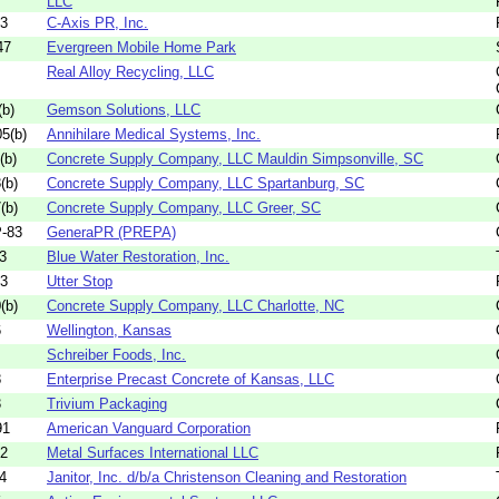
LLC
03
C-Axis PR, Inc.
47
Evergreen Mobile Home Park
Real Alloy Recycling, LLC
b)
Gemson Solutions, LLC
5(b)
Annihilare Medical Systems, Inc.
(b)
Concrete Supply Company, LLC Mauldin Simpsonville, SC
(b)
Concrete Supply Company, LLC Spartanburg, SC
(b)
Concrete Supply Company, LLC Greer, SC
-83
GeneraPR (PREPA)
3
Blue Water Restoration, Inc.
03
Utter Stop
(b)
Concrete Supply Company, LLC Charlotte, NC
6
Wellington, Kansas
Schreiber Foods, Inc.
8
Enterprise Precast Concrete of Kansas, LLC
3
Trivium Packaging
91
American Vanguard Corporation
82
Metal Surfaces International LLC
4
Janitor, Inc. d/b/a Christenson Cleaning and Restoration