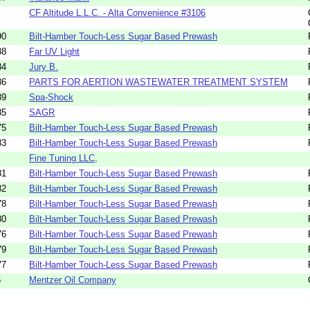
CF Altitude L.L.C. - Alta Convenience #3106
90
Bilt-Hamber Touch-Less Sugar Based Prewash
88
Far UV Light
84
Jury B.
86
PARTS FOR AERTION WASTEWATER TREATMENT SYSTEM
89
Spa-Shock
85
SAGR
75
Bilt-Hamber Touch-Less Sugar Based Prewash
83
Bilt-Hamber Touch-Less Sugar Based Prewash
Fine Tuning LLC,
81
Bilt-Hamber Touch-Less Sugar Based Prewash
82
Bilt-Hamber Touch-Less Sugar Based Prewash
78
Bilt-Hamber Touch-Less Sugar Based Prewash
80
Bilt-Hamber Touch-Less Sugar Based Prewash
76
Bilt-Hamber Touch-Less Sugar Based Prewash
79
Bilt-Hamber Touch-Less Sugar Based Prewash
77
Bilt-Hamber Touch-Less Sugar Based Prewash
5
Mentzer Oil Company