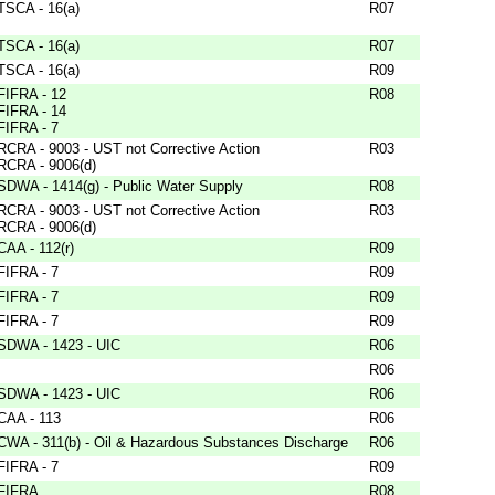
TSCA - 16(a)
R07
TSCA - 16(a)
R07
TSCA - 16(a)
R09
FIFRA - 12
R08
FIFRA - 14
FIFRA - 7
RCRA - 9003 - UST not Corrective Action
R03
RCRA - 9006(d)
SDWA - 1414(g) - Public Water Supply
R08
RCRA - 9003 - UST not Corrective Action
R03
RCRA - 9006(d)
CAA - 112(r)
R09
FIFRA - 7
R09
FIFRA - 7
R09
FIFRA - 7
R09
SDWA - 1423 - UIC
R06
R06
SDWA - 1423 - UIC
R06
CAA - 113
R06
CWA - 311(b) - Oil & Hazardous Substances Discharge
R06
FIFRA - 7
R09
FIFRA
R08