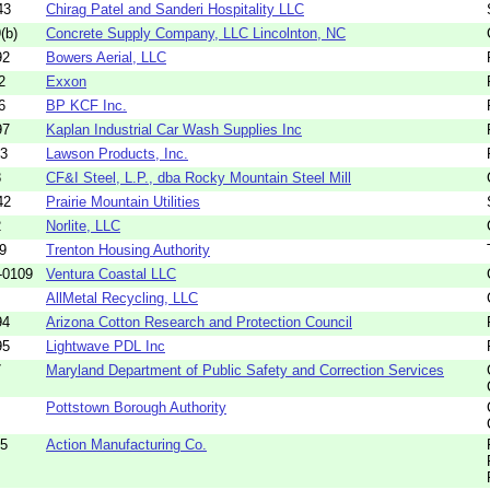
43
Chirag Patel and Sanderi Hospitality LLC
(b)
Concrete Supply Company, LLC Lincolnton, NC
92
Bowers Aerial, LLC
2
Exxon
6
BP KCF Inc.
97
Kaplan Industrial Car Wash Supplies Inc
23
Lawson Products, Inc.
8
CF&I Steel, L.P., dba Rocky Mountain Steel Mill
42
Prairie Mountain Utilities
2
Norlite, LLC
9
Trenton Housing Authority
-0109
Ventura Coastal LLC
AllMetal Recycling, LLC
94
Arizona Cotton Research and Protection Council
95
Lightwave PDL Inc
7
Maryland Department of Public Safety and Correction Services
Pottstown Borough Authority
85
Action Manufacturing Co.