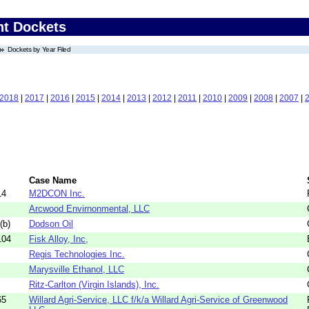
nt Dockets
Dockets by Year Filed
2018
|
2017
|
2016
|
2015
|
2014
|
2013
|
2012
|
2011
|
2010
|
2009
|
2008
|
2007
|
Case Name
14
M2DCON Inc.
Arcwood Envirnonmental, LLC
(b)
Dodson Oil
104
Fisk Alloy, Inc,
Regis Technologies Inc.
Marysville Ethanol, LLC
Ritz-Carlton (Virgin Islands), Inc.
65
Willard Agri-Service, LLC f/k/a Willard Agri-Service of Greenwood