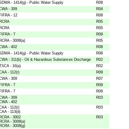
SDWA - 1414(g) - Public Water Supply
R08
CWA - 309
R04
FIFRA - 12
R08
RCRA
R05
RCRA
R05
FIFRA - 7
R09
RCRA - 3008(a)
R05
CWA - 402
R08
SDWA - 1414(g) - Public Water Supply
R08
CWA - 311(b) - Oil & Hazardous Substances Discharge
R02
TSCA - 16(a)
R02
CAA - 112(r)
R09
CWA - 309
R07
FIFRA - 7
R09
FIFRA - 7
R09
CWA - 309
R03
CWA - 402
CAA - 112(r)
R03
CAA - 113(d)
RCRA - 3002
R03
RCRA - 3008(a)
RCRA - 3008(g)