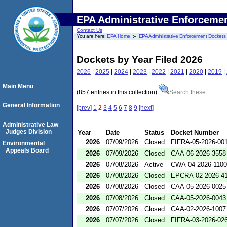
EPA Administrative Enforceme
Contact Us
You are here:
EPA Home
EPA Administrative Enforcement Dockets
Dockets by Year Filed 2026
2026
|
2025
|
2024
|
2023
|
2022
|
2021
|
2020
|
2019
|
Main Menu
(857 entries in this collection)
Search these
General Information
[prev]
1
2
3
4
5
6
7
8
9
[next]
Administrative Law
Judges Division
Year
Date
Status
Docket Number
2026
07/09/2026
Closed
FIFRA-05-2026-00
Environmental
Appeals Board
2026
07/09/2026
Closed
CAA-06-2026-3558
2026
07/08/2026
Active
CWA-04-2026-1100
2026
07/08/2026
Closed
EPCRA-02-2026-4
2026
07/08/2026
Closed
CAA-05-2026-0025
2026
07/08/2026
Closed
CAA-05-2026-0043
2026
07/07/2026
Closed
CAA-02-2026-1007
2026
07/07/2026
Closed
FIFRA-03-2026-02