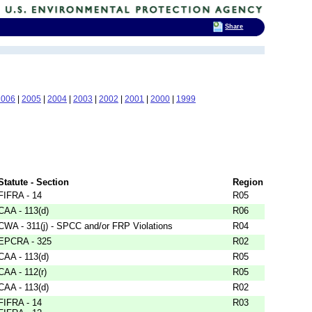
Share
2006
|
2005
|
2004
|
2003
|
2002
|
2001
|
2000
|
1999
Statute - Section
Region
FIFRA - 14
R05
CAA - 113(d)
R06
CWA - 311(j) - SPCC and/or FRP Violations
R04
EPCRA - 325
R02
CAA - 113(d)
R05
CAA - 112(r)
R05
CAA - 113(d)
R02
FIFRA - 14
R03