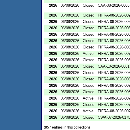
2026
06/08/2026
Closed
CAA-08-2026-0005
2026
06/08/2026
Closed
FIFRA-08-2026-00
2026
06/08/2026
Closed
FIFRA-08-2026-00
2026
06/08/2026
Closed
FIFRA-08-2026-00
2026
06/08/2026
Closed
FIFRA-08-2026-00
2026
06/08/2026
Closed
FIFRA-08-2026-00
2026
06/08/2026
Closed
FIFRA-08-2026-00
2026
06/08/2026
Active
FIFRA-08-2026-00
2026
06/08/2026
Closed
FIFRA-08-2026-00
2026
06/08/2026
Closed
CAA-10-2026-0081
2026
06/08/2026
Closed
FIFRA-08-2026-00
2026
06/08/2026
Closed
FIFRA-08-2026-00
2026
06/08/2026
Closed
FIFRA-08-2026-00
2026
06/08/2026
Closed
FIFRA-08-2026-00
2026
06/08/2026
Active
FIFRA-08-2026-00
2026
06/08/2026
Closed
FIFRA-08-2026-00
2026
06/08/2026
Active
FIFRA-08-2026-00
2026
06/08/2026
Closed
CWA-07-2026-017
(857 entries in this collection)