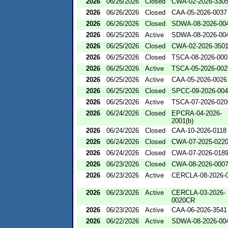
2026
06/26/2026
Closed
CWA-02-2026-330
2026
06/26/2026
Closed
CAA-05-2026-0037
2026
06/26/2026
Closed
SDWA-08-2026-00
2026
06/25/2026
Active
SDWA-08-2026-00
2026
06/25/2026
Closed
CWA-02-2026-350
2026
06/25/2026
Closed
TSCA-08-2026-000
2026
06/25/2026
Active
TSCA-05-2026-002
2026
06/25/2026
Active
CAA-05-2026-0026
2026
06/25/2026
Closed
SPCC-09-2026-00
2026
06/25/2026
Active
TSCA-07-2026-020
2026
06/24/2026
Closed
EPCRA-04-2026-
2001(b)
2026
06/24/2026
Closed
CAA-10-2026-0118
2026
06/24/2026
Closed
CWA-07-2025-022
2026
06/24/2026
Closed
CWA-07-2026-018
2026
06/23/2026
Closed
CWA-08-2026-000
2026
06/23/2026
Active
CERCLA-08-2026-
2026
06/23/2026
Active
CERCLA-03-2026-
0020CR
2026
06/23/2026
Active
CAA-06-2026-3541
2026
06/22/2026
Active
SDWA-08-2026-00