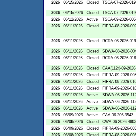
2026
06/15/2026
Closed
TSCA-07-2026-019
2026
06/15/2026
Closed
TSCA-07-2026-019
2026
06/12/2026
Active
TSCA-09-2026-005
2026
06/11/2026
Closed
FIFRA-08-2026-00
2026
06/11/2026
Closed
RCRA-03-2026-01
2026
06/11/2026
Closed
SDWA-08-2026-00
2026
06/11/2026
Closed
RCRA-03-2026-01
2026
06/11/2026
Closed
CAA(112r)-09-2026
2026
06/11/2026
Closed
FIFRA-09-2026-00
2026
06/11/2026
Closed
FIFRA-09-2026-01
2026
06/11/2026
Closed
FIFRA-09-2026-01
2026
06/11/2026
Active
SDWA-06-2026-11
2026
06/11/2026
Active
SDWA-06-2026-11
2026
06/11/2026
Active
SDWA-06-2026-11
2026
06/09/2026
Active
CAA-06-206-3543
2026
06/09/2026
Closed
CWA-06-2026-480
2026
06/09/2026
Closed
FIFRA-09-2026-00
2026
06/08/2026
Closed
FIFRA-08-2026-00