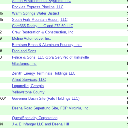
5
Action Environmental Systems LLC
Rockies Express Pipeline, LLC
46
Warm Springs Water District
45
South Fork Mountain Resort, LLC
1
Care365 Realty, LLC and 272 59 LLC
2
Crew Restoration & Construction, Inc.
9
Moline Automotive, Inc.
Berntsen Brass & Aluminum Foundry, Inc.
48
Dion and Sons
0
Felice & Sons, LLC d/b/a ServPro of Kirksville
Glasforms, Inc
Zenith Energy Terminals Holdings LLC
0
Allied Services, LLC
9
Loganville, Georgia
7
Yellowstone County
0004
Governor Basin Site (Fafo Holdings LLC)
Desha Road Superfund Site, FDP Virginia, Inc.
QuestSpecialty Corporation
44
J & E Infanger LLC and Deena Hill