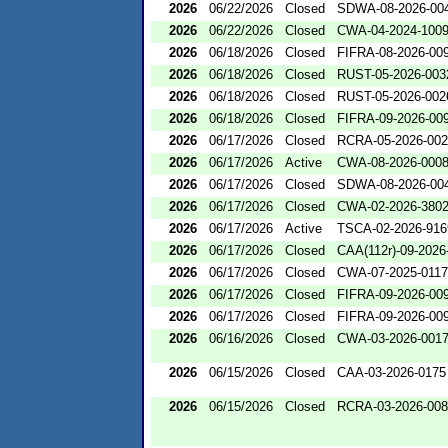
2026
06/22/2026
Closed
SDWA-08-2026-00
2026
06/22/2026
Closed
CWA-04-2024-1009
2026
06/18/2026
Closed
FIFRA-08-2026-00
2026
06/18/2026
Closed
RUST-05-2026-003
2026
06/18/2026
Closed
RUST-05-2026-002
2026
06/18/2026
Closed
FIFRA-09-2026-00
2026
06/17/2026
Closed
RCRA-05-2026-00
2026
06/17/2026
Active
CWA-08-2026-000
2026
06/17/2026
Closed
SDWA-08-2026-00
2026
06/17/2026
Closed
CWA-02-2026-380
2026
06/17/2026
Active
TSCA-02-2026-916
2026
06/17/2026
Closed
CAA(112r)-09-2026
2026
06/17/2026
Closed
CWA-07-2025-0117
2026
06/17/2026
Closed
FIFRA-09-2026-00
2026
06/17/2026
Closed
FIFRA-09-2026-00
2026
06/16/2026
Closed
CWA-03-2026-001
2026
06/15/2026
Closed
CAA-03-2026-0175
2026
06/15/2026
Closed
RCRA-03-2026-00