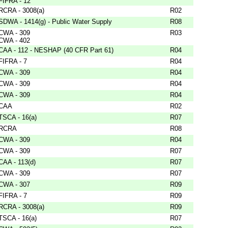
FIFRA - 12
RCRA - 3008(a)
R02
SDWA - 1414(g) - Public Water Supply
R08
CWA - 309
R03
CWA - 402
CAA - 112 - NESHAP (40 CFR Part 61)
R04
FIFRA - 7
R04
CWA - 309
R04
CWA - 309
R04
CWA - 309
R04
CAA
R02
TSCA - 16(a)
R07
RCRA
R08
CWA - 309
R04
CWA - 309
R07
CAA - 113(d)
R07
CWA - 309
R07
CWA - 307
R09
FIFRA - 7
R09
RCRA - 3008(a)
R09
TSCA - 16(a)
R07