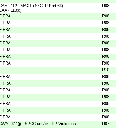
CAA - 112 - MACT (40 CFR Part 63)
R08
CAA - 113(d)
FIFRA
R08
FIFRA
R08
FIFRA
R08
FIFRA
R08
FIFRA
R08
FIFRA
R08
FIFRA
R08
FIFRA
R08
R10
FIFRA
R08
FIFRA
R08
FIFRA
R08
FIFRA
R08
FIFRA
R08
FIFRA
R08
FIFRA
R08
CWA - 311(j) - SPCC and/or FRP Violations
R07