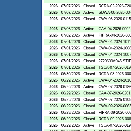
2026
07/07/2026
Closed
RCRA-02-2026-72
2026
07/07/2026
Active
SDWA-08-2026-00
2026
07/06/2026
Closed
CWA-03-2026-0115
2026
07/06/2026
Active
CAA-04-2026-0002(
2026
07/02/2026
Active
FIFRA-04-2026-300
2026
07/01/2026
Closed
CWA-04-2024-1011
2026
07/01/2026
Closed
CWA-04-2024-1008
2026
07/01/2026
Closed
CWA-04-2024-1007
2026
07/01/2026
Closed
2720603A045 STIP
2026
07/01/2026
Closed
TSCA-07-2026-019
2026
06/30/2026
Closed
RCRA-08-2026-00
2026
06/29/2026
Active
CWA-04-2024-1010
2026
06/29/2026
Active
CWA-07-2026-018
2026
06/29/2026
Closed
CAA-07-2026-0201
2026
06/29/2026
Closed
CWA-07-2025-010
2026
06/29/2026
Closed
CWA-09-2026-006
2026
06/29/2026
Closed
FIFRA-09-2026-00
2026
06/29/2026
Closed
RCRA-09-2026-00
2026
06/29/2026
Active
TSCA-07-2026-019