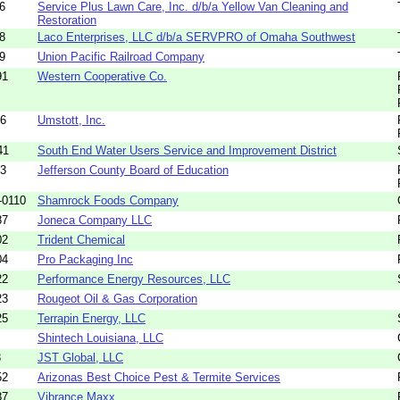
6
Service Plus Lawn Care, Inc. d/b/a Yellow Van Cleaning and
Restoration
8
Laco Enterprises, LLC d/b/a SERVPRO of Omaha Southwest
9
Union Pacific Railroad Company
91
Western Cooperative Co.
96
Umstott, Inc.
41
South End Water Users Service and Improvement District
83
Jefferson County Board of Education
-0110
Shamrock Foods Company
87
Joneca Company LLC
02
Trident Chemical
04
Pro Packaging Inc
22
Performance Energy Resources, LLC
23
Rougeot Oil & Gas Corporation
25
Terrapin Energy, LLC
Shintech Louisiana, LLC
3
JST Global, LLC
52
Arizonas Best Choice Pest & Termite Services
87
Vibrance Maxx