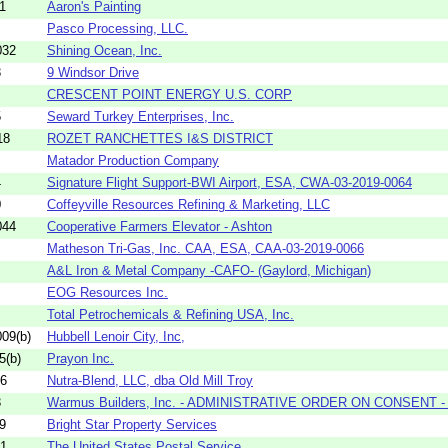
1
Aaron's Painting
Pasco Processing, LLC.
032
Shining Ocean, Inc.
3
9 Windsor Drive
CRESCENT POINT ENERGY U.S. CORP
5
Seward Turkey Enterprises, Inc.
18
ROZET RANCHETTES I&S DISTRICT
Matador Production Company
4
Signature Flight Support-BWI Airport, ESA, CWA-03-2019-0064
0
Coffeyville Resources Refining & Marketing, LLC
044
Cooperative Farmers Elevator - Ashton
Matheson Tri-Gas, Inc. CAA, ESA, CAA-03-2019-0066
A&L Iron & Metal Company -CAFO- (Gaylord, Michigan)
EOG Resources Inc.
Total Petrochemicals & Refining USA, Inc.
09(b)
Hubbell Lenoir City, Inc,
5(b)
Prayon Inc.
16
Nutra-Blend, LLC, dba Old Mill Troy
3
Warmus Builders, Inc. - ADMINISTRATIVE ORDER ON CONSENT - (
9
Bright Star Property Services
01
The United States Postal Service