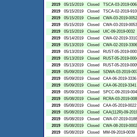
2019
05/15/2019
Closed
TSCA-03-2019-006
2019
05/15/2019
Closed
TSCA-02-2019-910
2019
05/15/2019
Closed
CWA-03-2019-005
2019
05/15/2019
Closed
CWA-03-2019-005
2019
05/15/2019
Closed
UIC-09-2019-0032
2019
05/14/2019
Closed
CWA-02-2019-331
2019
05/13/2019
Closed
CWA-02-2019-330
2019
05/13/2019
Closed
RUST-05-2019-000
2019
05/13/2019
Closed
RUST-05-2019-000
2019
05/13/2019
Closed
RUST-05-2019-000
2019
05/09/2019
Closed
SDWA-03-2019-00
2019
05/09/2019
Closed
CAA-06-2019-3336
2019
05/09/2019
Closed
CAA-06-2019-3341
2019
05/09/2019
Closed
SPCC-09-2019-00
2019
05/08/2019
Closed
RCRA-03-2019-00
2019
05/08/2019
Closed
CAA-05-2019-0022
2019
05/08/2019
Closed
CAA(112R)-09-201
2019
05/08/2019
Closed
CWA-07-2019-018
2019
05/08/2019
Closed
CWA-08-2019-000
2019
05/08/2019
Closed
MM-09-2019-0039