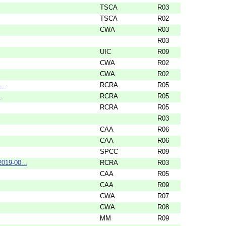
TSCA
R03
TSCA
R02
CWA
R03
R03
UIC
R09
CWA
R02
CWA
R02
..
RCRA
R05
.
RCRA
R05
RCRA
R05
R03
CAA
R06
CAA
R06
SPCC
R09
019-00...
RCRA
R03
CAA
R05
CAA
R09
CWA
R07
CWA
R08
MM
R09