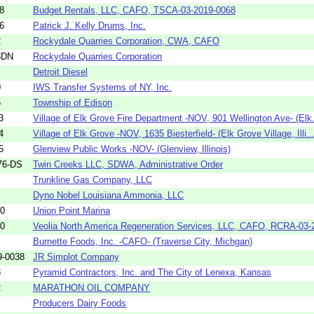
8
Budget Rentals, LLC, CAFO, TSCA-03-2019-0068
6
Patrick J. Kelly Drums, Inc.
2
Rockydale Quarries Corporation, CWA, CAFO
3DN
Rockydale Quarries Corporation
Detroit Diesel
0
IWS Transfer Systems of NY, Inc.
6
Township of Edison
3
Village of Elk Grove Fire Department -NOV, 901 Wellington Ave- (Elk.
4
Village of Elk Grove -NOV, 1635 Biesterfield- (Elk Grove Village, Illi..
5
Glenview Public Works -NOV- (Glenview, Illinois)
76-DS
Twin Creeks LLC, SDWA, Administrative Order
Trunkline Gas Company, LLC
Dyno Nobel Louisiana Ammonia, LLC
40
Union Point Marina
80
Veolia North America Regeneration Services, LLC, CAFO, RCRA-03-2
Burnette Foods, Inc. -CAFO- (Traverse City, Michgan)
9-0038
JR Simplot Company
8
Pyramid Contractors, Inc. and The City of Lenexa, Kansas
2
MARATHON OIL COMPANY
Producers Dairy Foods