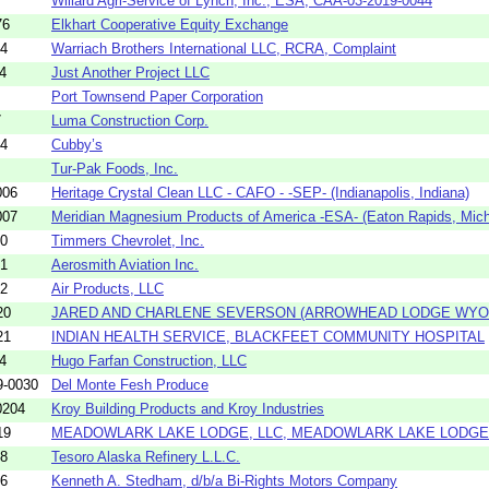
Willard Agri-Service of Lynch, Inc., ESA, CAA-03-2019-0044
76
Elkhart Cooperative Equity Exchange
94
Warriach Brothers International LLC, RCRA, Complaint
4
Just Another Project LLC
Port Townsend Paper Corporation
7
Luma Construction Corp.
54
Cubby’s
Tur-Pak Foods, Inc.
006
Heritage Crystal Clean LLC - CAFO - -SEP- (Indianapolis, Indiana)
007
Meridian Magnesium Products of America -ESA- (Eaton Rapids, Mich
20
Timmers Chevrolet, Inc.
31
Aerosmith Aviation Inc.
32
Air Products, LLC
20
JARED AND CHARLENE SEVERSON (ARROWHEAD LODGE WYOM
21
INDIAN HEALTH SERVICE, BLACKFEET COMMUNITY HOSPITAL
4
Hugo Farfan Construction, LLC
9-0030
Del Monte Fesh Produce
0204
Kroy Building Products and Kroy Industries
19
MEADOWLARK LAKE LODGE, LLC, MEADOWLARK LAKE LODGE
58
Tesoro Alaska Refinery L.L.C.
56
Kenneth A. Stedham, d/b/a Bi-Rights Motors Company