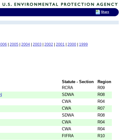
Share
2006
|
2005
|
2004
|
2003
|
2002
|
2001
|
2000
|
1999
Statute - Section
Region
RCRA
R09
N
SDWA
R08
CWA
R04
CWA
R07
SDWA
R08
CWA
R04
CWA
R04
FIFRA
R10