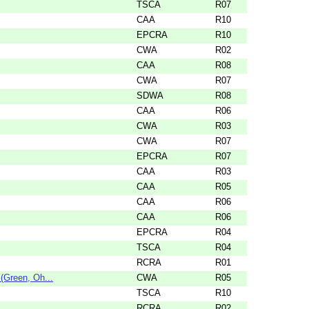
TSCA
R07
CAA
R10
EPCRA
R10
CWA
R02
CAA
R08
CWA
R07
SDWA
R08
CAA
R06
CWA
R03
CWA
R07
EPCRA
R07
CAA
R03
CAA
R05
CAA
R06
CAA
R06
EPCRA
R04
TSCA
R04
RCRA
R01
Green, Oh...
CWA
R05
TSCA
R10
RCRA
R02