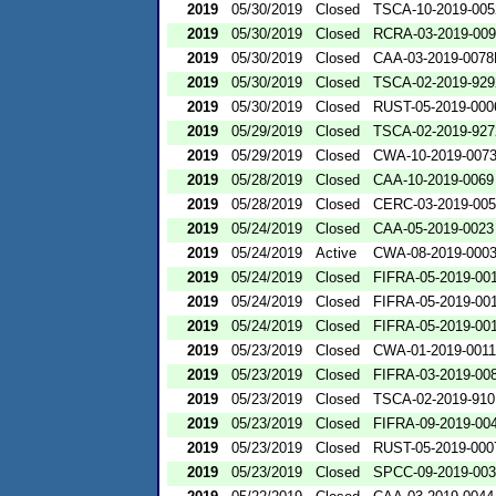
2019
05/30/2019
Closed
TSCA-10-2019-005
2019
05/30/2019
Closed
RCRA-03-2019-00
2019
05/30/2019
Closed
CAA-03-2019-007
2019
05/30/2019
Closed
TSCA-02-2019-929
2019
05/30/2019
Closed
RUST-05-2019-000
2019
05/29/2019
Closed
TSCA-02-2019-927
2019
05/29/2019
Closed
CWA-10-2019-007
2019
05/28/2019
Closed
CAA-10-2019-0069
2019
05/28/2019
Closed
CERC-03-2019-00
2019
05/24/2019
Closed
CAA-05-2019-0023
2019
05/24/2019
Active
CWA-08-2019-000
2019
05/24/2019
Closed
FIFRA-05-2019-00
2019
05/24/2019
Closed
FIFRA-05-2019-00
2019
05/24/2019
Closed
FIFRA-05-2019-00
2019
05/23/2019
Closed
CWA-01-2019-0011
2019
05/23/2019
Closed
FIFRA-03-2019-00
2019
05/23/2019
Closed
TSCA-02-2019-910
2019
05/23/2019
Closed
FIFRA-09-2019-00
2019
05/23/2019
Closed
RUST-05-2019-000
2019
05/23/2019
Closed
SPCC-09-2019-00