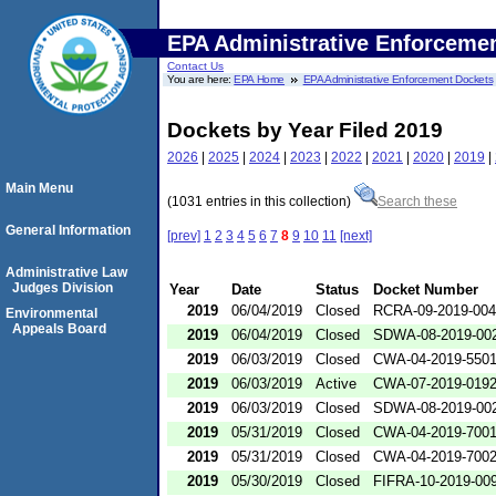
EPA Administrative Enforceme
Contact Us
You are here:
EPA Home
EPA Administrative Enforcement Dockets
Dockets by Year Filed 2019
2026
|
2025
|
2024
|
2023
|
2022
|
2021
|
2020
|
2019
|
Main Menu
(1031 entries in this collection)
Search these
General Information
[prev]
1
2
3
4
5
6
7
8
9
10
11
[next]
Administrative Law
Judges Division
Year
Date
Status
Docket Number
2019
06/04/2019
Closed
RCRA-09-2019-00
Environmental
Appeals Board
2019
06/04/2019
Closed
SDWA-08-2019-00
2019
06/03/2019
Closed
CWA-04-2019-5501
2019
06/03/2019
Active
CWA-07-2019-019
2019
06/03/2019
Closed
SDWA-08-2019-00
2019
05/31/2019
Closed
CWA-04-2019-7001
2019
05/31/2019
Closed
CWA-04-2019-7002
2019
05/30/2019
Closed
FIFRA-10-2019-00