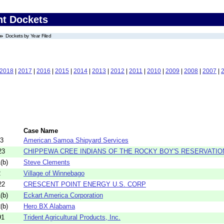
nt Dockets
Dockets by Year Filed
2018
|
2017
|
2016
|
2015
|
2014
|
2013
|
2012
|
2011
|
2010
|
2009
|
2008
|
2007
|
Case Name
43
American Samoa Shipyard Services
23
CHIPPEWA CREE INDIANS OF THE ROCKY BOY'S RESERVATIO
(b)
Steve Clements
2
Village of Winnebago
22
CRESCENT POINT ENERGY U.S. CORP
(b)
Eckart America Corporation
(b)
Hero BX Alabama
91
Trident Agricultural Products, Inc.