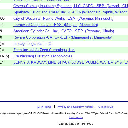
Owens Corning Insulating Systems, LLC -CAFO- -SEP- (Newark, Ohi
Sparhawk Truck and Trailer, Inc. -CAFO- (Wisconsin Rapids, Wiscon
005
City of Waconia - Public Works -ESA- (Waconia, Minnesota)
12
Farmward Cooperative - EAS- (Morgan, Minnesota)
09
American Cylinder Co., Inc. -CAFO- -SEP- (Peotone, Illinois)
10
Reviva Corporation -CAFO- -SEP- (Minneapolis, Minnesota)
b)
Lineage Logistics, LLC
b)
Zeco Inc. d/b/a Zeco Cummings, Inc.
07(b)
Freudenberg Filtration Technologies
17
LENNY J. KALWAY, LINE SHACK LODGE PUBLIC WATER SYSTE
EPA Home
Privacy and Security Notice
Contact Us
ps://yosemite.epa.gov/OA/RHC/EPAAdmin.nsf/Dockets+by+Year+Filed?OpenView&RestrictToCat
Print As-Is
Last updated on 8/8/2026