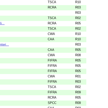
TSCA
R10
RCRA
R03
R03
TSCA
R02
i...
RCRA
R05
TSCA
R02
CWA
R10
CAA
R10
teri...
R03
CAA
R05
CWA
R08
FIFRA
R05
FIFRA
R05
FIFRA
R05
CWA
R01
FIFRA
R03
TSCA
R02
FIFRA
R09
RCRA
R05
SPCC
R09