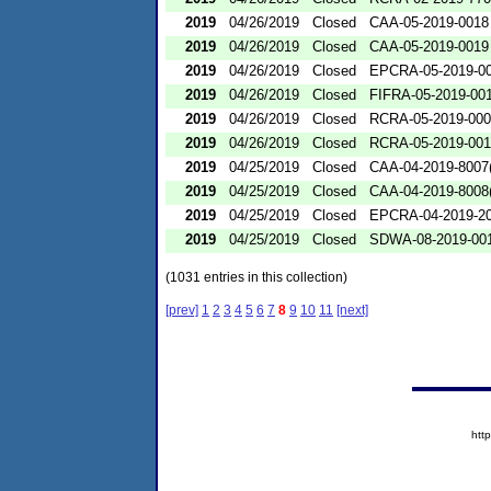
2019
04/26/2019
Closed
CAA-05-2019-0018
2019
04/26/2019
Closed
CAA-05-2019-0019
2019
04/26/2019
Closed
EPCRA-05-2019-0
2019
04/26/2019
Closed
FIFRA-05-2019-00
2019
04/26/2019
Closed
RCRA-05-2019-00
2019
04/26/2019
Closed
RCRA-05-2019-00
2019
04/25/2019
Closed
CAA-04-2019-8007(
2019
04/25/2019
Closed
CAA-04-2019-8008(
2019
04/25/2019
Closed
EPCRA-04-2019-20
2019
04/25/2019
Closed
SDWA-08-2019-00
(1031 entries in this collection)
[prev]
1
2
3
4
5
6
7
8
9
10
11
[next]
htt