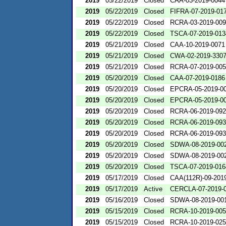
2019
05/22/2019
Closed
CAA-03-2019-0044
2019
05/22/2019
Closed
FIFRA-07-2019-01
2019
05/22/2019
Closed
RCRA-03-2019-00
2019
05/22/2019
Closed
TSCA-07-2019-013
2019
05/21/2019
Closed
CAA-10-2019-0071
2019
05/21/2019
Closed
CWA-02-2019-330
2019
05/21/2019
Closed
RCRA-07-2019-00
2019
05/20/2019
Closed
CAA-07-2019-0186
2019
05/20/2019
Closed
EPCRA-05-2019-0
2019
05/20/2019
Closed
EPCRA-05-2019-0
2019
05/20/2019
Closed
RCRA-06-2019-09
2019
05/20/2019
Closed
RCRA-06-2019-09
2019
05/20/2019
Closed
RCRA-06-2019-09
2019
05/20/2019
Closed
SDWA-08-2019-00
2019
05/20/2019
Closed
SDWA-08-2019-00
2019
05/20/2019
Closed
TSCA-07-2019-016
2019
05/17/2019
Closed
CAA(112R)-09-201
2019
05/17/2019
Active
CERCLA-07-2019-
2019
05/16/2019
Closed
SDWA-08-2019-00
2019
05/15/2019
Closed
RCRA-10-2019-00
2019
05/15/2019
Closed
RCRA-10-2019-02