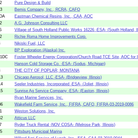
2
Pure Design & Build
93
Bemis Company, Inc., RCRA, CAFO
8DA
Eastman Chemical Resins, Inc., CAA, AOC
2
A.G. Johnson Consulting LLC
6
Village of South Holland Public Works 16226 -ESA- (South Holland, Ill
2
Richie Roma Home Improvements Corp.
3
Nikiski Fuel, LLC
BP Exploration (Alaska) Inc.
51DC
Foster Wheeler Energy Corporation/Church Road TCE Site, AOC for In
Hanson Cold Storage Co. -ESA- (Sodus, Michigan)
3
THE CITY OF POPLAR, MONTANA
13
Chicago Aerosol, LLC -ESA- (Bridgeview, Illinois)
14
Seeler Industries, Incorporated -ESA- (Joliet, Illinois)
15
Sunrise Ag Service Company -ESA- (Easton, Illinois)
Ryan Marine Services, Inc.
86
Wakefield Farm Service, Inc., FIFRA, CAFO, FIFRA-03-2019-0086
1
Weston Solutions, Inc.
42
Atticus LLC
7
Ryder Truck Rental -NOV COSA- (Melrose Park, Illinois)
35
Pittsburg Municipal Marina