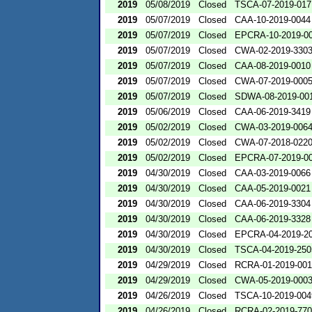
2019
05/08/2019
Closed
TSCA-07-2019-017
2019
05/07/2019
Closed
CAA-10-2019-0044
2019
05/07/2019
Closed
EPCRA-10-2019-0
2019
05/07/2019
Closed
CWA-02-2019-330
2019
05/07/2019
Closed
CAA-08-2019-0010
2019
05/07/2019
Closed
CWA-07-2019-000
2019
05/07/2019
Closed
SDWA-08-2019-00
2019
05/06/2019
Closed
CAA-06-2019-3419
2019
05/02/2019
Closed
CWA-03-2019-006
2019
05/02/2019
Closed
CWA-07-2018-022
2019
05/02/2019
Closed
EPCRA-07-2019-0
2019
04/30/2019
Closed
CAA-03-2019-0066
2019
04/30/2019
Closed
CAA-05-2019-0021
2019
04/30/2019
Closed
CAA-06-2019-3304
2019
04/30/2019
Closed
CAA-06-2019-3328
2019
04/30/2019
Closed
EPCRA-04-2019-20
2019
04/30/2019
Closed
TSCA-04-2019-250
2019
04/29/2019
Closed
RCRA-01-2019-00
2019
04/29/2019
Closed
CWA-05-2019-000
2019
04/26/2019
Closed
TSCA-10-2019-004
2019
04/26/2019
Closed
RCRA-02-2019-77