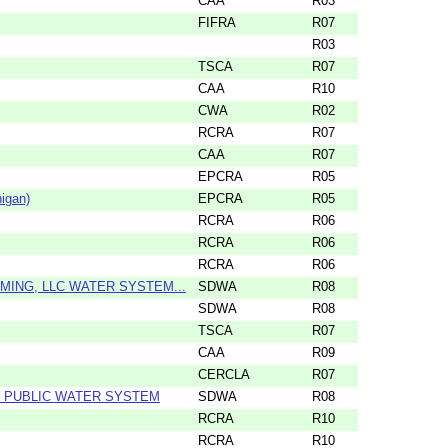
CAA
R03
FIFRA
R07
R03
TSCA
R07
CAA
R10
CWA
R02
RCRA
R07
CAA
R07
EPCRA
R05
igan)
EPCRA
R05
RCRA
R06
RCRA
R06
RCRA
R06
ING, LLC WATER SYSTEM...
SDWA
R08
SDWA
R08
TSCA
R07
CAA
R09
CERCLA
R07
 PUBLIC WATER SYSTEM
SDWA
R08
RCRA
R10
RCRA
R10