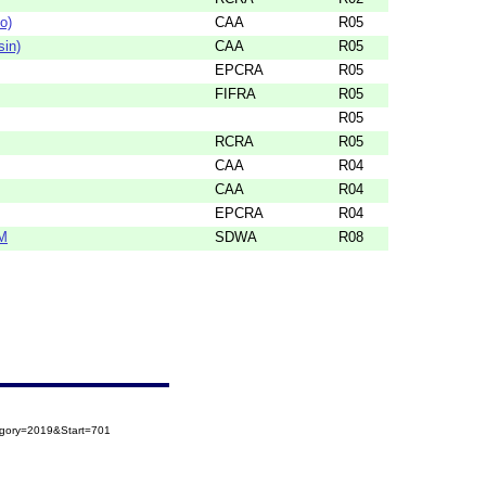
o)
CAA
R05
sin)
CAA
R05
EPCRA
R05
FIFRA
R05
R05
RCRA
R05
CAA
R04
CAA
R04
EPCRA
R04
M
SDWA
R08
egory=2019&Start=701