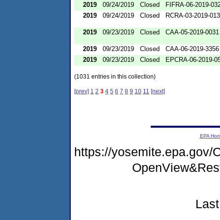
2019
09/24/2019
Closed
FIFRA-06-2019-03
2019
09/24/2019
Closed
RCRA-03-2019-01
2019
09/23/2019
Closed
CAA-05-2019-0031
2019
09/23/2019
Closed
CAA-06-2019-3356
2019
09/23/2019
Closed
EPCRA-06-2019-0
(1031 entries in this collection)
[prev]
1
2
3
4
5
6
7
8
9
10
11
[next]
EPA Ho
https://yosemite.epa.go
OpenView&Rest
Last