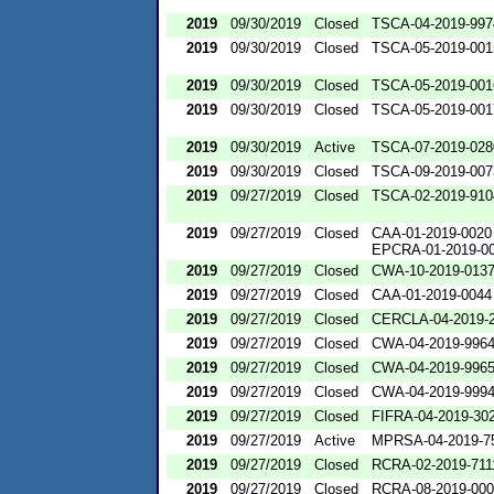
2019
09/30/2019
Closed
TSCA-04-2019-997
2019
09/30/2019
Closed
TSCA-05-2019-001
2019
09/30/2019
Closed
TSCA-05-2019-001
2019
09/30/2019
Closed
TSCA-05-2019-001
2019
09/30/2019
Active
TSCA-07-2019-028
2019
09/30/2019
Closed
TSCA-09-2019-007
2019
09/27/2019
Closed
TSCA-02-2019-910
2019
09/27/2019
Closed
CAA-01-2019-0020
EPCRA-01-2019-0
2019
09/27/2019
Closed
CWA-10-2019-013
2019
09/27/2019
Closed
CAA-01-2019-0044
2019
09/27/2019
Closed
CERCLA-04-2019-2
2019
09/27/2019
Closed
CWA-04-2019-9964
2019
09/27/2019
Closed
CWA-04-2019-9965
2019
09/27/2019
Closed
CWA-04-2019-9994
2019
09/27/2019
Closed
FIFRA-04-2019-302
2019
09/27/2019
Active
MPRSA-04-2019-7
2019
09/27/2019
Closed
RCRA-02-2019-711
2019
09/27/2019
Closed
RCRA-08-2019-00