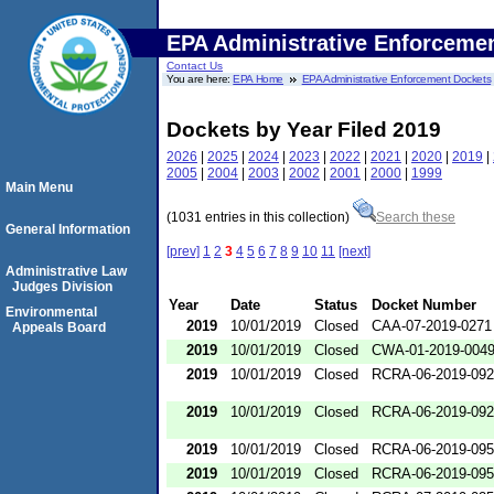
EPA Administrative Enforceme
Contact Us
You are here:
EPA Home
EPA Administrative Enforcement Dockets
Dockets by Year Filed 2019
2026
|
2025
|
2024
|
2023
|
2022
|
2021
|
2020
|
2019
|
2005
|
2004
|
2003
|
2002
|
2001
|
2000
|
1999
Main Menu
(1031 entries in this collection)
Search these
General Information
[prev]
1
2
3
4
5
6
7
8
9
10
11
[next]
Administrative Law
Judges Division
Year
Date
Status
Docket Number
Environmental
2019
10/01/2019
Closed
CAA-07-2019-0271
Appeals Board
2019
10/01/2019
Closed
CWA-01-2019-004
2019
10/01/2019
Closed
RCRA-06-2019-09
2019
10/01/2019
Closed
RCRA-06-2019-09
2019
10/01/2019
Closed
RCRA-06-2019-09
2019
10/01/2019
Closed
RCRA-06-2019-09