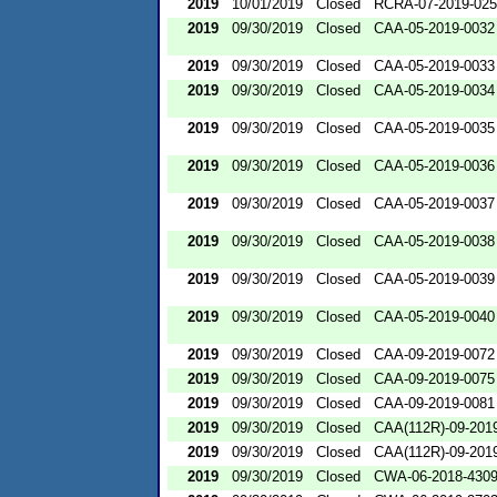
2019
10/01/2019
Closed
RCRA-07-2019-02
2019
09/30/2019
Closed
CAA-05-2019-0032
2019
09/30/2019
Closed
CAA-05-2019-0033
2019
09/30/2019
Closed
CAA-05-2019-0034
2019
09/30/2019
Closed
CAA-05-2019-0035
2019
09/30/2019
Closed
CAA-05-2019-0036
2019
09/30/2019
Closed
CAA-05-2019-0037
2019
09/30/2019
Closed
CAA-05-2019-0038
2019
09/30/2019
Closed
CAA-05-2019-0039
2019
09/30/2019
Closed
CAA-05-2019-0040
2019
09/30/2019
Closed
CAA-09-2019-0072
2019
09/30/2019
Closed
CAA-09-2019-0075
2019
09/30/2019
Closed
CAA-09-2019-0081
2019
09/30/2019
Closed
CAA(112R)-09-201
2019
09/30/2019
Closed
CAA(112R)-09-201
2019
09/30/2019
Closed
CWA-06-2018-430