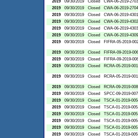
2019
09/30/2019
Closed
CWA-06-2019-270
2019
09/30/2019
Closed
CWA-06-2019-270
2019
09/30/2019
Closed
CWA-06-2019-430
2019
09/30/2019
Closed
CWA-06-2019-430
2019
09/30/2019
Closed
CWA-06-2019-430
2019
09/30/2019
Closed
CWA-06-2019-430
2019
09/30/2019
Closed
FIFRA-05-2019-00
2019
09/30/2019
Closed
FIFRA-09-2019-00
2019
09/30/2019
Closed
FIFRA-09-2019-00
2019
09/30/2019
Closed
RCRA-05-2019-00
2019
09/30/2019
Closed
RCRA-05-2019-00
2019
09/30/2019
Closed
RCRA-09-2019-00
2019
09/30/2019
Closed
SPCC-09-2019-00
2019
09/30/2019
Closed
TSCA-01-2019-005
2019
09/30/2019
Closed
TSCA-01-2019-005
2019
09/30/2019
Closed
TSCA-01-2019-005
2019
09/30/2019
Closed
TSCA-01-2019-005
2019
09/30/2019
Closed
TSCA-01-2019-005
2019
09/30/2019
Closed
TSCA-01-2019-005