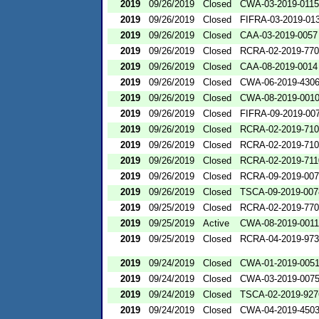
2019
09/26/2019
Closed
CWA-03-2019-0115
2019
09/26/2019
Closed
FIFRA-03-2019-01
2019
09/26/2019
Closed
CAA-03-2019-0057
2019
09/26/2019
Closed
RCRA-02-2019-77
2019
09/26/2019
Closed
CAA-08-2019-0014
2019
09/26/2019
Closed
CWA-06-2019-430
2019
09/26/2019
Closed
CWA-08-2019-001
2019
09/26/2019
Closed
FIFRA-09-2019-00
2019
09/26/2019
Closed
RCRA-02-2019-71
2019
09/26/2019
Closed
RCRA-02-2019-71
2019
09/26/2019
Closed
RCRA-02-2019-711
2019
09/26/2019
Closed
RCRA-09-2019-00
2019
09/26/2019
Closed
TSCA-09-2019-007
2019
09/25/2019
Closed
RCRA-02-2019-77
2019
09/25/2019
Active
CWA-08-2019-0011
2019
09/25/2019
Closed
RCRA-04-2019-973
2019
09/24/2019
Closed
CWA-01-2019-005
2019
09/24/2019
Closed
CWA-03-2019-007
2019
09/24/2019
Closed
TSCA-02-2019-927
2019
09/24/2019
Closed
CWA-04-2019-4503