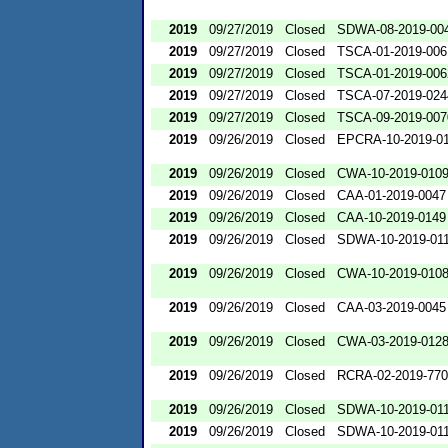
2019
09/27/2019
Closed
SDWA-08-2019-00
2019
09/27/2019
Closed
TSCA-01-2019-006
2019
09/27/2019
Closed
TSCA-01-2019-006
2019
09/27/2019
Closed
TSCA-07-2019-024
2019
09/27/2019
Closed
TSCA-09-2019-007
2019
09/26/2019
Closed
EPCRA-10-2019-0
2019
09/26/2019
Closed
CWA-10-2019-010
2019
09/26/2019
Closed
CAA-01-2019-0047
2019
09/26/2019
Closed
CAA-10-2019-0149
2019
09/26/2019
Closed
SDWA-10-2019-01
2019
09/26/2019
Closed
CWA-10-2019-010
2019
09/26/2019
Closed
CAA-03-2019-0045
2019
09/26/2019
Closed
CWA-03-2019-012
2019
09/26/2019
Closed
RCRA-02-2019-77
2019
09/26/2019
Closed
SDWA-10-2019-01
2019
09/26/2019
Closed
SDWA-10-2019-01