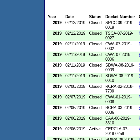
Year
Date
Status
Docket Number
2019
02/12/2019
Closed
SPCC-09-2019-
0019
2019
02/12/2019
Closed
TSCA-07-2019-
0027
2019
02/11/2019
Closed
CWA-07-2019-
0002
2019
02/11/2019
Closed
CWA-07-2019-
0006
2019
02/11/2019
Closed
SDWA-08-2019-
0009
2019
02/11/2019
Closed
SDWA-08-2019-
0010
2019
02/08/2019
Closed
RCRA-02-2018-
7709
2019
02/07/2019
Closed
CWA-01-2019-
0008
2019
02/06/2019
Closed
RCRA-03-2019-
0036
2019
02/06/2019
Closed
CAA-06-2019-
3310
2019
02/06/2019
Active
CERCLA-07-
2018-0259
2019
02/06/2019
Closed
SDWA-08-2019-