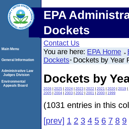
EPA Administra
Dockets
Contact Us
Main Menu
You are here:
EPA Home
Dockets
Dockets by Year F
General Information
Administrative Law
Dockets by Yea
Judges Division
Environmental
Appeals Board
2026
|
2025
|
2024
|
2023
|
2022
|
2021
|
2020
|
2019
|
2005
|
2004
|
2003
|
2002
|
2001
|
2000
|
1999
(1031 entries in this co
[prev]
1
2
3
4
5
6
7
8
9