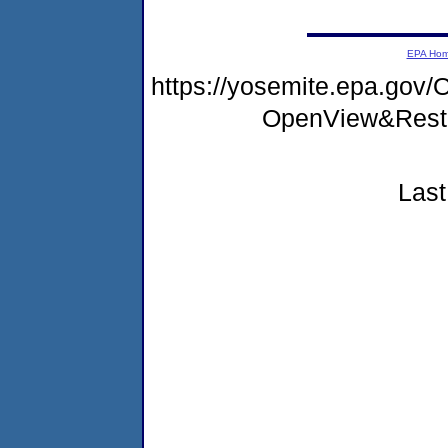
EPA Ho
https://yosemite.epa.go
OpenView&Restr
Last