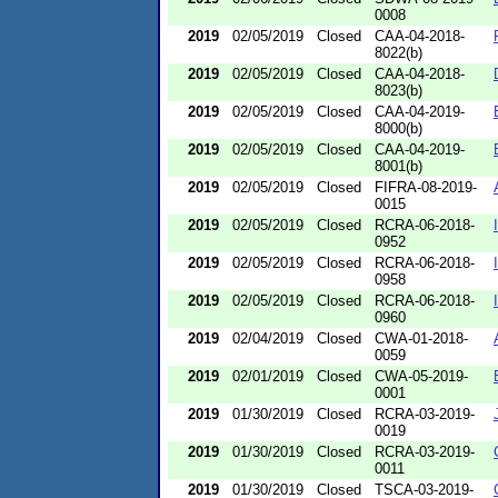
0008
2019
02/05/2019
Closed
CAA-04-2018-
8022(b)
2019
02/05/2019
Closed
CAA-04-2018-
8023(b)
2019
02/05/2019
Closed
CAA-04-2019-
8000(b)
2019
02/05/2019
Closed
CAA-04-2019-
8001(b)
2019
02/05/2019
Closed
FIFRA-08-2019-
0015
2019
02/05/2019
Closed
RCRA-06-2018-
0952
2019
02/05/2019
Closed
RCRA-06-2018-
0958
2019
02/05/2019
Closed
RCRA-06-2018-
0960
2019
02/04/2019
Closed
CWA-01-2018-
0059
2019
02/01/2019
Closed
CWA-05-2019-
0001
2019
01/30/2019
Closed
RCRA-03-2019-
0019
2019
01/30/2019
Closed
RCRA-03-2019-
0011
2019
01/30/2019
Closed
TSCA-03-2019-