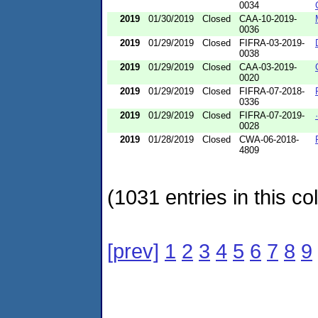
0034
2019
01/30/2019
Closed
CAA-10-2019-
0036
2019
01/29/2019
Closed
FIFRA-03-2019-
0038
2019
01/29/2019
Closed
CAA-03-2019-
0020
2019
01/29/2019
Closed
FIFRA-07-2018-
0336
2019
01/29/2019
Closed
FIFRA-07-2019-
0028
2019
01/28/2019
Closed
CWA-06-2018-
4809
(1031 entries in this col
[prev]
1
2
3
4
5
6
7
8
9