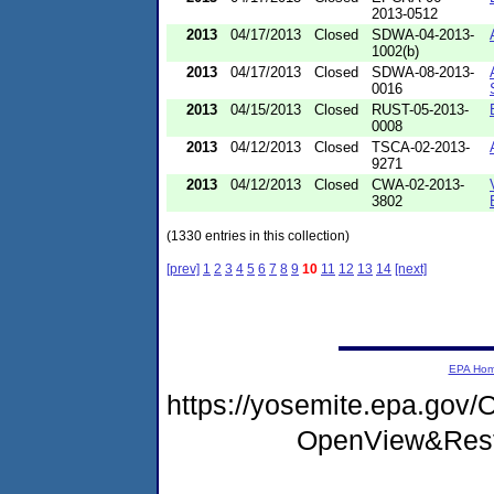
2013-0512
2013
04/17/2013
Closed
SDWA-04-2013-
1002(b)
2013
04/17/2013
Closed
SDWA-08-2013-
0016
2013
04/15/2013
Closed
RUST-05-2013-
0008
2013
04/12/2013
Closed
TSCA-02-2013-
9271
2013
04/12/2013
Closed
CWA-02-2013-
3802
(1330 entries in this collection)
[prev]
1
2
3
4
5
6
7
8
9
10
11
12
13
14
[next]
EPA Ho
https://yosemite.epa.go
OpenView&Rest