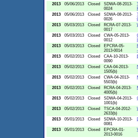
2013
05/06/2013
Closed
SDWA-08-2013-
0024
2013
05/06/2013
Closed
SDWA-08-2013-
0026
2013
05/03/2013
Closed
RCRA-07-2013-
0017
2013
05/03/2013
Closed
CWA-05-2013-
0012
2013
05/03/2013
Closed
EPCRA-05-
2013-0014
2013
05/02/2013
Closed
CAA-10-2013-
0090
2013
05/02/2013
Closed
CAA-04-2013-
1505(b)
2013
05/02/2013
Closed
CWA-04-2013-
5503(b)
2013
05/02/2013
Closed
RCRA-04-2013-
4005(b)
2013
05/02/2013
Closed
SDWA-04-2013-
1001(b)
2013
05/02/2013
Closed
TSCA-04-2012-
2633(b)
2013
05/01/2013
Closed
SDWA-10-2013-
0081
2013
05/01/2013
Closed
EPCRA-01-
2013-0016