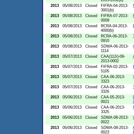
2013
05/08/2013
Closed
FIFRA-04-2013-
3001(b)
2013
05/08/2013
Closed
FIFRA-07-2013-
0009
2013
05/08/2013
Closed
RCRA-04-2013-
4000(b)
2013
05/08/2013
Closed
RCRA-06-2013-
0910
2013
05/08/2013
Closed
SDWA-06-2013-
1114
2013
05/07/2013
Closed
CAA(112r)-09-
2013-0002
2013
05/07/2013
Closed
FIFRA-02-2013-
5105
2013
05/07/2013
Closed
CAA-06-2013-
3323
2013
05/07/2013
Closed
CAA-06-2013-
3326
2013
05/06/2013
Closed
CAA-05-2013-
0021
2013
05/06/2013
Closed
CAA-06-2013-
3325
2013
05/06/2013
Closed
SDWA-08-2013-
0022
2013
05/06/2013
Closed
SDWA-08-2013-
0023