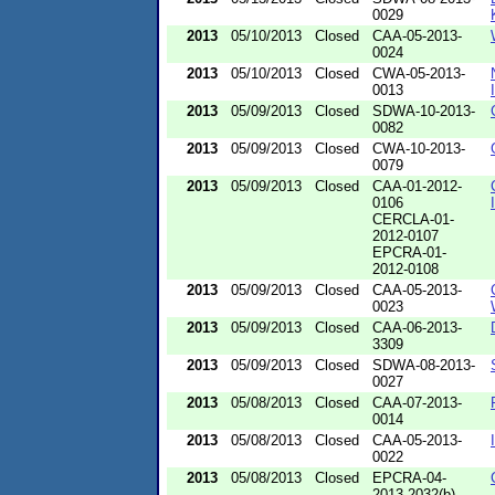
0029
2013
05/10/2013
Closed
CAA-05-2013-
0024
2013
05/10/2013
Closed
CWA-05-2013-
0013
2013
05/09/2013
Closed
SDWA-10-2013-
0082
2013
05/09/2013
Closed
CWA-10-2013-
0079
2013
05/09/2013
Closed
CAA-01-2012-
0106
CERCLA-01-
2012-0107
EPCRA-01-
2012-0108
2013
05/09/2013
Closed
CAA-05-2013-
0023
2013
05/09/2013
Closed
CAA-06-2013-
3309
2013
05/09/2013
Closed
SDWA-08-2013-
0027
2013
05/08/2013
Closed
CAA-07-2013-
0014
2013
05/08/2013
Closed
CAA-05-2013-
0022
2013
05/08/2013
Closed
EPCRA-04-
2013-2032(b)