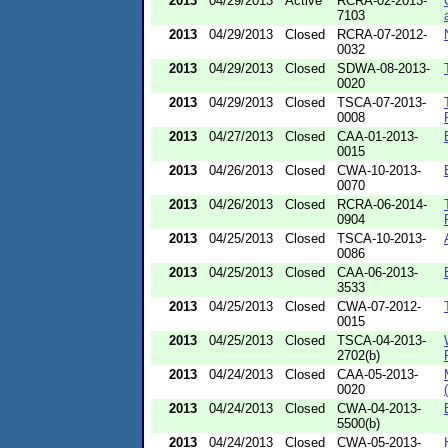
2013
04/29/2013
Active
RCRA-02-2013-
7103
2013
04/29/2013
Closed
RCRA-07-2012-
0032
2013
04/29/2013
Closed
SDWA-08-2013-
0020
2013
04/29/2013
Closed
TSCA-07-2013-
0008
2013
04/27/2013
Closed
CAA-01-2013-
0015
2013
04/26/2013
Closed
CWA-10-2013-
0070
2013
04/26/2013
Closed
RCRA-06-2014-
0904
2013
04/25/2013
Closed
TSCA-10-2013-
0086
2013
04/25/2013
Closed
CAA-06-2013-
3533
2013
04/25/2013
Closed
CWA-07-2012-
0015
2013
04/25/2013
Closed
TSCA-04-2013-
2702(b)
2013
04/24/2013
Closed
CAA-05-2013-
0020
2013
04/24/2013
Closed
CWA-04-2013-
5500(b)
2013
04/24/2013
Closed
CWA-05-2013-