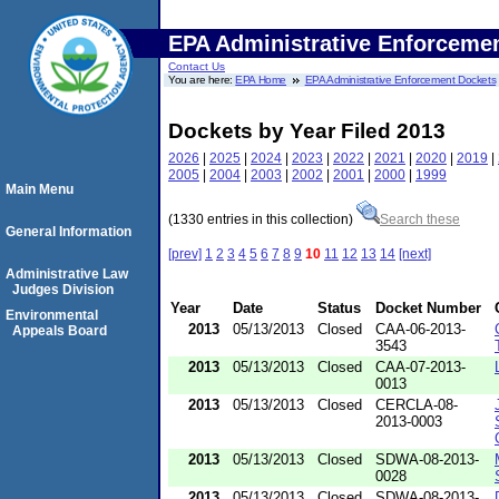
EPA Administrative Enforceme
Contact Us
You are here:
EPA Home
EPA Administrative Enforcement Dockets
Dockets by Year Filed 2013
2026
|
2025
|
2024
|
2023
|
2022
|
2021
|
2020
|
2019
|
2005
|
2004
|
2003
|
2002
|
2001
|
2000
|
1999
Main Menu
(1330 entries in this collection)
Search these
General Information
[prev]
1
2
3
4
5
6
7
8
9
10
11
12
13
14
[next]
Administrative Law
Judges Division
Year
Date
Status
Docket Number
Environmental
2013
05/13/2013
Closed
CAA-06-2013-
Appeals Board
3543
2013
05/13/2013
Closed
CAA-07-2013-
0013
2013
05/13/2013
Closed
CERCLA-08-
2013-0003
2013
05/13/2013
Closed
SDWA-08-2013-
0028
2013
05/13/2013
Closed
SDWA-08-2013-