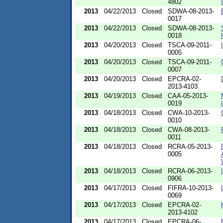
4802
2013
04/22/2013
Closed
SDWA-08-2013-
0017
2013
04/22/2013
Closed
SDWA-08-2013-
0018
2013
04/20/2013
Closed
TSCA-09-2011-
0005
2013
04/20/2013
Closed
TSCA-09-2011-
0007
2013
04/20/2013
Closed
EPCRA-02-
2013-4103
2013
04/19/2013
Closed
CAA-05-2013-
0019
2013
04/18/2013
Closed
CWA-10-2013-
0010
2013
04/18/2013
Closed
CWA-08-2013-
0011
2013
04/18/2013
Closed
RCRA-05-2013-
0005
2013
04/18/2013
Closed
RCRA-06-2013-
0906
2013
04/17/2013
Closed
FIFRA-10-2013-
0069
2013
04/17/2013
Closed
EPCRA-02-
2013-4102
2013
04/17/2013
Closed
EPCRA-06-