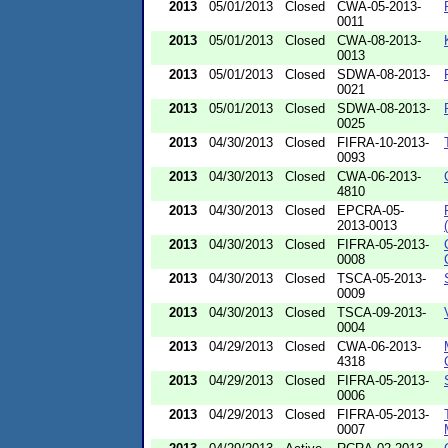
2013
05/01/2013
Closed
CWA-05-2013-
0011
2013
05/01/2013
Closed
CWA-08-2013-
0013
2013
05/01/2013
Closed
SDWA-08-2013-
0021
2013
05/01/2013
Closed
SDWA-08-2013-
0025
2013
04/30/2013
Closed
FIFRA-10-2013-
0093
2013
04/30/2013
Closed
CWA-06-2013-
4810
2013
04/30/2013
Closed
EPCRA-05-
2013-0013
2013
04/30/2013
Closed
FIFRA-05-2013-
0008
2013
04/30/2013
Closed
TSCA-05-2013-
0009
2013
04/30/2013
Closed
TSCA-09-2013-
0004
2013
04/29/2013
Closed
CWA-06-2013-
4318
2013
04/29/2013
Closed
FIFRA-05-2013-
0006
2013
04/29/2013
Closed
FIFRA-05-2013-
0007