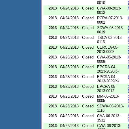
0010
2013
04/24/2013
Closed
CWA-08-2013-
0012
2013
04/24/2013
Closed
RCRA-07-2013-
0002
2013
04/24/2013
Closed
SDWA-08-2013-
0019
2013
04/24/2013
Closed
TSCA-03-2013-
0116
2013
04/23/2013
Closed
CERCLA-05-
2013-0008
2013
04/23/2013
Closed
CWA-05-2013-
0009
2013
04/23/2013
Closed
EPCRA-04-
2013-2026(b)
2013
04/23/2013
Closed
EPCRA-04-
2013-2029(b)
2013
04/23/2013
Closed
EPCRA-05-
2013-0012
2013
04/23/2013
Closed
MM-05-2013-
0005
2013
04/23/2013
Closed
SDWA-06-2013-
1116
2013
04/22/2013
Closed
CAA-06-2013-
3531
2013
04/22/2013
Closed
CWA-06-2013-