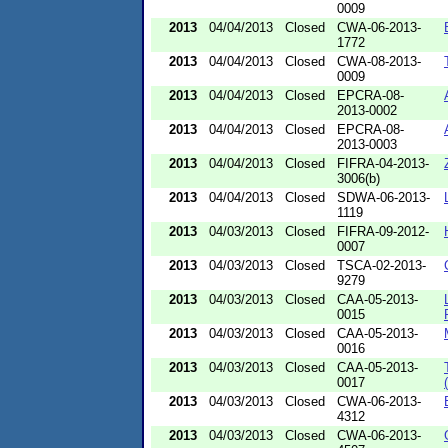
0009
2013
04/04/2013
Closed
CWA-06-2013-
1772
2013
04/04/2013
Closed
CWA-08-2013-
0009
2013
04/04/2013
Closed
EPCRA-08-
2013-0002
2013
04/04/2013
Closed
EPCRA-08-
2013-0003
2013
04/04/2013
Closed
FIFRA-04-2013-
3006(b)
2013
04/04/2013
Closed
SDWA-06-2013-
1119
2013
04/03/2013
Closed
FIFRA-09-2012-
0007
2013
04/03/2013
Closed
TSCA-02-2013-
9279
2013
04/03/2013
Closed
CAA-05-2013-
0015
2013
04/03/2013
Closed
CAA-05-2013-
0016
2013
04/03/2013
Closed
CAA-05-2013-
0017
2013
04/03/2013
Closed
CWA-06-2013-
4312
2013
04/03/2013
Closed
CWA-06-2013-