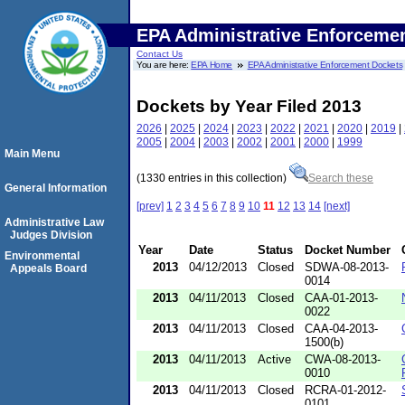
EPA Administrative Enforceme
Contact Us
You are here:
EPA Home
EPA Administrative Enforcement Dockets
Dockets by Year Filed 2013
2026
|
2025
|
2024
|
2023
|
2022
|
2021
|
2020
|
2019
|
2005
|
2004
|
2003
|
2002
|
2001
|
2000
|
1999
Main Menu
(1330 entries in this collection)
Search these
General Information
[prev]
1
2
3
4
5
6
7
8
9
10
11
12
13
14
[next]
Administrative Law
Judges Division
Year
Date
Status
Docket Number
Environmental
2013
04/12/2013
Closed
SDWA-08-2013-
Appeals Board
0014
2013
04/11/2013
Closed
CAA-01-2013-
0022
2013
04/11/2013
Closed
CAA-04-2013-
1500(b)
2013
04/11/2013
Active
CWA-08-2013-
0010
2013
04/11/2013
Closed
RCRA-01-2012-
0101