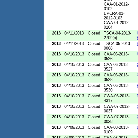
CAA-01-2012-
0102
EPCRA-01-
2012-0103
CWA-01-2012-
0104
2013
04/11/2013
Closed
TSCA-04-2013-
2709(b)
2013
04/11/2013
Closed
TSCA-05-2013-
0008
2013
04/10/2013
Closed
CAA-06-2013-
3526
2013
04/10/2013
Closed
CAA-06-2013-
3527
2013
04/10/2013
Closed
CAA-06-2013-
3528
2013
04/10/2013
Closed
CAA-06-2013-
3530
2013
04/10/2013
Closed
CWA-06-2013-
4317
2013
04/10/2013
Closed
CWA-07-2012-
0037
2013
04/10/2013
Closed
CWA-07-2013-
0028
2013
04/09/2013
Closed
CAA-03-2013-
0109
2013
04/09/2013
Closed
CAA-05-2013-