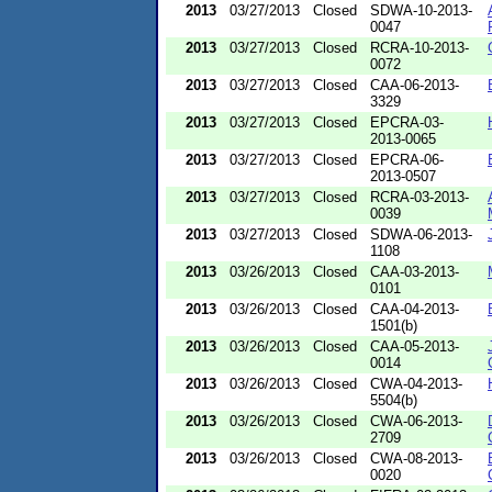
2013
03/27/2013
Closed
SDWA-10-2013-
0047
2013
03/27/2013
Closed
RCRA-10-2013-
0072
2013
03/27/2013
Closed
CAA-06-2013-
3329
2013
03/27/2013
Closed
EPCRA-03-
2013-0065
2013
03/27/2013
Closed
EPCRA-06-
2013-0507
2013
03/27/2013
Closed
RCRA-03-2013-
0039
2013
03/27/2013
Closed
SDWA-06-2013-
1108
2013
03/26/2013
Closed
CAA-03-2013-
0101
2013
03/26/2013
Closed
CAA-04-2013-
1501(b)
2013
03/26/2013
Closed
CAA-05-2013-
0014
2013
03/26/2013
Closed
CWA-04-2013-
5504(b)
2013
03/26/2013
Closed
CWA-06-2013-
2709
2013
03/26/2013
Closed
CWA-08-2013-
0020