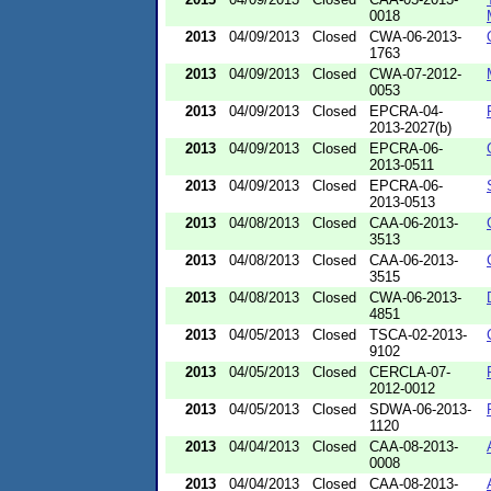
0018
2013
04/09/2013
Closed
CWA-06-2013-
1763
2013
04/09/2013
Closed
CWA-07-2012-
0053
2013
04/09/2013
Closed
EPCRA-04-
2013-2027(b)
2013
04/09/2013
Closed
EPCRA-06-
2013-0511
2013
04/09/2013
Closed
EPCRA-06-
2013-0513
2013
04/08/2013
Closed
CAA-06-2013-
3513
2013
04/08/2013
Closed
CAA-06-2013-
3515
2013
04/08/2013
Closed
CWA-06-2013-
4851
2013
04/05/2013
Closed
TSCA-02-2013-
9102
2013
04/05/2013
Closed
CERCLA-07-
2012-0012
2013
04/05/2013
Closed
SDWA-06-2013-
1120
2013
04/04/2013
Closed
CAA-08-2013-
0008
2013
04/04/2013
Closed
CAA-08-2013-