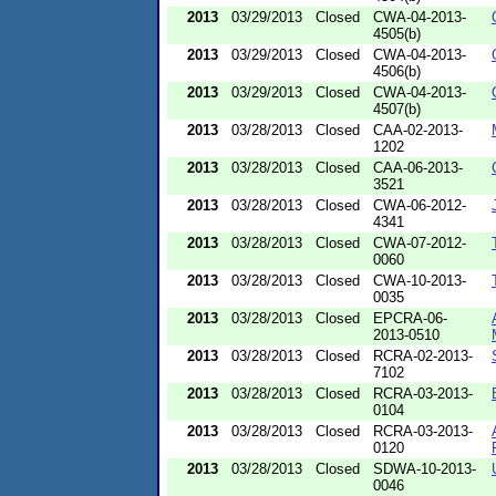
2013
03/29/2013
Closed
CWA-04-2013-
4505(b)
2013
03/29/2013
Closed
CWA-04-2013-
4506(b)
2013
03/29/2013
Closed
CWA-04-2013-
4507(b)
2013
03/28/2013
Closed
CAA-02-2013-
1202
2013
03/28/2013
Closed
CAA-06-2013-
3521
2013
03/28/2013
Closed
CWA-06-2012-
4341
2013
03/28/2013
Closed
CWA-07-2012-
0060
2013
03/28/2013
Closed
CWA-10-2013-
0035
2013
03/28/2013
Closed
EPCRA-06-
2013-0510
2013
03/28/2013
Closed
RCRA-02-2013-
7102
2013
03/28/2013
Closed
RCRA-03-2013-
0104
2013
03/28/2013
Closed
RCRA-03-2013-
0120
2013
03/28/2013
Closed
SDWA-10-2013-
0046