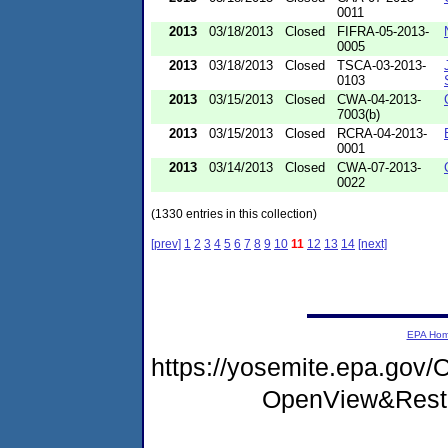
0011
2013
03/18/2013
Closed
FIFRA-05-2013-
0005
2013
03/18/2013
Closed
TSCA-03-2013-
0103
2013
03/15/2013
Closed
CWA-04-2013-
7003(b)
2013
03/15/2013
Closed
RCRA-04-2013-
0001
2013
03/14/2013
Closed
CWA-07-2013-
0022
(1330 entries in this collection)
[prev]
1
2
3
4
5
6
7
8
9
10
11
12
13
14
[next]
EPA Ho
https://yosemite.epa.go
OpenView&Restr