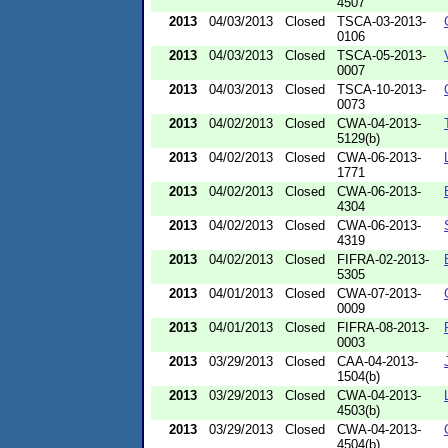
4507
2013
04/03/2013
Closed
TSCA-03-2013-
0106
2013
04/03/2013
Closed
TSCA-05-2013-
0007
2013
04/03/2013
Closed
TSCA-10-2013-
0073
2013
04/02/2013
Closed
CWA-04-2013-
5129(b)
2013
04/02/2013
Closed
CWA-06-2013-
1771
2013
04/02/2013
Closed
CWA-06-2013-
4304
2013
04/02/2013
Closed
CWA-06-2013-
4319
2013
04/02/2013
Closed
FIFRA-02-2013-
5305
2013
04/01/2013
Closed
CWA-07-2013-
0009
2013
04/01/2013
Closed
FIFRA-08-2013-
0003
2013
03/29/2013
Closed
CAA-04-2013-
1504(b)
2013
03/29/2013
Closed
CWA-04-2013-
4503(b)
2013
03/29/2013
Closed
CWA-04-2013-
4504(b)