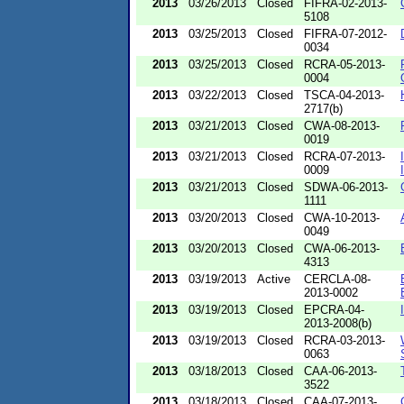
2013
03/26/2013
Closed
FIFRA-02-2013-
5108
2013
03/25/2013
Closed
FIFRA-07-2012-
0034
2013
03/25/2013
Closed
RCRA-05-2013-
0004
2013
03/22/2013
Closed
TSCA-04-2013-
2717(b)
2013
03/21/2013
Closed
CWA-08-2013-
0019
2013
03/21/2013
Closed
RCRA-07-2013-
0009
2013
03/21/2013
Closed
SDWA-06-2013-
1111
2013
03/20/2013
Closed
CWA-10-2013-
0049
2013
03/20/2013
Closed
CWA-06-2013-
4313
2013
03/19/2013
Active
CERCLA-08-
2013-0002
2013
03/19/2013
Closed
EPCRA-04-
2013-2008(b)
2013
03/19/2013
Closed
RCRA-03-2013-
0063
2013
03/18/2013
Closed
CAA-06-2013-
3522
2013
03/18/2013
Closed
CAA-07-2013-