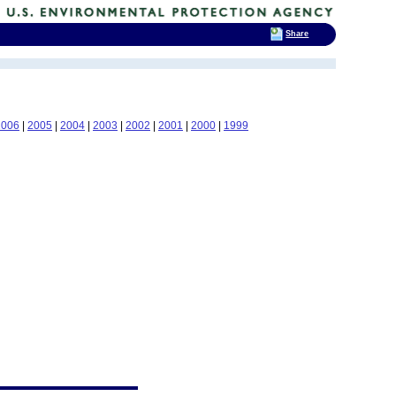
Share
2006
|
2005
|
2004
|
2003
|
2002
|
2001
|
2000
|
1999