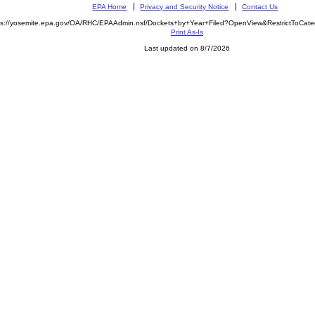
EPA Home
Privacy and Security Notice
Contact Us
ps://yosemite.epa.gov/OA/RHC/EPAAdmin.nsf/Dockets+by+Year+Filed?OpenView&RestrictToCat
Print As-Is
Last updated on 8/7/2026