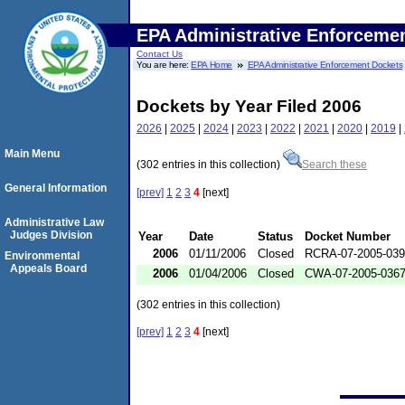
EPA Administrative Enforceme
Contact Us
You are here:
EPA Home
EPA Administrative Enforcement Dockets
Dockets by Year Filed 2006
2026
|
2025
|
2024
|
2023
|
2022
|
2021
|
2020
|
2019
|
Main Menu
(302 entries in this collection)
Search these
General Information
[prev]
1
2
3
4
[next]
Administrative Law
Judges Division
Year
Date
Status
Docket Number
2006
01/11/2006
Closed
RCRA-07-2005-03
Environmental
Appeals Board
2006
01/04/2006
Closed
CWA-07-2005-036
(302 entries in this collection)
[prev]
1
2
3
4
[next]