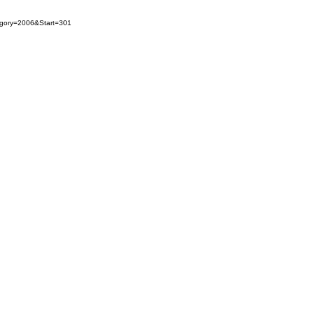
egory=2006&Start=301