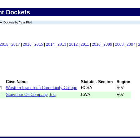
nt Dockets
Dockets by Year Filed
2018
|
2017
|
2016
|
2015
|
2014
|
2013
|
2012
|
2011
|
2010
|
2009
|
2008
|
2007
|
Case Name
Statute - Section
Region
91
Western Iowa Tech Community College
RCRA
R07
7
Scrivener Oil Company, Inc
CWA
R07