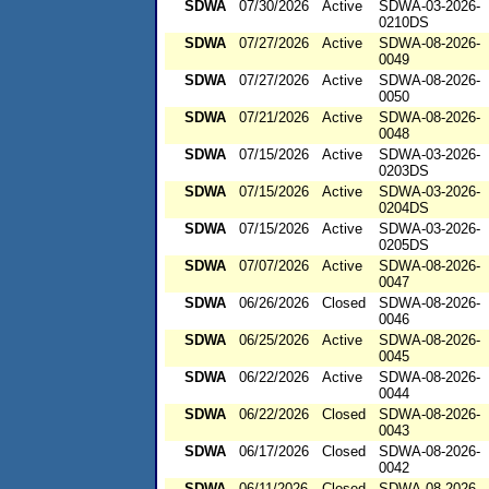
SDWA
07/30/2026
Active
SDWA-03-2026-
0210DS
SDWA
07/27/2026
Active
SDWA-08-2026-
0049
SDWA
07/27/2026
Active
SDWA-08-2026-
0050
SDWA
07/21/2026
Active
SDWA-08-2026-
0048
SDWA
07/15/2026
Active
SDWA-03-2026-
0203DS
SDWA
07/15/2026
Active
SDWA-03-2026-
0204DS
SDWA
07/15/2026
Active
SDWA-03-2026-
0205DS
SDWA
07/07/2026
Active
SDWA-08-2026-
0047
SDWA
06/26/2026
Closed
SDWA-08-2026-
0046
SDWA
06/25/2026
Active
SDWA-08-2026-
0045
SDWA
06/22/2026
Active
SDWA-08-2026-
0044
SDWA
06/22/2026
Closed
SDWA-08-2026-
0043
SDWA
06/17/2026
Closed
SDWA-08-2026-
0042
SDWA
06/11/2026
Closed
SDWA-08-2026-