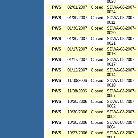
0028
PWS
02/01/2007
Closed
SDWA-08-2007-
0024
PWS
01/30/2007
Closed
SDWA-08-2007-
0011
PWS
01/30/2007
Closed
SDWA-08-2007-
0020
PWS
01/30/2007
Closed
SDWA-08-2007-
0021
PWS
01/17/2007
Closed
SDWA-08-2007-
0016
PWS
01/17/2007
Closed
SDWA-08-2007-
0017
PWS
01/12/2007
Closed
SDWA-08-2007-
0014
PWS
11/30/2006
Closed
SDWA-08-2007-
0010
PWS
11/08/2006
Closed
SDWA-08-2007-
0007
PWS
10/30/2006
Closed
SDWA-08-2007-
0002
PWS
10/30/2006
Closed
SDWA-08-2007-
0003
PWS
10/30/2006
Closed
SDWA-08-2007-
0004
PWS
10/27/2006
Closed
SDWA-08-2007-
0001