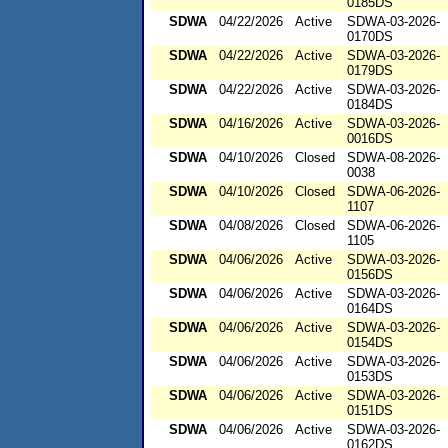
0185DS
SDWA
04/22/2026
Active
SDWA-03-2026-
0170DS
SDWA
04/22/2026
Active
SDWA-03-2026-
0179DS
SDWA
04/22/2026
Active
SDWA-03-2026-
0184DS
SDWA
04/16/2026
Active
SDWA-03-2026-
0016DS
SDWA
04/10/2026
Closed
SDWA-08-2026-
0038
SDWA
04/10/2026
Closed
SDWA-06-2026-
1107
SDWA
04/08/2026
Closed
SDWA-06-2026-
1105
SDWA
04/06/2026
Active
SDWA-03-2026-
0156DS
SDWA
04/06/2026
Active
SDWA-03-2026-
0164DS
SDWA
04/06/2026
Active
SDWA-03-2026-
0154DS
SDWA
04/06/2026
Active
SDWA-03-2026-
0153DS
SDWA
04/06/2026
Active
SDWA-03-2026-
0151DS
SDWA
04/06/2026
Active
SDWA-03-2026-
0162DS