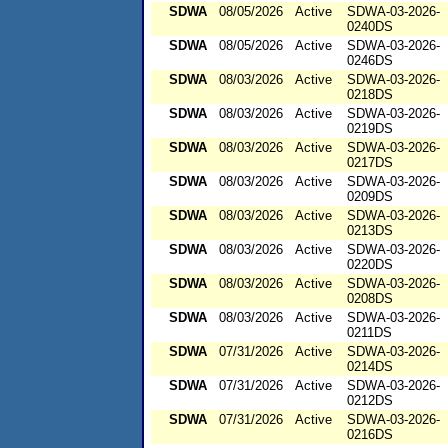
SDWA
08/05/2026
Active
SDWA-03-2026-
0240DS
SDWA
08/05/2026
Active
SDWA-03-2026-
0246DS
SDWA
08/03/2026
Active
SDWA-03-2026-
0218DS
SDWA
08/03/2026
Active
SDWA-03-2026-
0219DS
SDWA
08/03/2026
Active
SDWA-03-2026-
0217DS
SDWA
08/03/2026
Active
SDWA-03-2026-
0209DS
SDWA
08/03/2026
Active
SDWA-03-2026-
0213DS
SDWA
08/03/2026
Active
SDWA-03-2026-
0220DS
SDWA
08/03/2026
Active
SDWA-03-2026-
0208DS
SDWA
08/03/2026
Active
SDWA-03-2026-
0211DS
SDWA
07/31/2026
Active
SDWA-03-2026-
0214DS
SDWA
07/31/2026
Active
SDWA-03-2026-
0212DS
SDWA
07/31/2026
Active
SDWA-03-2026-
0216DS