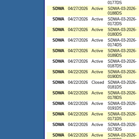
0177DS
SDWA
04/27/2026
Active
SDWA-03-2026-
0188DS
SDWA
04/27/2026
Active
SDWA-03-2026-
0172DS
SDWA
04/27/2026
Active
SDWA-03-2026-
0180DS
SDWA
04/27/2026
Active
SDWA-03-2026-
0174DS
SDWA
04/27/2026
Active
SDWA-03-2026-
0189DS
SDWA
04/27/2026
Active
SDWA-03-2026-
0187DS
SDWA
04/22/2026
Active
SDWA-03-2026-
0190DS
SDWA
04/22/2026
Closed
SDWA-03-2026-
0181DS
SDWA
04/22/2026
Active
SDWA-03-2026-
0178DS
SDWA
04/22/2026
Active
SDWA-03-2026-
0191DS
SDWA
04/22/2026
Active
SDWA-03-2026-
0171DS
SDWA
04/22/2026
Active
SDWA-03-2026-
0173DS
SDWA
04/22/2026
Active
SDWA-03-2026-