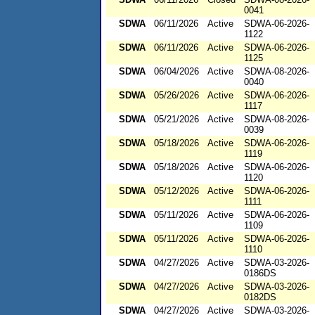
0041
SDWA
06/11/2026
Active
SDWA-06-2026-
1122
SDWA
06/11/2026
Active
SDWA-06-2026-
1125
SDWA
06/04/2026
Active
SDWA-08-2026-
0040
SDWA
05/26/2026
Active
SDWA-06-2026-
1117
SDWA
05/21/2026
Active
SDWA-08-2026-
0039
SDWA
05/18/2026
Active
SDWA-06-2026-
1119
SDWA
05/18/2026
Active
SDWA-06-2026-
1120
SDWA
05/12/2026
Active
SDWA-06-2026-
1111
SDWA
05/11/2026
Active
SDWA-06-2026-
1109
SDWA
05/11/2026
Active
SDWA-06-2026-
1110
SDWA
04/27/2026
Active
SDWA-03-2026-
0186DS
SDWA
04/27/2026
Active
SDWA-03-2026-
0182DS
SDWA
04/27/2026
Active
SDWA-03-2026-