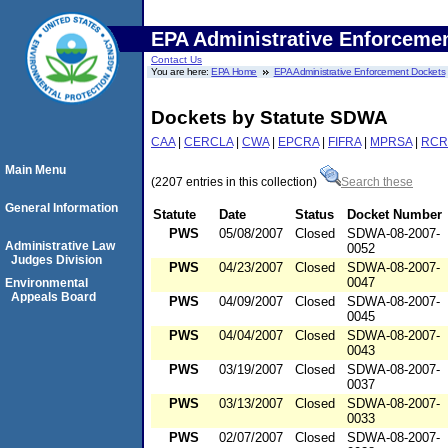
EPA Administrative Enforceme
Contact Us
You are here:
EPA Home
EPA Administrative Enforcement Dockets
Dockets by Statute SDWA
CAA
|
CERCLA
|
CWA
|
EPCRA
|
FIFRA
|
MPRSA
|
RCR
Main Menu
(2207 entries in this collection)
Search these
General Information
Statute
Date
Status
Docket Number
PWS
05/08/2007
Closed
SDWA-08-2007-
Administrative Law
0052
Judges Division
PWS
04/23/2007
Closed
SDWA-08-2007-
0047
Environmental
Appeals Board
PWS
04/09/2007
Closed
SDWA-08-2007-
0045
PWS
04/04/2007
Closed
SDWA-08-2007-
0043
PWS
03/19/2007
Closed
SDWA-08-2007-
0037
PWS
03/13/2007
Closed
SDWA-08-2007-
0033
PWS
02/07/2007
Closed
SDWA-08-2007-