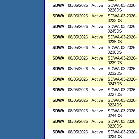
SDWA
08/06/2026
Active
SDWA-03-2026-
0228DS
SDWA
08/06/2026
Active
SDWA-03-2026-
0233DS
SDWA
08/05/2026
Active
SDWA-03-2026-
0245DS
SDWA
08/05/2026
Active
SDWA-03-2026-
0235DS
SDWA
08/05/2026
Active
SDWA-03-2026-
0238DS
SDWA
08/05/2026
Active
SDWA-03-2026-
0239DS
SDWA
08/05/2026
Active
SDWA-03-2026-
0232DS
SDWA
08/05/2026
Active
SDWA-03-2026-
0247DS
SDWA
08/05/2026
Active
SDWA-03-2026-
0227DS
SDWA
08/05/2026
Active
SDWA-03-2026-
0224DS
SDWA
08/05/2026
Active
SDWA-03-2026-
0244DS
SDWA
08/05/2026
Active
SDWA-03-2026-
0226DS
SDWA
08/05/2026
Active
SDWA-03-2026-
0234DS