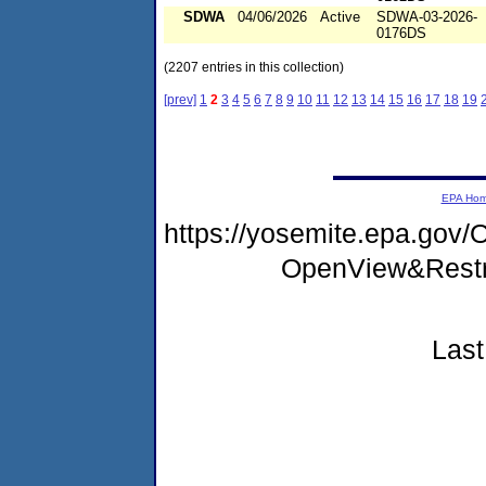
SDWA
04/06/2026
Active
SDWA-03-2026-
0176DS
(2207 entries in this collection)
[prev]
1
2
3
4
5
6
7
8
9
10
11
12
13
14
15
16
17
18
19
EPA Ho
https://yosemite.epa.go
OpenView&Restr
Last