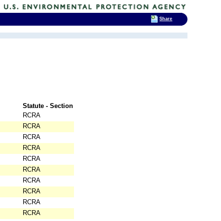
Share
Statute - Section
RCRA
RCRA
RCRA
RCRA
RCRA
RCRA
RCRA
RCRA
RCRA
RCRA