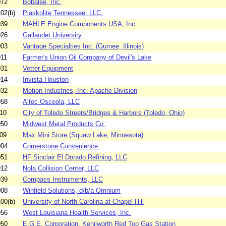
072
Bobalee, Inc.
02(b)
Plaskolite Tennessee, LLC.
039
MAHLE Engine Components USA, Inc.
026
Gallaudet University
003
Vantage Specialties Inc. (Gurnee, Illinois)
011
Farmer's Union Oil Company of Devil's Lake
031
Vetter Equipment
914
Invista Houston
032
Motion Industries, Inc. Apache Division
058
Altec Osceola, LLC
10
City of Toledo Streets/Bridges & Harbors (Toledo, Ohio)
050
Midwest Metal Products Co.
09
Max Mini Store (Squaw Lake, Minnesota)
004
Cornerstone Convenience
051
HF Sinclair El Dorado Refining, LLC
912
Nola Collision Center, LLC
939
Compass Instruments, LLC
008
Winfield Solutions, d/b/a Omnium
00(b)
University of North Carolina at Chapel Hill
956
West Louisiana Health Services, Inc.
050
E.G.E. Corporation, Kenilworth Red Top Gas Station