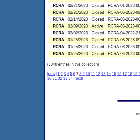
RCRA
02/21/2023
Closed
RCRA-01-2023-0
RCRA
02/21/2023
Closed
RCRA-06-2023-0
RCRA
02/14/2023
Closed
RCRA-03-2023-0
RCRA
02/09/2023
Active
RCRA-03-2023-0
RCRA
02/02/2023
Closed
RCRA-04-2022-21
RCRA
01/25/2023
Closed
RCRA-06-2023-0
RCRA
01/25/2023
Closed
RCRA-06-2023-0
RCRA
01/25/2023
Closed
RCRA-06-2023-0
(3340 entries in this collection)
[prev]
1
2
3
4
5
6
7
8
9
10
11
12
13
14
15
16
17
18
19
30
31
32
33
34
[next]
ht