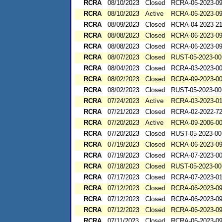
RCRA
08/10/2023
Closed
RCRA-06-2023-0
RCRA
08/10/2023
Active
RCRA-06-2023-0
RCRA
08/09/2023
Closed
RCRA-04-2023-21
RCRA
08/08/2023
Closed
RCRA-06-2023-0
RCRA
08/08/2023
Closed
RCRA-06-2023-0
RCRA
08/07/2023
Closed
RUST-05-2023-00
RCRA
08/04/2023
Closed
RCRA-03-2023-0
RCRA
08/02/2023
Closed
RCRA-09-2023-0
RCRA
08/02/2023
Closed
RUST-05-2023-00
RCRA
07/24/2023
Active
RCRA-03-2023-0
RCRA
07/21/2023
Closed
RCRA-02-2022-7
RCRA
07/20/2023
Active
RCRA-09-2006-0
RCRA
07/20/2023
Closed
RUST-05-2023-00
RCRA
07/19/2023
Closed
RCRA-06-2023-0
RCRA
07/19/2023
Closed
RCRA-07-2023-0
RCRA
07/18/2023
Closed
RUST-05-2023-00
RCRA
07/17/2023
Closed
RCRA-07-2023-0
RCRA
07/12/2023
Closed
RCRA-06-2023-0
RCRA
07/12/2023
Closed
RCRA-06-2023-0
RCRA
07/12/2023
Closed
RCRA-06-2023-0
RCRA
07/11/2023
Closed
RCRA-06-2023-0