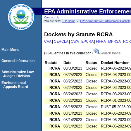
EPA Administrative Enforceme
Contact Us
You are here:
EPA Home
EPA Administrative Enforcement Dockets
Dockets by Statute RCRA
CAA
|
CERCLA
|
CWA
|
EPCRA
|
FIFRA
|
MPRSA
|
RCR
Main Menu
(3340 entries in this collection)
Search these
General Information
Statute
Date
Status
Docket Number
RCRA
08/30/2023
Closed
RCRA-06-2023-0
Administrative Law
RCRA
08/25/2023
Closed
RCRA-08-2023-0
Judges Division
RCRA
08/25/2023
Closed
RCRA-08-2023-0
Environmental
Appeals Board
RCRA
08/24/2023
Closed
RCRA-03-2023-0
RCRA
08/24/2023
Closed
RCRA-03-2023-0
RCRA
08/22/2023
Closed
RCRA-01-2023-0
RCRA
08/18/2023
Closed
RUST-05-2023-00
RCRA
08/14/2023
Closed
RCRA-06-2023-0
RCRA
08/14/2023
Closed
RCRA-06-2023-0
RCRA
08/14/2023
Closed
RCRA-06-2023-0