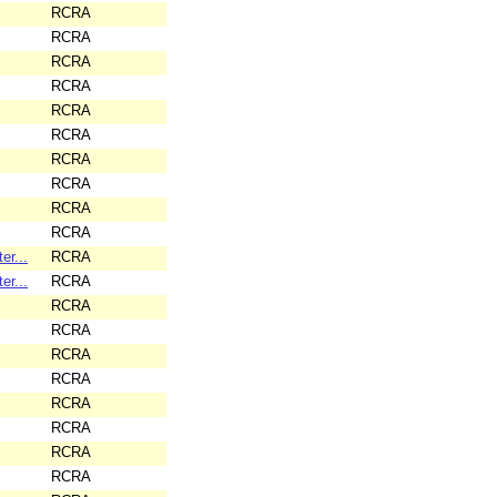
RCRA
RCRA
RCRA
RCRA
RCRA
RCRA
RCRA
RCRA
RCRA
RCRA
er...
RCRA
er...
RCRA
RCRA
RCRA
RCRA
RCRA
RCRA
RCRA
RCRA
RCRA