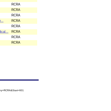
RCRA
RCRA
RCRA
...
RCRA
RCRA
cal...
RCRA
RCRA
RCRA
gory=RCRA&Start=601