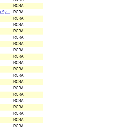
RCRA
 Sy...
RCRA
RCRA
RCRA
RCRA
RCRA
RCRA
RCRA
RCRA
RCRA
RCRA
RCRA
RCRA
RCRA
RCRA
RCRA
RCRA
RCRA
RCRA
RCRA