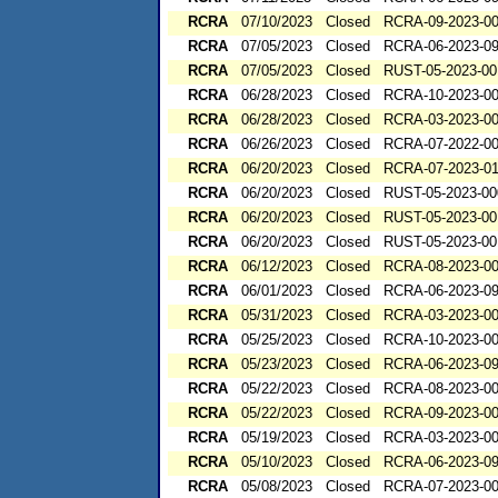
RCRA
07/10/2023
Closed
RCRA-09-2023-0
RCRA
07/05/2023
Closed
RCRA-06-2023-0
RCRA
07/05/2023
Closed
RUST-05-2023-00
RCRA
06/28/2023
Closed
RCRA-10-2023-0
RCRA
06/28/2023
Closed
RCRA-03-2023-0
RCRA
06/26/2023
Closed
RCRA-07-2022-0
RCRA
06/20/2023
Closed
RCRA-07-2023-0
RCRA
06/20/2023
Closed
RUST-05-2023-00
RCRA
06/20/2023
Closed
RUST-05-2023-00
RCRA
06/20/2023
Closed
RUST-05-2023-00
RCRA
06/12/2023
Closed
RCRA-08-2023-0
RCRA
06/01/2023
Closed
RCRA-06-2023-0
RCRA
05/31/2023
Closed
RCRA-03-2023-0
RCRA
05/25/2023
Closed
RCRA-10-2023-0
RCRA
05/23/2023
Closed
RCRA-06-2023-0
RCRA
05/22/2023
Closed
RCRA-08-2023-0
RCRA
05/22/2023
Closed
RCRA-09-2023-0
RCRA
05/19/2023
Closed
RCRA-03-2023-0
RCRA
05/10/2023
Closed
RCRA-06-2023-0
RCRA
05/08/2023
Closed
RCRA-07-2023-0