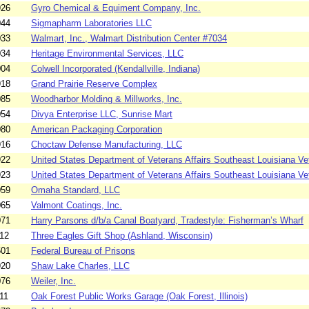
926
Gyro Chemical & Equiment Company, Inc.
044
Sigmapharm Laboratories LLC
033
Walmart, Inc., Walmart Distribution Center #7034
034
Heritage Environmental Services, LLC
004
Colwell Incorporated (Kendallville, Indiana)
918
Grand Prairie Reserve Complex
085
Woodharbor Molding & Millworks, Inc.
054
Divya Enterprise LLC, Sunrise Mart
080
American Packaging Corporation
916
Choctaw Defense Manufacturing, LLC
922
United States Department of Veterans Affairs Southeast Louisiana Vet
923
United States Department of Veterans Affairs Southeast Louisiana Vet
059
Omaha Standard, LLC
065
Valmont Coatings, Inc.
071
Harry Parsons d/b/a Canal Boatyard, Tradestyle: Fisherman’s Wharf
12
Three Eagles Gift Shop (Ashland, Wisconsin)
501
Federal Bureau of Prisons
920
Shaw Lake Charles, LLC
076
Weiler, Inc.
11
Oak Forest Public Works Garage (Oak Forest, Illinois)