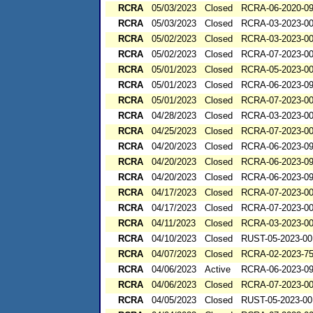
RCRA
05/03/2023
Closed
RCRA-06-2020-0
RCRA
05/03/2023
Closed
RCRA-03-2023-0
RCRA
05/02/2023
Closed
RCRA-03-2023-0
RCRA
05/02/2023
Closed
RCRA-07-2023-0
RCRA
05/01/2023
Closed
RCRA-05-2023-0
RCRA
05/01/2023
Closed
RCRA-06-2023-0
RCRA
05/01/2023
Closed
RCRA-07-2023-0
RCRA
04/28/2023
Closed
RCRA-03-2023-0
RCRA
04/25/2023
Closed
RCRA-07-2023-0
RCRA
04/20/2023
Closed
RCRA-06-2023-0
RCRA
04/20/2023
Closed
RCRA-06-2023-0
RCRA
04/20/2023
Closed
RCRA-06-2023-0
RCRA
04/17/2023
Closed
RCRA-07-2023-0
RCRA
04/17/2023
Closed
RCRA-07-2023-0
RCRA
04/11/2023
Closed
RCRA-03-2023-0
RCRA
04/10/2023
Closed
RUST-05-2023-00
RCRA
04/07/2023
Closed
RCRA-02-2023-7
RCRA
04/06/2023
Active
RCRA-06-2023-0
RCRA
04/06/2023
Closed
RCRA-07-2023-0
RCRA
04/05/2023
Closed
RUST-05-2023-00