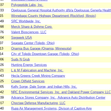
037
Polypeptide Labs, Inc.
933
Opelousas General Hospital Authority d/b/a Opelousas Generla Health
15
Winnebago County Highway Department (Rockford, Illinois)
049
SRC Worldwide, Inc.
098
Merck Sharp & Dohme Corp.
076
Valent Biosciences, LLC
104
Siegwerk USA
07
Seagate Center (Toledo, Ohio)
13
Onamia Bus Garage (Onamia, Minnesota)
14
City of Toledo Downtown Garage (Toledo, Ohio)
006
Suds N Grub
926
Hunting Energy Services
021
L & M Fabrication and Machine, Inc.
043
Hecla Greens Creek Mining Company
925
Crown Oilfield Services
005
Kelly Sorge, Dale Sorge, and Indian Hills, Inc.
042
NRC Environmental Services, Inc. and Oakland Power Company LLC
039
Advance Stores Company, Inc., Advance Auto Distribution Center
917
Choctaw Defense Manufacturing, LLC
040
Rupp Air Management Systems, Divison of Captive-Aire