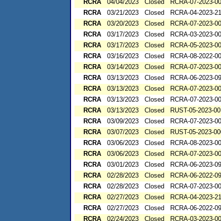
RCRA
04/04/2023
Closed
RCRA-07-2023-0
RCRA
03/21/2023
Closed
RCRA-04-2023-21
RCRA
03/20/2023
Closed
RCRA-07-2023-0
RCRA
03/17/2023
Closed
RCRA-03-2023-0
RCRA
03/17/2023
Closed
RCRA-05-2023-0
RCRA
03/16/2023
Closed
RCRA-08-2022-0
RCRA
03/14/2023
Closed
RCRA-07-2023-0
RCRA
03/13/2023
Closed
RCRA-06-2023-0
RCRA
03/13/2023
Closed
RCRA-07-2023-0
RCRA
03/13/2023
Closed
RCRA-07-2023-0
RCRA
03/13/2023
Closed
RUST-05-2023-00
RCRA
03/09/2023
Closed
RCRA-07-2023-0
RCRA
03/07/2023
Closed
RUST-05-2023-00
RCRA
03/06/2023
Closed
RCRA-08-2023-0
RCRA
03/06/2023
Closed
RCRA-07-2023-0
RCRA
03/01/2023
Closed
RCRA-06-2023-0
RCRA
02/28/2023
Closed
RCRA-06-2022-0
RCRA
02/28/2023
Closed
RCRA-07-2023-0
RCRA
02/27/2023
Closed
RCRA-04-2023-21
RCRA
02/27/2023
Closed
RCRA-06-2022-0
RCRA
02/24/2023
Closed
RCRA-03-2023-0