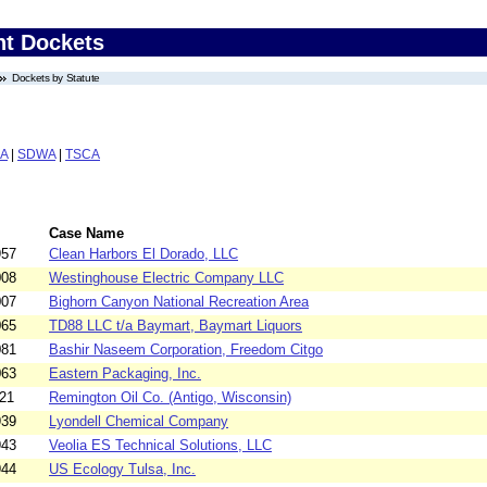
nt Dockets
Dockets by Statute
A
|
SDWA
|
TSCA
Case Name
957
Clean Harbors El Dorado, LLC
008
Westinghouse Electric Company LLC
007
Bighorn Canyon National Recreation Area
065
TD88 LLC t/a Baymart, Baymart Liquors
081
Bashir Naseem Corporation, Freedom Citgo
063
Eastern Packaging, Inc.
21
Remington Oil Co. (Antigo, Wisconsin)
939
Lyondell Chemical Company
943
Veolia ES Technical Solutions, LLC
944
US Ecology Tulsa, Inc.