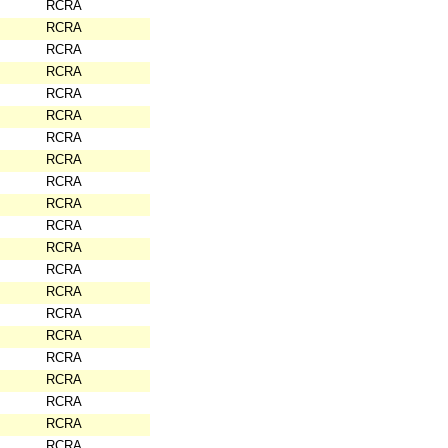
RCRA
RCRA
RCRA
RCRA
RCRA
RCRA
RCRA
RCRA
RCRA
RCRA
RCRA
RCRA
RCRA
RCRA
RCRA
RCRA
RCRA
RCRA
RCRA
RCRA
RCRA