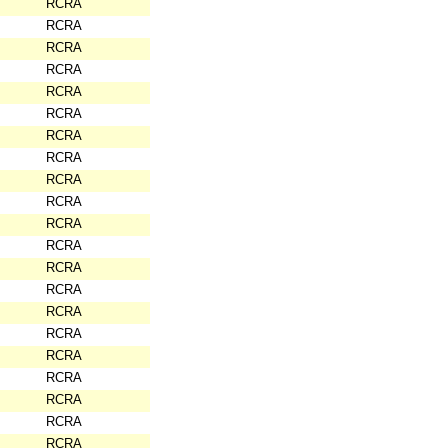
RCRA
RCRA
RCRA
RCRA
RCRA
RCRA
RCRA
RCRA
RCRA
RCRA
RCRA
RCRA
RCRA
RCRA
RCRA
RCRA
RCRA
RCRA
RCRA
RCRA
RCRA