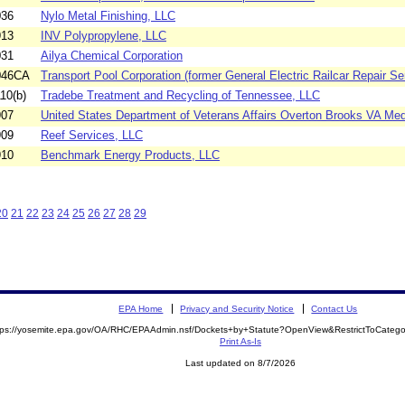
036
Nylo Metal Finishing, LLC
913
INV Polypropylene, LLC
031
Ailya Chemical Corporation
046CA
Transport Pool Corporation (former General Electric Railcar Repair Ser
10(b)
Tradebe Treatment and Recycling of Tennessee, LLC
907
United States Department of Veterans Affairs Overton Brooks VA Medi
909
Reef Services, LLC
910
Benchmark Energy Products, LLC
20
21
22
23
24
25
26
27
28
29
EPA Home
Privacy and Security Notice
Contact Us
tps://yosemite.epa.gov/OA/RHC/EPAAdmin.nsf/Dockets+by+Statute?OpenView&RestrictToCate
Print As-Is
Last updated on 8/7/2026