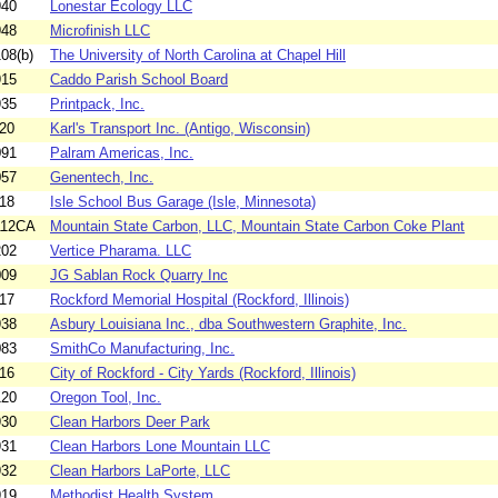
940
Lonestar Ecology LLC
948
Microfinish LLC
08(b)
The University of North Carolina at Chapel Hill
915
Caddo Parish School Board
935
Printpack, Inc.
20
Karl's Transport Inc. (Antigo, Wisconsin)
091
Palram Americas, Inc.
057
Genentech, Inc.
18
Isle School Bus Garage (Isle, Minnesota)
112CA
Mountain State Carbon, LLC, Mountain State Carbon Coke Plant
202
Vertice Pharama. LLC
009
JG Sablan Rock Quarry Inc
17
Rockford Memorial Hospital (Rockford, Illinois)
938
Asbury Louisiana Inc., dba Southwestern Graphite, Inc.
083
SmithCo Manufacturing, Inc.
16
City of Rockford - City Yards (Rockford, Illinois)
120
Oregon Tool, Inc.
930
Clean Harbors Deer Park
931
Clean Harbors Lone Mountain LLC
932
Clean Harbors LaPorte, LLC
919
Methodist Health System