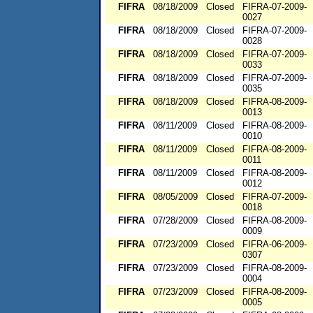
FIFRA
08/18/2009
Closed
FIFRA-07-2009-
0027
FIFRA
08/18/2009
Closed
FIFRA-07-2009-
0028
FIFRA
08/18/2009
Closed
FIFRA-07-2009-
0033
FIFRA
08/18/2009
Closed
FIFRA-07-2009-
0035
FIFRA
08/18/2009
Closed
FIFRA-08-2009-
0013
FIFRA
08/11/2009
Closed
FIFRA-08-2009-
0010
FIFRA
08/11/2009
Closed
FIFRA-08-2009-
0011
FIFRA
08/11/2009
Closed
FIFRA-08-2009-
0012
FIFRA
08/05/2009
Closed
FIFRA-07-2009-
0018
FIFRA
07/28/2009
Closed
FIFRA-08-2009-
0009
FIFRA
07/23/2009
Closed
FIFRA-06-2009-
0307
FIFRA
07/23/2009
Closed
FIFRA-08-2009-
0004
FIFRA
07/23/2009
Closed
FIFRA-08-2009-
0005