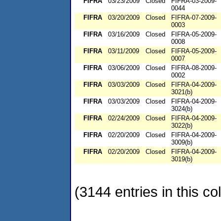
FIFRA
03/23/2009
Closed
FIFRA-03-2009-
0044
FIFRA
03/20/2009
Closed
FIFRA-07-2009-
0003
FIFRA
03/16/2009
Closed
FIFRA-05-2009-
0008
FIFRA
03/11/2009
Closed
FIFRA-05-2009-
0007
FIFRA
03/06/2009
Closed
FIFRA-08-2009-
0002
FIFRA
03/03/2009
Closed
FIFRA-04-2009-
3021(b)
FIFRA
03/03/2009
Closed
FIFRA-04-2009-
3024(b)
FIFRA
02/24/2009
Closed
FIFRA-04-2009-
3022(b)
FIFRA
02/20/2009
Closed
FIFRA-04-2009-
3009(b)
FIFRA
02/20/2009
Closed
FIFRA-04-2009-
3019(b)
(3144 entries in this col