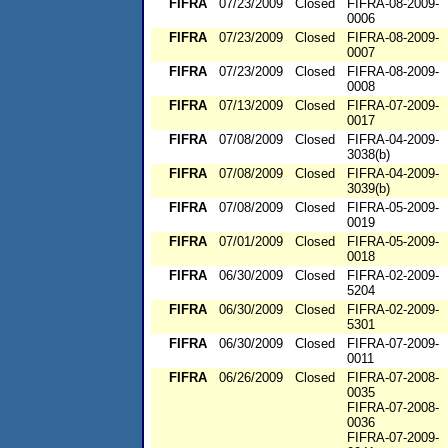
FIFRA
07/23/2009
Closed
FIFRA-08-2009-
0006
FIFRA
07/23/2009
Closed
FIFRA-08-2009-
0007
FIFRA
07/23/2009
Closed
FIFRA-08-2009-
0008
FIFRA
07/13/2009
Closed
FIFRA-07-2009-
0017
FIFRA
07/08/2009
Closed
FIFRA-04-2009-
3038(b)
FIFRA
07/08/2009
Closed
FIFRA-04-2009-
3039(b)
FIFRA
07/08/2009
Closed
FIFRA-05-2009-
0019
FIFRA
07/01/2009
Closed
FIFRA-05-2009-
0018
FIFRA
06/30/2009
Closed
FIFRA-02-2009-
5204
FIFRA
06/30/2009
Closed
FIFRA-02-2009-
5301
FIFRA
06/30/2009
Closed
FIFRA-07-2009-
0011
FIFRA
06/26/2009
Closed
FIFRA-07-2008-
0035
FIFRA-07-2008-
0036
FIFRA-07-2009-