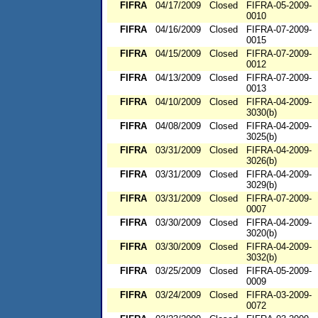
FIFRA
04/17/2009
Closed
FIFRA-05-2009-
0010
FIFRA
04/16/2009
Closed
FIFRA-07-2009-
0015
FIFRA
04/15/2009
Closed
FIFRA-07-2009-
0012
FIFRA
04/13/2009
Closed
FIFRA-07-2009-
0013
FIFRA
04/10/2009
Closed
FIFRA-04-2009-
3030(b)
FIFRA
04/08/2009
Closed
FIFRA-04-2009-
3025(b)
FIFRA
03/31/2009
Closed
FIFRA-04-2009-
3026(b)
FIFRA
03/31/2009
Closed
FIFRA-04-2009-
3029(b)
FIFRA
03/31/2009
Closed
FIFRA-07-2009-
0007
FIFRA
03/30/2009
Closed
FIFRA-04-2009-
3020(b)
FIFRA
03/30/2009
Closed
FIFRA-04-2009-
3032(b)
FIFRA
03/25/2009
Closed
FIFRA-05-2009-
0009
FIFRA
03/24/2009
Closed
FIFRA-03-2009-
0072