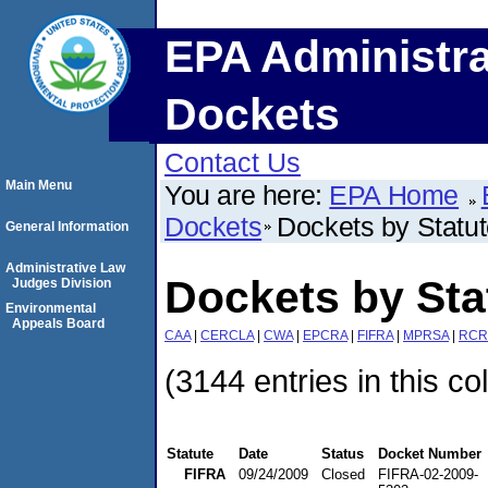
EPA Administra
Dockets
Contact Us
Main Menu
You are here:
EPA Home
Dockets
Dockets by Statu
General Information
Administrative Law
Dockets by Sta
Judges Division
Environmental
Appeals Board
CAA
|
CERCLA
|
CWA
|
EPCRA
|
FIFRA
|
MPRSA
|
RCR
(3144 entries in this co
Statute
Date
Status
Docket Number
FIFRA
09/24/2009
Closed
FIFRA-02-2009-