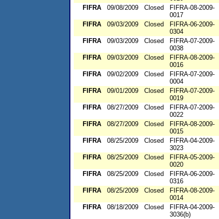
FIFRA
09/08/2009
Closed
FIFRA-08-2009-
0017
FIFRA
09/03/2009
Closed
FIFRA-06-2009-
0304
FIFRA
09/03/2009
Closed
FIFRA-07-2009-
0038
FIFRA
09/03/2009
Closed
FIFRA-08-2009-
0016
FIFRA
09/02/2009
Closed
FIFRA-07-2009-
0004
FIFRA
09/01/2009
Closed
FIFRA-07-2009-
0019
FIFRA
08/27/2009
Closed
FIFRA-07-2009-
0022
FIFRA
08/27/2009
Closed
FIFRA-08-2009-
0015
FIFRA
08/25/2009
Closed
FIFRA-04-2009-
3023
FIFRA
08/25/2009
Closed
FIFRA-05-2009-
0020
FIFRA
08/25/2009
Closed
FIFRA-06-2009-
0316
FIFRA
08/25/2009
Closed
FIFRA-08-2009-
0014
FIFRA
08/18/2009
Closed
FIFRA-04-2009-
3036(b)