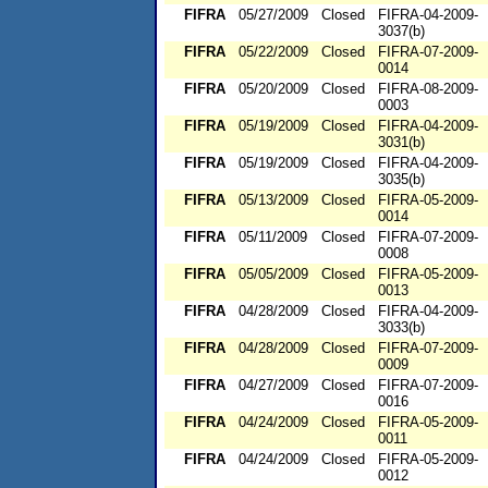
FIFRA
05/27/2009
Closed
FIFRA-04-2009-
3037(b)
FIFRA
05/22/2009
Closed
FIFRA-07-2009-
0014
FIFRA
05/20/2009
Closed
FIFRA-08-2009-
0003
FIFRA
05/19/2009
Closed
FIFRA-04-2009-
3031(b)
FIFRA
05/19/2009
Closed
FIFRA-04-2009-
3035(b)
FIFRA
05/13/2009
Closed
FIFRA-05-2009-
0014
FIFRA
05/11/2009
Closed
FIFRA-07-2009-
0008
FIFRA
05/05/2009
Closed
FIFRA-05-2009-
0013
FIFRA
04/28/2009
Closed
FIFRA-04-2009-
3033(b)
FIFRA
04/28/2009
Closed
FIFRA-07-2009-
0009
FIFRA
04/27/2009
Closed
FIFRA-07-2009-
0016
FIFRA
04/24/2009
Closed
FIFRA-05-2009-
0011
FIFRA
04/24/2009
Closed
FIFRA-05-2009-
0012