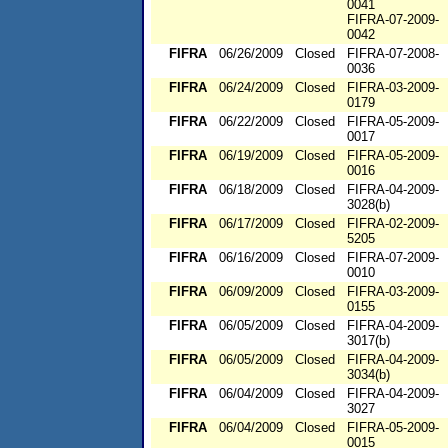
0041
FIFRA-07-2009-
0042
FIFRA
06/26/2009
Closed
FIFRA-07-2008-
0036
FIFRA
06/24/2009
Closed
FIFRA-03-2009-
0179
FIFRA
06/22/2009
Closed
FIFRA-05-2009-
0017
FIFRA
06/19/2009
Closed
FIFRA-05-2009-
0016
FIFRA
06/18/2009
Closed
FIFRA-04-2009-
3028(b)
FIFRA
06/17/2009
Closed
FIFRA-02-2009-
5205
FIFRA
06/16/2009
Closed
FIFRA-07-2009-
0010
FIFRA
06/09/2009
Closed
FIFRA-03-2009-
0155
FIFRA
06/05/2009
Closed
FIFRA-04-2009-
3017(b)
FIFRA
06/05/2009
Closed
FIFRA-04-2009-
3034(b)
FIFRA
06/04/2009
Closed
FIFRA-04-2009-
3027
FIFRA
06/04/2009
Closed
FIFRA-05-2009-
0015