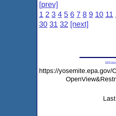
[prev]
1
2
3
4
5
6
7
8
9
10
11
30
31
32
[next]
EPA Ho
https://yosemite.epa.go
OpenView&Restr
Last