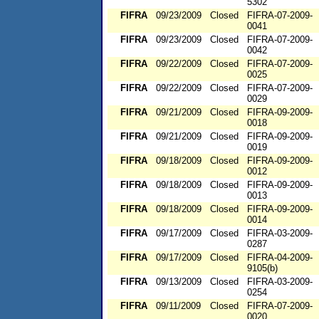
5302
FIFRA
09/23/2009
Closed
FIFRA-07-2009-
0041
FIFRA
09/23/2009
Closed
FIFRA-07-2009-
0042
FIFRA
09/22/2009
Closed
FIFRA-07-2009-
0025
FIFRA
09/22/2009
Closed
FIFRA-07-2009-
0029
FIFRA
09/21/2009
Closed
FIFRA-09-2009-
0018
FIFRA
09/21/2009
Closed
FIFRA-09-2009-
0019
FIFRA
09/18/2009
Closed
FIFRA-09-2009-
0012
FIFRA
09/18/2009
Closed
FIFRA-09-2009-
0013
FIFRA
09/18/2009
Closed
FIFRA-09-2009-
0014
FIFRA
09/17/2009
Closed
FIFRA-03-2009-
0287
FIFRA
09/17/2009
Closed
FIFRA-04-2009-
9105(b)
FIFRA
09/13/2009
Closed
FIFRA-03-2009-
0254
FIFRA
09/11/2009
Closed
FIFRA-07-2009-
0020