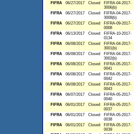
FIFRA
06/27/2017
Closed
FIFRA-04-2017-
3006(b)
FIFRA
06/27/2017
Closed
FIFRA-04-2017-
3008(b)
FIFRA
06/27/2017
Closed
FIFRA-09-2017-
0008
FIFRA
06/13/2017
Closed
FIFRA-10-2017-
0134
FIFRA
06/08/2017
Closed
FIFRA-04-2017-
3001(b)
FIFRA
06/08/2017
Closed
FIFRA-04-2017-
3002(b)
FIFRA
06/08/2017
Closed
FIFRA-05-2017-
0041
FIFRA
06/08/2017
Closed
FIFRA-05-2017-
0042
FIFRA
06/08/2017
Closed
FIFRA-05-2017-
0043
FIFRA
06/07/2017
Closed
FIFRA-05-2017-
0040
FIFRA
06/01/2017
Closed
FIFRA-05-2017-
0037
FIFRA
06/01/2017
Closed
FIFRA-05-2017-
0038
FIFRA
06/01/2017
Closed
FIFRA-05-2017-
0039