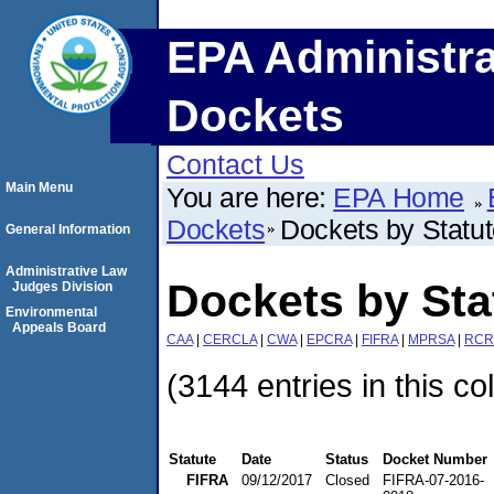
EPA Administra
Dockets
Contact Us
Main Menu
You are here:
EPA Home
Dockets
Dockets by Statu
General Information
Administrative Law
Dockets by Sta
Judges Division
Environmental
Appeals Board
CAA
|
CERCLA
|
CWA
|
EPCRA
|
FIFRA
|
MPRSA
|
RCR
(3144 entries in this co
Statute
Date
Status
Docket Number
FIFRA
09/12/2017
Closed
FIFRA-07-2016-