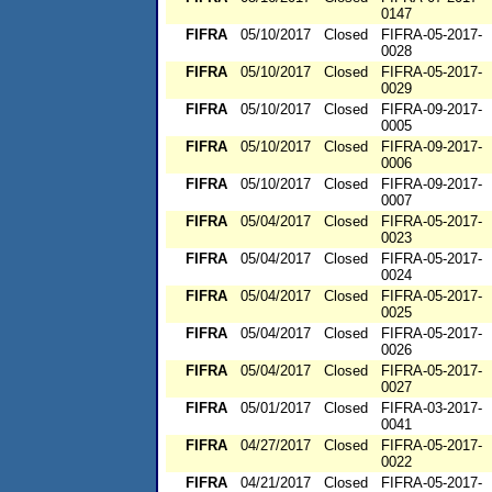
0147
FIFRA
05/10/2017
Closed
FIFRA-05-2017-
0028
FIFRA
05/10/2017
Closed
FIFRA-05-2017-
0029
FIFRA
05/10/2017
Closed
FIFRA-09-2017-
0005
FIFRA
05/10/2017
Closed
FIFRA-09-2017-
0006
FIFRA
05/10/2017
Closed
FIFRA-09-2017-
0007
FIFRA
05/04/2017
Closed
FIFRA-05-2017-
0023
FIFRA
05/04/2017
Closed
FIFRA-05-2017-
0024
FIFRA
05/04/2017
Closed
FIFRA-05-2017-
0025
FIFRA
05/04/2017
Closed
FIFRA-05-2017-
0026
FIFRA
05/04/2017
Closed
FIFRA-05-2017-
0027
FIFRA
05/01/2017
Closed
FIFRA-03-2017-
0041
FIFRA
04/27/2017
Closed
FIFRA-05-2017-
0022
FIFRA
04/21/2017
Closed
FIFRA-05-2017-