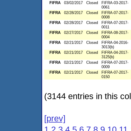
FIFRA
03/02/2017
Closed
FIFRA-03-2017-
0061
FIFRA
02/28/2017
Closed
FIFRA-07-2017-
0008
FIFRA
02/28/2017
Closed
FIFRA-07-2017-
0011
FIFRA
02/27/2017
Closed
FIFRA-08-2017-
0004
FIFRA
02/21/2017
Closed
FIFRA-04-2016-
3013(b)
FIFRA
02/21/2017
Closed
FIFRA-04-2017-
3125(b)
FIFRA
02/21/2017
Closed
FIFRA-07-2017-
0009
FIFRA
02/21/2017
Closed
FIFRA-07-2017-
0150
(3144 entries in this col
[prev]
1
2
3
4
5
6
7
8
9
10
11