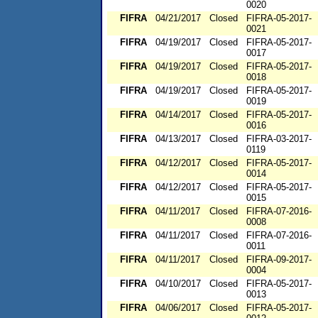
0020
FIFRA
04/21/2017
Closed
FIFRA-05-2017-
0021
FIFRA
04/19/2017
Closed
FIFRA-05-2017-
0017
FIFRA
04/19/2017
Closed
FIFRA-05-2017-
0018
FIFRA
04/19/2017
Closed
FIFRA-05-2017-
0019
FIFRA
04/14/2017
Closed
FIFRA-05-2017-
0016
FIFRA
04/13/2017
Closed
FIFRA-03-2017-
0119
FIFRA
04/12/2017
Closed
FIFRA-05-2017-
0014
FIFRA
04/12/2017
Closed
FIFRA-05-2017-
0015
FIFRA
04/11/2017
Closed
FIFRA-07-2016-
0008
FIFRA
04/11/2017
Closed
FIFRA-07-2016-
0011
FIFRA
04/11/2017
Closed
FIFRA-09-2017-
0004
FIFRA
04/10/2017
Closed
FIFRA-05-2017-
0013
FIFRA
04/06/2017
Closed
FIFRA-05-2017-