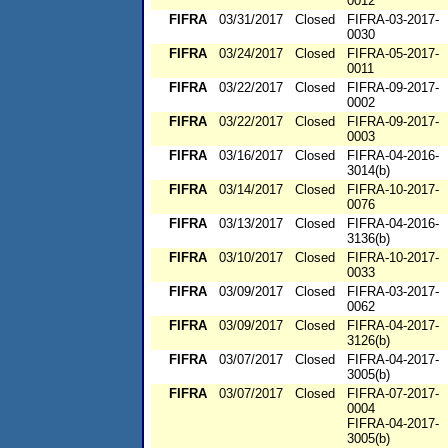
0012
FIFRA
03/31/2017
Closed
FIFRA-03-2017-
0030
FIFRA
03/24/2017
Closed
FIFRA-05-2017-
0011
FIFRA
03/22/2017
Closed
FIFRA-09-2017-
0002
FIFRA
03/22/2017
Closed
FIFRA-09-2017-
0003
FIFRA
03/16/2017
Closed
FIFRA-04-2016-
3014(b)
FIFRA
03/14/2017
Closed
FIFRA-10-2017-
0076
FIFRA
03/13/2017
Closed
FIFRA-04-2016-
3136(b)
FIFRA
03/10/2017
Closed
FIFRA-10-2017-
0033
FIFRA
03/09/2017
Closed
FIFRA-03-2017-
0062
FIFRA
03/09/2017
Closed
FIFRA-04-2017-
3126(b)
FIFRA
03/07/2017
Closed
FIFRA-04-2017-
3005(b)
FIFRA
03/07/2017
Closed
FIFRA-07-2017-
0004
FIFRA-04-2017-
3005(b)