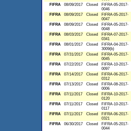
FIFRA
08/09/2017
Closed
FIFRA-05-2017-
0046
FIFRA
08/09/2017
Closed
FIFRA-05-2017-
0047
FIFRA
08/09/2017
Closed
FIFRA-05-2017-
0048
FIFRA
08/03/2017
Closed
FIFRA-07-2017-
0341
FIFRA
08/01/2017
Closed
FIFRA-04-2017-
3009(b)
FIFRA
07/31/2017
Closed
FIFRA-05-2017-
0045
FIFRA
07/22/2017
Closed
FIFRA-10-2017-
0097
FIFRA
07/14/2017
Closed
FIFRA-06-2017-
0312
FIFRA
07/13/2017
Closed
FIFRA-08-2017-
0006
FIFRA
07/11/2017
Closed
FIFRA-10-2017-
0120
FIFRA
07/11/2017
Closed
FIFRA-10-2017-
0117
FIFRA
07/11/2017
Closed
FIFRA-06-2017-
0321
FIFRA
06/30/2017
Closed
FIFRA-05-2017-
0044