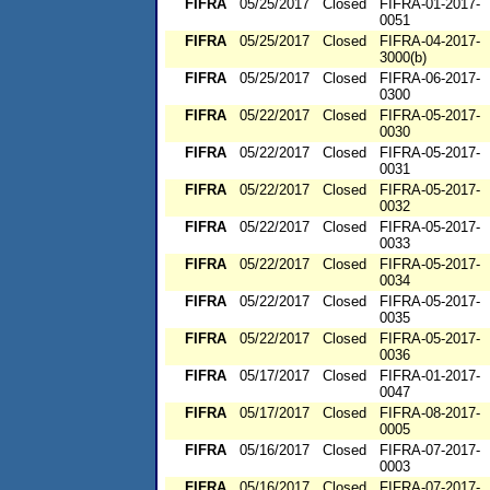
FIFRA
05/25/2017
Closed
FIFRA-01-2017-
0051
FIFRA
05/25/2017
Closed
FIFRA-04-2017-
3000(b)
FIFRA
05/25/2017
Closed
FIFRA-06-2017-
0300
FIFRA
05/22/2017
Closed
FIFRA-05-2017-
0030
FIFRA
05/22/2017
Closed
FIFRA-05-2017-
0031
FIFRA
05/22/2017
Closed
FIFRA-05-2017-
0032
FIFRA
05/22/2017
Closed
FIFRA-05-2017-
0033
FIFRA
05/22/2017
Closed
FIFRA-05-2017-
0034
FIFRA
05/22/2017
Closed
FIFRA-05-2017-
0035
FIFRA
05/22/2017
Closed
FIFRA-05-2017-
0036
FIFRA
05/17/2017
Closed
FIFRA-01-2017-
0047
FIFRA
05/17/2017
Closed
FIFRA-08-2017-
0005
FIFRA
05/16/2017
Closed
FIFRA-07-2017-
0003
FIFRA
05/16/2017
Closed
FIFRA-07-2017-