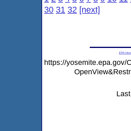
30
31
32
[next]
EPA Ho
https://yosemite.epa.go
OpenView&Restr
Last