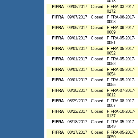
0018
FIFRA
09/08/2017
Closed
FIFRA-03-2017-
0172
FIFRA
09/07/2017
Closed
FIFRA-08-2017-
0008
FIFRA
09/06/2017
Closed
FIFRA-09-2017-
0009
FIFRA
09/01/2017
Closed
FIFRA-05-2017-
0051
FIFRA
09/01/2017
Closed
FIFRA-05-2017-
0052
FIFRA
09/01/2017
Closed
FIFRA-05-2017-
0053
FIFRA
09/01/2017
Closed
FIFRA-05-2017-
0054
FIFRA
09/01/2017
Closed
FIFRA-05-2017-
0055
FIFRA
08/30/2017
Closed
FIFRA-07-2017-
0012
FIFRA
08/29/2017
Closed
FIFRA-08-2017-
0007
FIFRA
08/22/2017
Closed
FIFRA-10-2017-
0137
FIFRA
08/18/2017
Closed
FIFRA-05-2017-
0049
FIFRA
08/17/2017
Closed
FIFRA-05-2017-
0050