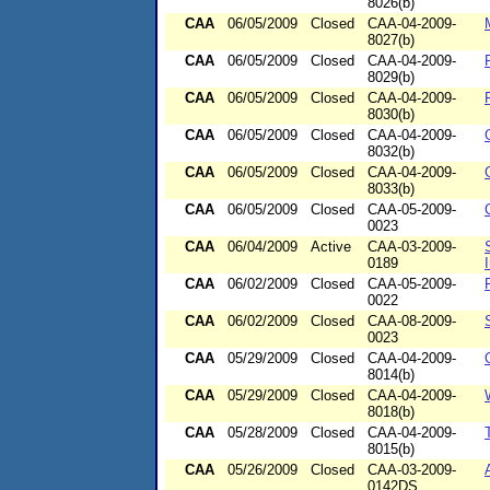
8026(b)
CAA
06/05/2009
Closed
CAA-04-2009-
8027(b)
CAA
06/05/2009
Closed
CAA-04-2009-
8029(b)
CAA
06/05/2009
Closed
CAA-04-2009-
8030(b)
CAA
06/05/2009
Closed
CAA-04-2009-
8032(b)
CAA
06/05/2009
Closed
CAA-04-2009-
8033(b)
CAA
06/05/2009
Closed
CAA-05-2009-
0023
CAA
06/04/2009
Active
CAA-03-2009-
0189
CAA
06/02/2009
Closed
CAA-05-2009-
0022
CAA
06/02/2009
Closed
CAA-08-2009-
0023
CAA
05/29/2009
Closed
CAA-04-2009-
8014(b)
CAA
05/29/2009
Closed
CAA-04-2009-
8018(b)
CAA
05/28/2009
Closed
CAA-04-2009-
8015(b)
CAA
05/26/2009
Closed
CAA-03-2009-
0142DS