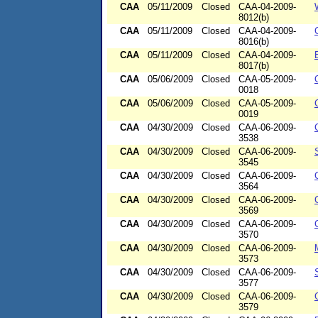
CAA
05/11/2009
Closed
CAA-04-2009-
8012(b)
CAA
05/11/2009
Closed
CAA-04-2009-
8016(b)
CAA
05/11/2009
Closed
CAA-04-2009-
8017(b)
CAA
05/06/2009
Closed
CAA-05-2009-
0018
CAA
05/06/2009
Closed
CAA-05-2009-
0019
CAA
04/30/2009
Closed
CAA-06-2009-
3538
CAA
04/30/2009
Closed
CAA-06-2009-
3545
CAA
04/30/2009
Closed
CAA-06-2009-
3564
CAA
04/30/2009
Closed
CAA-06-2009-
3569
CAA
04/30/2009
Closed
CAA-06-2009-
3570
CAA
04/30/2009
Closed
CAA-06-2009-
3573
CAA
04/30/2009
Closed
CAA-06-2009-
3577
CAA
04/30/2009
Closed
CAA-06-2009-
3579