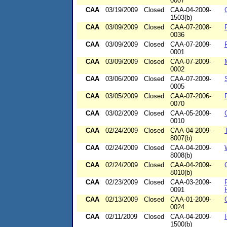
0007
CAA
03/19/2009
Closed
CAA-04-2009-
1503(b)
CAA
03/09/2009
Closed
CAA-07-2008-
0036
CAA
03/09/2009
Closed
CAA-07-2009-
0001
CAA
03/09/2009
Closed
CAA-07-2009-
0002
CAA
03/06/2009
Closed
CAA-07-2009-
0005
CAA
03/05/2009
Closed
CAA-07-2006-
0070
CAA
03/02/2009
Closed
CAA-05-2009-
0010
CAA
02/24/2009
Closed
CAA-04-2009-
8007(b)
CAA
02/24/2009
Closed
CAA-04-2009-
8008(b)
CAA
02/24/2009
Closed
CAA-04-2009-
8010(b)
CAA
02/23/2009
Closed
CAA-03-2009-
0091
CAA
02/13/2009
Closed
CAA-01-2009-
0024
CAA
02/11/2009
Closed
CAA-04-2009-
1500(b)