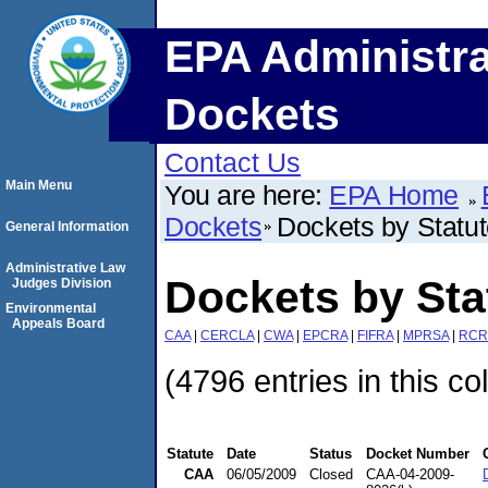
EPA Administra
Dockets
Contact Us
Main Menu
You are here:
EPA Home
Dockets
Dockets by Statu
General Information
Administrative Law
Dockets by St
Judges Division
Environmental
Appeals Board
CAA
|
CERCLA
|
CWA
|
EPCRA
|
FIFRA
|
MPRSA
|
RCR
(4796 entries in this co
Statute
Date
Status
Docket Number
CAA
06/05/2009
Closed
CAA-04-2009-