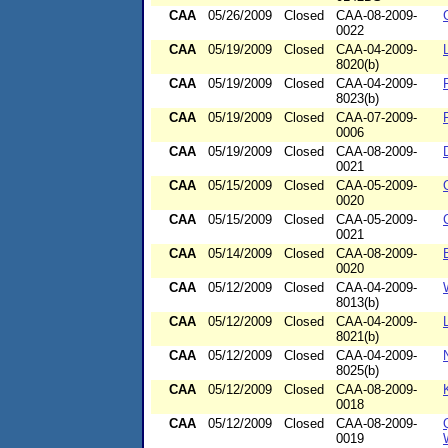
CAA
05/26/2009
Closed
CAA-08-2009-
0022
CAA
05/19/2009
Closed
CAA-04-2009-
8020(b)
CAA
05/19/2009
Closed
CAA-04-2009-
8023(b)
CAA
05/19/2009
Closed
CAA-07-2009-
0006
CAA
05/19/2009
Closed
CAA-08-2009-
0021
CAA
05/15/2009
Closed
CAA-05-2009-
0020
CAA
05/15/2009
Closed
CAA-05-2009-
0021
CAA
05/14/2009
Closed
CAA-08-2009-
0020
CAA
05/12/2009
Closed
CAA-04-2009-
8013(b)
CAA
05/12/2009
Closed
CAA-04-2009-
8021(b)
CAA
05/12/2009
Closed
CAA-04-2009-
8025(b)
CAA
05/12/2009
Closed
CAA-08-2009-
0018
CAA
05/12/2009
Closed
CAA-08-2009-
0019