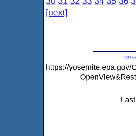
30
31
32
33
34
35
36
3
[next]
EPA Ho
https://yosemite.epa.go
OpenView&Rest
Last