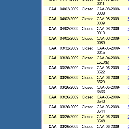
0011
CAA
04/02/2009
Closed
CAA-08-2009-
0008
CAA
04/02/2009
Closed
CAA-08-2009-
0009
CAA
04/02/2009
Closed
CAA-08-2009-
0010
CAA
04/01/2009
Closed
CAA-03-2009-
0089
CAA
03/31/2009
Closed
CAA-05-2009-
0015
CAA
03/30/2009
Closed
CAA-04-2009-
1510(b)
CAA
03/26/2009
Closed
CAA-06-2009-
3522
CAA
03/26/2009
Closed
CAA-06-2009-
3529
CAA
03/26/2009
Closed
CAA-06-2009-
3533
CAA
03/26/2009
Closed
CAA-06-2009-
3543
CAA
03/26/2009
Closed
CAA-06-2009-
3544
CAA
03/26/2009
Closed
CAA-06-2009-
3548
CAA
03/26/2009
Closed
CAA-06-2009-