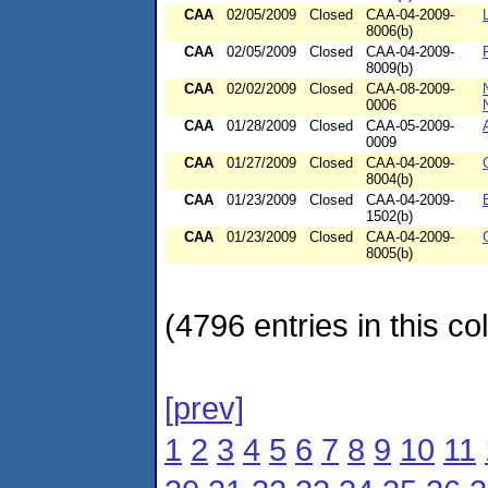
CAA
02/05/2009
Closed
CAA-04-2009-
8006(b)
CAA
02/05/2009
Closed
CAA-04-2009-
8009(b)
CAA
02/02/2009
Closed
CAA-08-2009-
0006
CAA
01/28/2009
Closed
CAA-05-2009-
0009
CAA
01/27/2009
Closed
CAA-04-2009-
8004(b)
CAA
01/23/2009
Closed
CAA-04-2009-
1502(b)
CAA
01/23/2009
Closed
CAA-04-2009-
8005(b)
(4796 entries in this col
[prev]
1
2
3
4
5
6
7
8
9
10
11