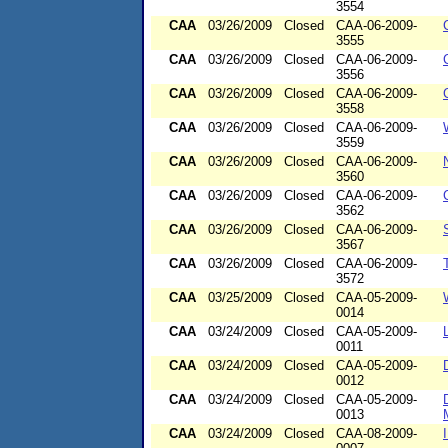
3554
CAA
03/26/2009
Closed
CAA-06-2009-
3555
CAA
03/26/2009
Closed
CAA-06-2009-
3556
CAA
03/26/2009
Closed
CAA-06-2009-
3558
CAA
03/26/2009
Closed
CAA-06-2009-
3559
CAA
03/26/2009
Closed
CAA-06-2009-
3560
CAA
03/26/2009
Closed
CAA-06-2009-
3562
CAA
03/26/2009
Closed
CAA-06-2009-
3567
CAA
03/26/2009
Closed
CAA-06-2009-
3572
CAA
03/25/2009
Closed
CAA-05-2009-
0014
CAA
03/24/2009
Closed
CAA-05-2009-
0011
CAA
03/24/2009
Closed
CAA-05-2009-
0012
CAA
03/24/2009
Closed
CAA-05-2009-
0013
CAA
03/24/2009
Closed
CAA-08-2009-