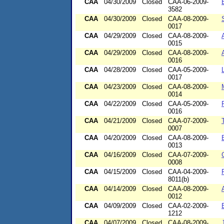
CAA
04/30/2009
Closed
CAA-06-2009-
3582
CAA
04/30/2009
Closed
CAA-08-2009-
0017
CAA
04/29/2009
Closed
CAA-08-2009-
0015
CAA
04/29/2009
Closed
CAA-08-2009-
0016
CAA
04/28/2009
Closed
CAA-05-2009-
0017
CAA
04/23/2009
Closed
CAA-08-2009-
0014
CAA
04/22/2009
Closed
CAA-05-2009-
0016
CAA
04/21/2009
Closed
CAA-07-2009-
0007
CAA
04/20/2009
Closed
CAA-08-2009-
0013
CAA
04/16/2009
Closed
CAA-07-2009-
0008
CAA
04/15/2009
Closed
CAA-04-2009-
8011(b)
CAA
04/14/2009
Closed
CAA-08-2009-
0012
CAA
04/09/2009
Closed
CAA-02-2009-
1212
CAA
04/07/2009
Closed
CAA-08-2009-