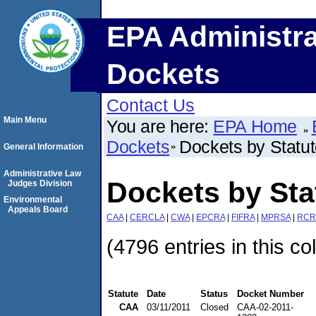
EPA Administra
Dockets
Contact Us
Main Menu
You are here:
EPA Home
Dockets
Dockets by Statu
General Information
Administrative Law
Dockets by St
Judges Division
Environmental
Appeals Board
CAA
|
CERCLA
|
CWA
|
EPCRA
|
FIFRA
|
MPRSA
|
RCR
(4796 entries in this co
Statute
Date
Status
Docket Number
CAA
03/11/2011
Closed
CAA-02-2011-