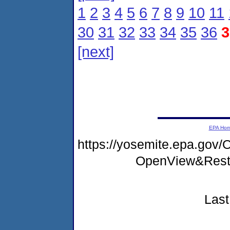
1
2
3
4
5
6
7
8
9
10
11
30
31
32
33
34
35
36
3
[next]
EPA Ho
https://yosemite.epa.go
OpenView&Rest
Last