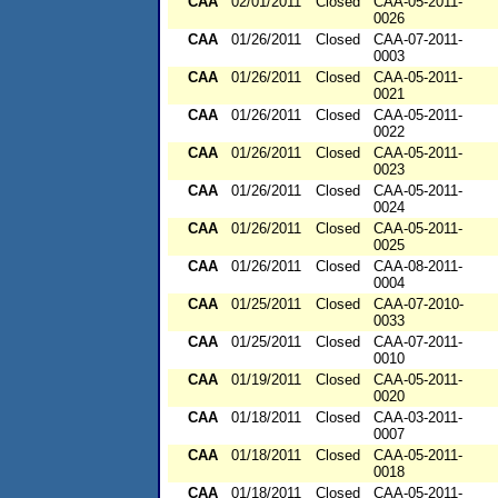
CAA
02/01/2011
Closed
CAA-05-2011-
0026
CAA
01/26/2011
Closed
CAA-07-2011-
0003
CAA
01/26/2011
Closed
CAA-05-2011-
0021
CAA
01/26/2011
Closed
CAA-05-2011-
0022
CAA
01/26/2011
Closed
CAA-05-2011-
0023
CAA
01/26/2011
Closed
CAA-05-2011-
0024
CAA
01/26/2011
Closed
CAA-05-2011-
0025
CAA
01/26/2011
Closed
CAA-08-2011-
0004
CAA
01/25/2011
Closed
CAA-07-2010-
0033
CAA
01/25/2011
Closed
CAA-07-2011-
0010
CAA
01/19/2011
Closed
CAA-05-2011-
0020
CAA
01/18/2011
Closed
CAA-03-2011-
0007
CAA
01/18/2011
Closed
CAA-05-2011-
0018
CAA
01/18/2011
Closed
CAA-05-2011-