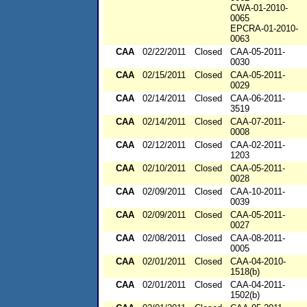
CWA-01-2010-
0065
EPCRA-01-2010-
0063
CAA
02/22/2011
Closed
CAA-05-2011-
0030
CAA
02/15/2011
Closed
CAA-05-2011-
0029
CAA
02/14/2011
Closed
CAA-06-2011-
3519
CAA
02/14/2011
Closed
CAA-07-2011-
0008
CAA
02/12/2011
Closed
CAA-02-2011-
1203
CAA
02/10/2011
Closed
CAA-05-2011-
0028
CAA
02/09/2011
Closed
CAA-10-2011-
0039
CAA
02/09/2011
Closed
CAA-05-2011-
0027
CAA
02/08/2011
Closed
CAA-08-2011-
0005
CAA
02/01/2011
Closed
CAA-04-2010-
1518(b)
CAA
02/01/2011
Closed
CAA-04-2011-
1502(b)