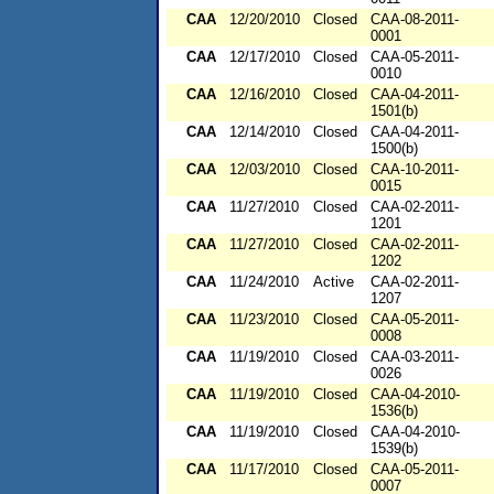
CAA
12/20/2010
Closed
CAA-08-2011-
0001
CAA
12/17/2010
Closed
CAA-05-2011-
0010
CAA
12/16/2010
Closed
CAA-04-2011-
1501(b)
CAA
12/14/2010
Closed
CAA-04-2011-
1500(b)
CAA
12/03/2010
Closed
CAA-10-2011-
0015
CAA
11/27/2010
Closed
CAA-02-2011-
1201
CAA
11/27/2010
Closed
CAA-02-2011-
1202
CAA
11/24/2010
Active
CAA-02-2011-
1207
CAA
11/23/2010
Closed
CAA-05-2011-
0008
CAA
11/19/2010
Closed
CAA-03-2011-
0026
CAA
11/19/2010
Closed
CAA-04-2010-
1536(b)
CAA
11/19/2010
Closed
CAA-04-2010-
1539(b)
CAA
11/17/2010
Closed
CAA-05-2011-
0007