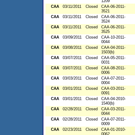
1209
CAA
03/11/2011
Closed
CAA-06-2011-
3521
CAA
03/11/2011
Closed
CAA-06-2011-
3524
CAA
03/11/2011
Closed
CAA-06-2011-
3525
CAA
03/09/2011
Closed
CAA-10-2011-
0044
CAA
03/08/2011
Closed
CAA-04-2011-
1503(b)
CAA
03/07/2011
Closed
CAA-05-2011-
0031
CAA
03/07/2011
Closed
CAA-08-2011-
0006
CAA
03/03/2011
Closed
CAA-07-2011-
0004
CAA
03/01/2011
Closed
CAA-03-2011-
0091
CAA
03/01/2011
Closed
CAA-04-2010-
1540(b)
CAA
02/28/2011
Closed
CAA-03-2011-
0044
CAA
02/28/2011
Closed
CAA-07-2011-
0009
CAA
02/23/2011
Closed
CAA-01-2010-
0062