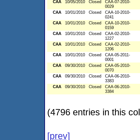
CAA
10/05/2010
Closed
CAA-07-2010-
0029
CAA
10/01/2010
Closed
CAA-10-2010-
0241
CAA
10/01/2010
Closed
CAA-10-2010-
0159
CAA
10/01/2010
Closed
CAA-02-2010-
1227
CAA
10/01/2010
Closed
CAA-02-2010-
1206
CAA
10/01/2010
Closed
CAA-05-2011-
0001
CAA
09/30/2010
Closed
CAA-05-2010-
0070
CAA
09/30/2010
Closed
CAA-06-2010-
3383
CAA
09/30/2010
Closed
CAA-06-2010-
3384
(4796 entries in this col
[prev]