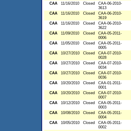
CAA
11/16/2010
Closed
CAA-06-2010-
3613
CAA
11/16/2010
Closed
CAA-06-2010-
3619
CAA
11/16/2010
Closed
CAA-06-2010-
3622
CAA
11/09/2010
Closed
CAA-05-2011-
0006
CAA
11/05/2010
Closed
CAA-05-2011-
0005
CAA
10/27/2010
Closed
CAA-07-2010-
0028
CAA
10/27/2010
Closed
CAA-07-2010-
0034
CAA
10/27/2010
Closed
CAA-07-2010-
0036
CAA
10/20/2010
Closed
CAA-01-2011-
0001
CAA
10/20/2010
Closed
CAA-07-2010-
0007
CAA
10/12/2010
Closed
CAA-05-2011-
0003
CAA
10/08/2010
Closed
CAA-05-2011-
0004
CAA
10/05/2010
Closed
CAA-05-2011-
0002