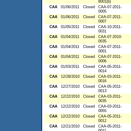
8001(b)
CAA
01/06/2011
Closed
CAA-07-2011-
0005
CAA
01/06/2011
Closed
CAA-07-2011-
0007
CAA
01/05/2011
Closed
CAA-10-2011-
0031
CAA
01/04/2011
Closed
CAA-07-2010-
0035
CAA
01/04/2011
Closed
CAA-07-2011-
0001
CAA
01/04/2011
Closed
CAA-07-2011-
0006
CAA
01/03/2011
Closed
CAA-05-2011-
0014
CAA
12/28/2010
Closed
CAA-03-2011-
0016
CAA
12/27/2010
Closed
CAA-05-2011-
0013
CAA
12/22/2010
Closed
CAA-03-2011-
0035
CAA
12/22/2010
Closed
CAA-03-2011-
0055
CAA
12/22/2010
Closed
CAA-05-2011-
0012
CAA
12/21/2010
Closed
CAA-05-2011-
0011