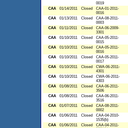
0019
CAA
01/14/2011
Closed
CAA-01-2011-
0016
CAA
01/13/2011
Closed
CAA-08-2011-
0003
CAA
01/11/2011
Closed
CAA-06-2009-
3301
CAA
01/10/2011
Closed
CAA-05-2011-
0015
CAA
01/10/2011
Closed
CAA-05-2011-
0016
CAA
01/10/2011
Closed
CAA-05-2011-
0017
CAA
01/10/2011
Closed
CWA-06-2011-
4301
CAA
01/10/2011
Closed
CWA-06-2011-
4303
CAA
01/08/2011
Closed
CAA-06-2011-
3506
CAA
01/08/2011
Closed
CAA-06-2011-
3516
CAA
01/07/2011
Closed
CAA-08-2011-
0002
CAA
01/06/2011
Closed
CAA-04-2010-
1535(b)
CAA
01/06/2011
Closed
CAA-04-2011-