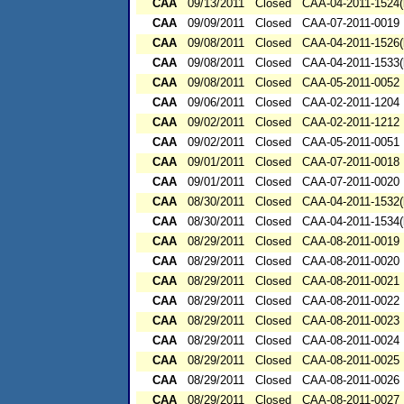
CAA
09/13/2011
Closed
CAA-04-2011-1524(
CAA
09/09/2011
Closed
CAA-07-2011-0019
CAA
09/08/2011
Closed
CAA-04-2011-1526(
CAA
09/08/2011
Closed
CAA-04-2011-1533(
CAA
09/08/2011
Closed
CAA-05-2011-0052
CAA
09/06/2011
Closed
CAA-02-2011-1204
CAA
09/02/2011
Closed
CAA-02-2011-1212
CAA
09/02/2011
Closed
CAA-05-2011-0051
CAA
09/01/2011
Closed
CAA-07-2011-0018
CAA
09/01/2011
Closed
CAA-07-2011-0020
CAA
08/30/2011
Closed
CAA-04-2011-1532(
CAA
08/30/2011
Closed
CAA-04-2011-1534(
CAA
08/29/2011
Closed
CAA-08-2011-0019
CAA
08/29/2011
Closed
CAA-08-2011-0020
CAA
08/29/2011
Closed
CAA-08-2011-0021
CAA
08/29/2011
Closed
CAA-08-2011-0022
CAA
08/29/2011
Closed
CAA-08-2011-0023
CAA
08/29/2011
Closed
CAA-08-2011-0024
CAA
08/29/2011
Closed
CAA-08-2011-0025
CAA
08/29/2011
Closed
CAA-08-2011-0026
CAA
08/29/2011
Closed
CAA-08-2011-0027