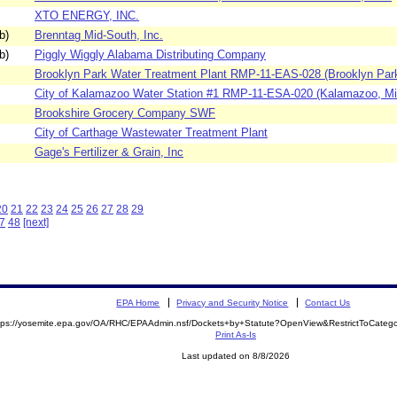
XTO ENERGY, INC.
b)
Brenntag Mid-South, Inc.
b)
Piggly Wiggly Alabama Distributing Company
Brooklyn Park Water Treatment Plant RMP-11-EAS-028 (Brooklyn Park
City of Kalamazoo Water Station #1 RMP-11-ESA-020 (Kalamazoo, Mic
Brookshire Grocery Company SWF
City of Carthage Wastewater Treatment Plant
Gage's Fertilizer & Grain, Inc
20
21
22
23
24
25
26
27
28
29
7
48
[next]
EPA Home
Privacy and Security Notice
Contact Us
tps://yosemite.epa.gov/OA/RHC/EPAAdmin.nsf/Dockets+by+Statute?OpenView&RestrictToCate
Print As-Is
Last updated on 8/8/2026