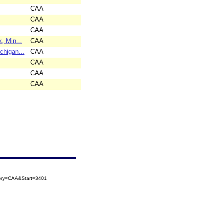
CAA
CAA
CAA
, Min...
CAA
higan...
CAA
CAA
CAA
CAA
gory=CAA&Start=3401