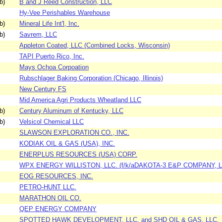
b)
B and J Reed Construction, LLC
Hy-Vee Perishables Warehouse
b)
Mineral Life Int'l, Inc.
b)
Savrem, LLC
Appleton Coated, LLC (Combined Locks, Wisconsin)
TAPI Puerto Rico, Inc.
Mays Ochoa Corpoation
Rubschlager Baking Corporation (Chicago, Illinois)
New Century FS
Mid America Agri Products Wheatland LLC
b)
Century Aluminum of Kentucky, LLC
b)
Velsicol Chemical LLC
SLAWSON EXPLORATION CO., INC.
KODIAK OIL & GAS (USA), INC.
ENERPLUS RESOURCES (USA) CORP.
WPX ENERGY WILLISTON, LLC. (f/k/aDAKOTA-3 E&P COMPANY, L
EOG RESOURCES, INC.
PETRO-HUNT LLC.
MARATHON OIL CO.
QEP ENERGY COMPANY
SPOTTED HAWK DEVELOPMENT, LLC. and SHD OIL & GAS, LLC.