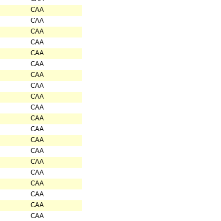
CAA
CAA
CAA
CAA
CAA
CAA
CAA
CAA
CAA
CAA
CAA
CAA
CAA
CAA
CAA
CAA
CAA
CAA
CAA
CAA