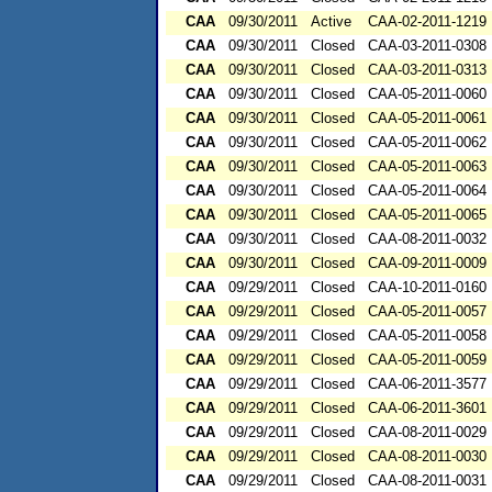
CAA
09/30/2011
Active
CAA-02-2011-1219
CAA
09/30/2011
Closed
CAA-03-2011-0308
CAA
09/30/2011
Closed
CAA-03-2011-0313
CAA
09/30/2011
Closed
CAA-05-2011-0060
CAA
09/30/2011
Closed
CAA-05-2011-0061
CAA
09/30/2011
Closed
CAA-05-2011-0062
CAA
09/30/2011
Closed
CAA-05-2011-0063
CAA
09/30/2011
Closed
CAA-05-2011-0064
CAA
09/30/2011
Closed
CAA-05-2011-0065
CAA
09/30/2011
Closed
CAA-08-2011-0032
CAA
09/30/2011
Closed
CAA-09-2011-0009
CAA
09/29/2011
Closed
CAA-10-2011-0160
CAA
09/29/2011
Closed
CAA-05-2011-0057
CAA
09/29/2011
Closed
CAA-05-2011-0058
CAA
09/29/2011
Closed
CAA-05-2011-0059
CAA
09/29/2011
Closed
CAA-06-2011-3577
CAA
09/29/2011
Closed
CAA-06-2011-3601
CAA
09/29/2011
Closed
CAA-08-2011-0029
CAA
09/29/2011
Closed
CAA-08-2011-0030
CAA
09/29/2011
Closed
CAA-08-2011-0031