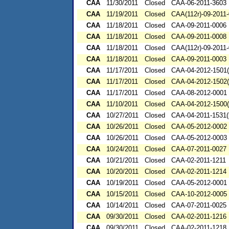
CAA
11/30/2011
Closed
CAA-06-2011-3603
CAA
11/19/2011
Closed
CAA(112r)-09-2011
CAA
11/18/2011
Closed
CAA-09-2011-0006
CAA
11/18/2011
Closed
CAA-09-2011-0008
CAA
11/18/2011
Closed
CAA(112r)-09-2011
CAA
11/18/2011
Closed
CAA-09-2011-0003
CAA
11/17/2011
Closed
CAA-04-2012-1501(
CAA
11/17/2011
Closed
CAA-04-2012-1502(
CAA
11/17/2011
Closed
CAA-08-2012-0001
CAA
11/10/2011
Closed
CAA-04-2012-1500(
CAA
10/27/2011
Closed
CAA-04-2011-1531(
CAA
10/26/2011
Closed
CAA-05-2012-0002
CAA
10/26/2011
Closed
CAA-05-2012-0003
CAA
10/24/2011
Closed
CAA-07-2011-0027
CAA
10/21/2011
Closed
CAA-02-2011-1211
CAA
10/20/2011
Closed
CAA-02-2011-1214
CAA
10/19/2011
Closed
CAA-05-2012-0001
CAA
10/15/2011
Closed
CAA-10-2012-0005
CAA
10/14/2011
Closed
CAA-07-2011-0025
CAA
09/30/2011
Closed
CAA-02-2011-1216
CAA
09/30/2011
Closed
CAA-02-2011-1218