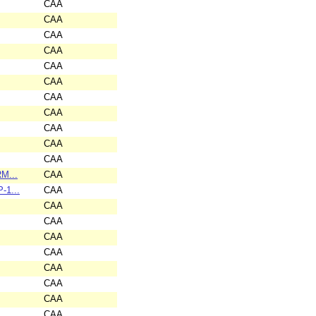
CAA
CAA
CAA
CAA
CAA
CAA
CAA
CAA
CAA
CAA
CAA
RM...
CAA
-1...
CAA
CAA
CAA
CAA
CAA
CAA
CAA
CAA
CAA