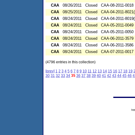
CAA
08/26/2011
Closed
CAA-08-2011-0018
CAA
08/25/2011
Closed
CAA-04-2011-8021(
CAA
08/24/2011
Closed
CAA-04-2011-8019(
CAA
08/24/2011
Closed
CAA-05-2011-0049
CAA
08/24/2011
Closed
CAA-05-2011-0050
CAA
08/24/2011
Closed
CAA-06-2011-3579
CAA
08/24/2011
Closed
CAA-06-2011-3586
CAA
08/24/2011
Closed
CAA-07-2011-0017
(4796 entries in this collection)
[prev]
1
2
3
4
5
6
7
8
9
10
11
12
13
14
15
16
17
18
19
30
31
32
33
34
35
36
37
38
39
40
41
42
43
44
45
46
4
ht