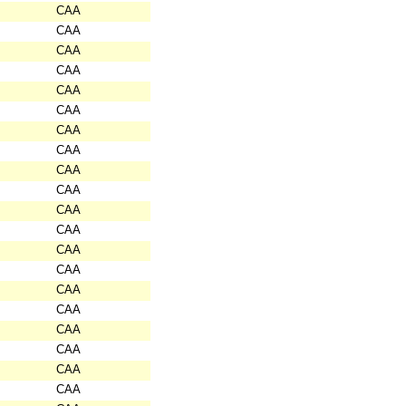
CAA
CAA
CAA
CAA
CAA
CAA
CAA
CAA
CAA
CAA
CAA
CAA
CAA
CAA
CAA
CAA
CAA
CAA
CAA
CAA