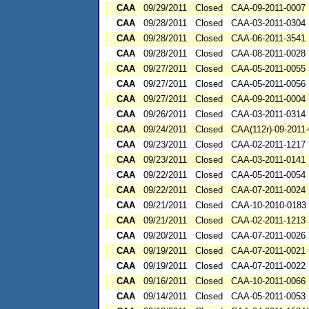
CAA
09/29/2011
Closed
CAA-09-2011-0007
CAA
09/28/2011
Closed
CAA-03-2011-0304
CAA
09/28/2011
Closed
CAA-06-2011-3541
CAA
09/28/2011
Closed
CAA-08-2011-0028
CAA
09/27/2011
Closed
CAA-05-2011-0055
CAA
09/27/2011
Closed
CAA-05-2011-0056
CAA
09/27/2011
Closed
CAA-09-2011-0004
CAA
09/26/2011
Closed
CAA-03-2011-0314
CAA
09/24/2011
Closed
CAA(112r)-09-2011
CAA
09/23/2011
Closed
CAA-02-2011-1217
CAA
09/23/2011
Closed
CAA-03-2011-0141
CAA
09/22/2011
Closed
CAA-05-2011-0054
CAA
09/22/2011
Closed
CAA-07-2011-0024
CAA
09/21/2011
Closed
CAA-10-2010-0183
CAA
09/21/2011
Closed
CAA-02-2011-1213
CAA
09/20/2011
Closed
CAA-07-2011-0026
CAA
09/19/2011
Closed
CAA-07-2011-0021
CAA
09/19/2011
Closed
CAA-07-2011-0022
CAA
09/16/2011
Closed
CAA-10-2011-0066
CAA
09/14/2011
Closed
CAA-05-2011-0053