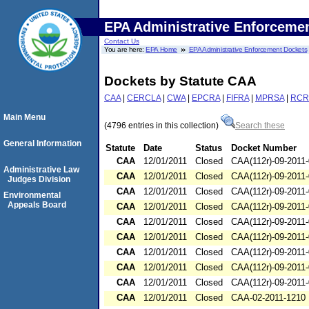
EPA Administrative Enforceme
Contact Us
You are here:
EPA Home
EPA Administrative Enforcement Dockets
Dockets by Statute CAA
CAA
|
CERCLA
|
CWA
|
EPCRA
|
FIFRA
|
MPRSA
|
RCR
Main Menu
(4796 entries in this collection)
Search these
General Information
Statute
Date
Status
Docket Number
CAA
12/01/2011
Closed
CAA(112r)-09-2011
Administrative Law
CAA
12/01/2011
Closed
CAA(112r)-09-2011
Judges Division
CAA
12/01/2011
Closed
CAA(112r)-09-2011
Environmental
Appeals Board
CAA
12/01/2011
Closed
CAA(112r)-09-2011
CAA
12/01/2011
Closed
CAA(112r)-09-2011
CAA
12/01/2011
Closed
CAA(112r)-09-2011
CAA
12/01/2011
Closed
CAA(112r)-09-2011
CAA
12/01/2011
Closed
CAA(112r)-09-2011
CAA
12/01/2011
Closed
CAA(112r)-09-2011
CAA
12/01/2011
Closed
CAA-02-2011-1210