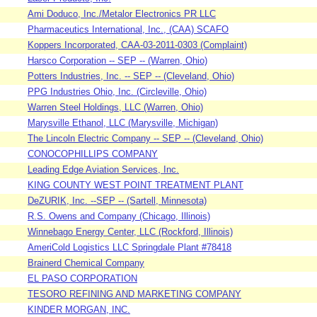
Ami Doduco, Inc./Metalor Electronics PR LLC
Pharmaceutics International, Inc., (CAA) SCAFO
Koppers Incorporated, CAA-03-2011-0303 (Complaint)
Harsco Corporation -- SEP -- (Warren, Ohio)
Potters Industries, Inc. -- SEP -- (Cleveland, Ohio)
PPG Industries Ohio, Inc. (Circleville, Ohio)
Warren Steel Holdings, LLC (Warren, Ohio)
Marysville Ethanol, LLC (Marysville, Michigan)
The Lincoln Electric Company -- SEP -- (Cleveland, Ohio)
CONOCOPHILLIPS COMPANY
Leading Edge Aviation Services, Inc.
KING COUNTY WEST POINT TREATMENT PLANT
DeZURIK, Inc. --SEP -- (Sartell, Minnesota)
R.S. Owens and Company (Chicago, Illinois)
Winnebago Energy Center, LLC (Rockford, Illinois)
AmeriCold Logistics LLC Springdale Plant #78418
Brainerd Chemical Company
EL PASO CORPORATION
TESORO REFINING AND MARKETING COMPANY
KINDER MORGAN, INC.