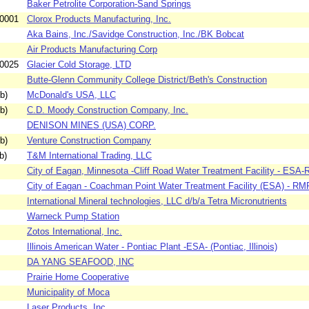
Baker Petrolite Corporation-Sand Springs
-0001
Clorox Products Manufacturing, Inc.
Aka Bains, Inc./Savidge Construction, Inc./BK Bobcat
Air Products Manufacturing Corp
-0025
Glacier Cold Storage, LTD
Butte-Glenn Community College District/Beth's Construction
b)
McDonald's USA, LLC
b)
C.D. Moody Construction Company, Inc.
DENISON MINES (USA) CORP.
b)
Venture Construction Company
b)
T&M International Trading, LLC
City of Eagan, Minnesota -Cliff Road Water Treatment Facility - ESA-
City of Eagan - Coachman Point Water Treatment Facility (ESA) - RMP
International Mineral technologies, LLC d/b/a Tetra Micronutrients
Warneck Pump Station
Zotos International, Inc.
Illinois American Water - Pontiac Plant -ESA- (Pontiac, Illinois)
DA YANG SEAFOOD, INC
Prairie Home Cooperative
Municipality of Moca
Laser Products, Inc.