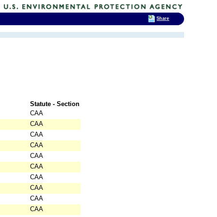
Share
Statute - Section
CAA
CAA
CAA
CAA
CAA
CAA
CAA
CAA
CAA
CAA