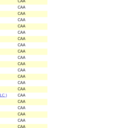
CAA
CAA
CAA
CAA
CAA
CAA
CAA
CAA
CAA
CAA
CAA
CAA
CAA
CAA
CAA
LC.)
CAA
CAA
CAA
CAA
CAA
CAA