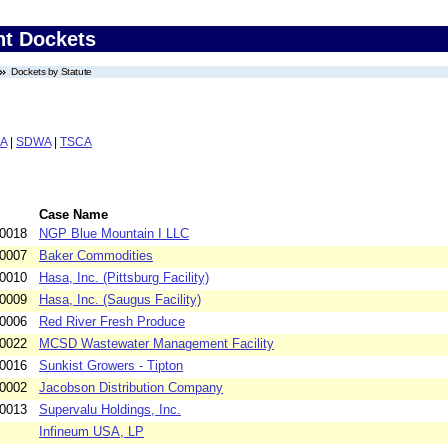
nt Dockets
Dockets by Statute
A
|
SDWA
|
TSCA
Case Name
-0018
NGP Blue Mountain I LLC
-0007
Baker Commodities
-0010
Hasa, Inc. (Pittsburg Facility)
-0009
Hasa, Inc. (Saugus Facility)
-0006
Red River Fresh Produce
-0022
MCSD Wastewater Management Facility
-0016
Sunkist Growers - Tipton
-0002
Jacobson Distribution Company
-0013
Supervalu Holdings, Inc.
Infineum USA, LP