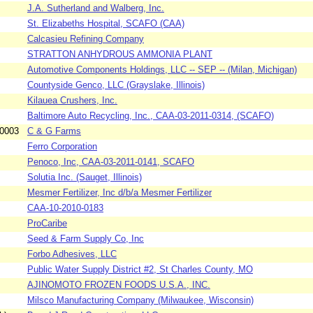
J.A. Sutherland and Walberg, Inc.
St. Elizabeths Hospital, SCAFO (CAA)
Calcasieu Refining Company
STRATTON ANHYDROUS AMMONIA PLANT
Automotive Components Holdings, LLC -- SEP -- (Milan, Michigan)
Countyside Genco, LLC (Grayslake, Illinois)
Kilauea Crushers, Inc.
Baltimore Auto Recycling, Inc., CAA-03-2011-0314, (SCAFO)
-0003
C & G Farms
Ferro Corporation
Penoco, Inc, CAA-03-2011-0141, SCAFO
Solutia Inc. (Sauget, Illinois)
Mesmer Fertilizer, Inc d/b/a Mesmer Fertilizer
CAA-10-2010-0183
ProCaribe
Seed & Farm Supply Co, Inc
Forbo Adhesives, LLC
Public Water Supply District #2, St Charles County, MO
AJINOMOTO FROZEN FOODS U.S.A., INC.
Milsco Manufacturing Company (Milwaukee, Wisconsin)