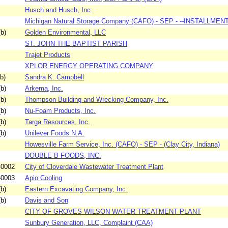
Husch and Husch, Inc.
Michigan Natural Storage Company (CAFO) - SEP - --INSTALLMENTS
b)
Golden Environmental, LLC
ST. JOHN THE BAPTIST PARISH
Trajet Products
XPLOR ENERGY OPERATING COMPANY
b)
Sandra K. Campbell
b)
Arkema, Inc.
b)
Thompson Building and Wrecking Company, Inc.
b)
Nu-Foam Products, Inc.
b)
Targa Resources, Inc.
b)
Unilever Foods N.A.
Howesville Farm Service, Inc. (CAFO) - SEP - (Clay City, Indiana)
DOUBLE B FOODS, INC.
-0002
City of Cloverdale Wastewater Treatment Plant
-0003
Apio Cooling
b)
Eastern Excavating Company, Inc.
b)
Davis and Son
CITY OF GROVES WILSON WATER TREATMENT PLANT
Sunbury Generation, LLC, Complaint (CAA)