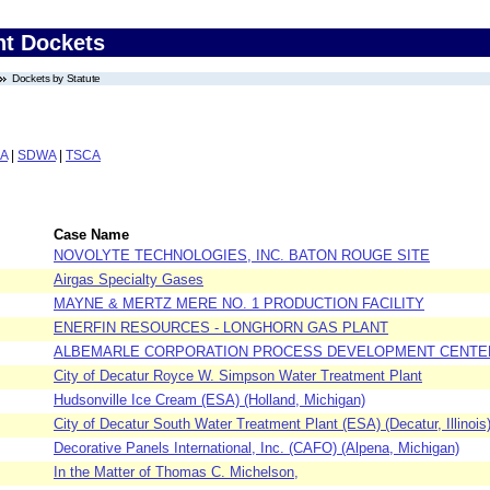
nt Dockets
Dockets by Statute
A
|
SDWA
|
TSCA
Case Name
NOVOLYTE TECHNOLOGIES, INC. BATON ROUGE SITE
Airgas Specialty Gases
MAYNE & MERTZ MERE NO. 1 PRODUCTION FACILITY
ENERFIN RESOURCES - LONGHORN GAS PLANT
ALBEMARLE CORPORATION PROCESS DEVELOPMENT CENTE
City of Decatur Royce W. Simpson Water Treatment Plant
Hudsonville Ice Cream (ESA) (Holland, Michigan)
City of Decatur South Water Treatment Plant (ESA) (Decatur, Illinois
Decorative Panels International, Inc. (CAFO) (Alpena, Michigan)
In the Matter of Thomas C. Michelson,