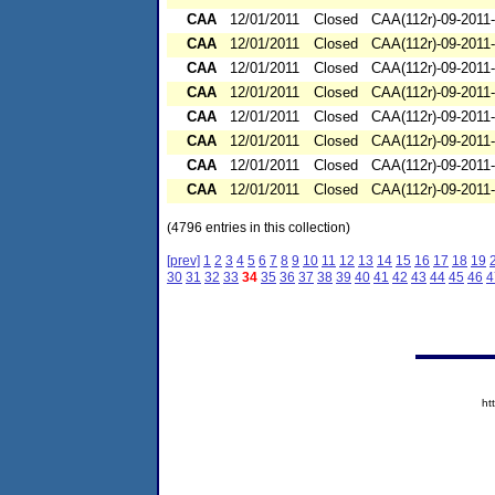
CAA
12/01/2011
Closed
CAA(112r)-09-2011
CAA
12/01/2011
Closed
CAA(112r)-09-2011
CAA
12/01/2011
Closed
CAA(112r)-09-2011
CAA
12/01/2011
Closed
CAA(112r)-09-2011
CAA
12/01/2011
Closed
CAA(112r)-09-2011
CAA
12/01/2011
Closed
CAA(112r)-09-2011
CAA
12/01/2011
Closed
CAA(112r)-09-2011
CAA
12/01/2011
Closed
CAA(112r)-09-2011
(4796 entries in this collection)
[prev]
1
2
3
4
5
6
7
8
9
10
11
12
13
14
15
16
17
18
19
30
31
32
33
34
35
36
37
38
39
40
41
42
43
44
45
46
4
ht