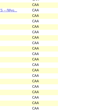
CAA
 -- (Wyo...
CAA
CAA
CAA
CAA
CAA
CAA
CAA
CAA
CAA
CAA
CAA
CAA
CAA
CAA
CAA
CAA
CAA
CAA
CAA