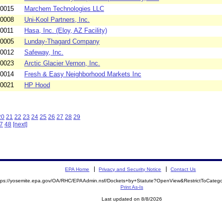
-0015
Marchem Technologies LLC
-0008
Uni-Kool Partners, Inc.
-0011
Hasa, Inc. (Eloy, AZ Facility)
-0005
Lunday-Thagard Company
-0012
Safeway, Inc.
-0023
Arctic Glacier Vernon, Inc.
-0014
Fresh & Easy Neighborhood Markets Inc
-0021
HP Hood
20
21
22
23
24
25
26
27
28
29
7
48
[next]
EPA Home
Privacy and Security Notice
Contact Us
tps://yosemite.epa.gov/OA/RHC/EPAAdmin.nsf/Dockets+by+Statute?OpenView&RestrictToCate
Print As-Is
Last updated on 8/8/2026