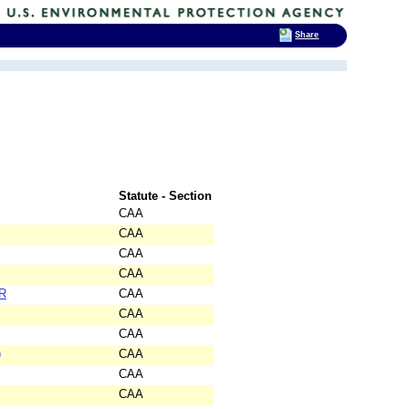
Share
Statute - Section
CAA
CAA
CAA
CAA
R
CAA
CAA
CAA
)
CAA
CAA
CAA