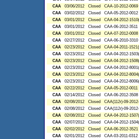
CAA
03/06/2012
Closed
CAA-10-2012-0069
CAA
03/02/2012
Closed
CAA-05-2012-0012
CAA
03/01/2012
Closed
CAA-04-2012-1510(
CAA
03/01/2012
Closed
CAA-06-2012-3511
CAA
03/01/2012
Closed
CAA-07-2012-0008
CAA
02/27/2012
Closed
CAA-06-2010-3310
CAA
02/23/2012
Closed
CAA-04-2011-1521(
CAA
02/23/2012
Closed
CAA-04-2012-1503(
CAA
02/23/2012
Closed
CAA-04-2012-1508(
CAA
02/23/2012
Closed
CAA-04-2012-8001(
CAA
02/23/2012
Closed
CAA-04-2012-8004(
CAA
02/23/2012
Closed
CAA-04-2012-8006(
CAA
02/22/2012
Closed
CAA-05-2012-0011
CAA
02/14/2012
Closed
CAA-06-2012-3508
CAA
02/08/2012
Closed
CAA(112r)-09-2012
CAA
02/08/2012
Closed
CAA(112r)-09-2012
CAA
02/08/2012
Closed
CAA-04-2012-1507(
CAA
02/07/2012
Closed
CAA-04-2012-1504(
CAA
02/02/2012
Closed
CAA-06-2012-3521
CAA
02/01/2012
Closed
CAA-03-2011-0312