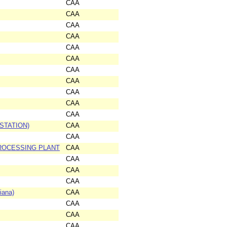
CAA
CAA
CAA
CAA
CAA
CAA
CAA
CAA
CAA
CAA
CAA
STATION)
CAA
CAA
ROCESSING PLANT
CAA
CAA
CAA
CAA
iana)
CAA
CAA
CAA
CAA