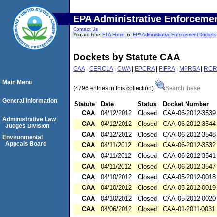
EPA Administrative Enforceme
Contact Us
You are here:
EPA Home
EPA Administrative Enforcement Dockets
Dockets by Statute CAA
CAA
|
CERCLA
|
CWA
|
EPCRA
|
FIFRA
|
MPRSA
|
RCR
Main Menu
(4796 entries in this collection)
Search these
General Information
Statute
Date
Status
Docket Number
CAA
04/12/2012
Closed
CAA-06-2012-3539
Administrative Law
CAA
04/12/2012
Closed
CAA-06-2012-3544
Judges Division
CAA
04/12/2012
Closed
CAA-06-2012-3548
Environmental
Appeals Board
CAA
04/11/2012
Closed
CAA-06-2012-3532
CAA
04/11/2012
Closed
CAA-06-2012-3541
CAA
04/11/2012
Closed
CAA-06-2012-3547
CAA
04/10/2012
Closed
CAA-05-2012-0018
CAA
04/10/2012
Closed
CAA-05-2012-0019
CAA
04/10/2012
Closed
CAA-05-2012-0020
CAA
04/06/2012
Closed
CAA-01-2011-0031