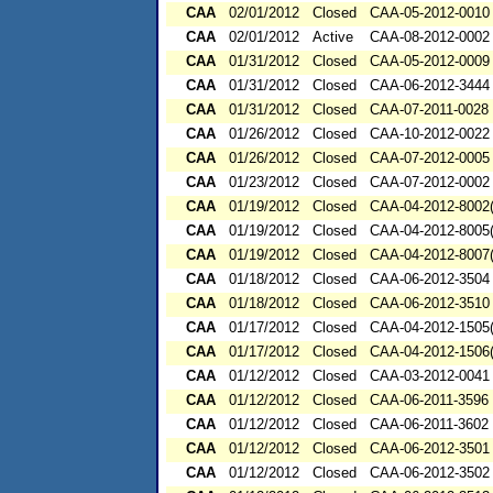
CAA
02/01/2012
Closed
CAA-05-2012-0010
CAA
02/01/2012
Active
CAA-08-2012-0002
CAA
01/31/2012
Closed
CAA-05-2012-0009
CAA
01/31/2012
Closed
CAA-06-2012-3444
CAA
01/31/2012
Closed
CAA-07-2011-0028
CAA
01/26/2012
Closed
CAA-10-2012-0022
CAA
01/26/2012
Closed
CAA-07-2012-0005
CAA
01/23/2012
Closed
CAA-07-2012-0002
CAA
01/19/2012
Closed
CAA-04-2012-8002(
CAA
01/19/2012
Closed
CAA-04-2012-8005(
CAA
01/19/2012
Closed
CAA-04-2012-8007(
CAA
01/18/2012
Closed
CAA-06-2012-3504
CAA
01/18/2012
Closed
CAA-06-2012-3510
CAA
01/17/2012
Closed
CAA-04-2012-1505(
CAA
01/17/2012
Closed
CAA-04-2012-1506(
CAA
01/12/2012
Closed
CAA-03-2012-0041
CAA
01/12/2012
Closed
CAA-06-2011-3596
CAA
01/12/2012
Closed
CAA-06-2011-3602
CAA
01/12/2012
Closed
CAA-06-2012-3501
CAA
01/12/2012
Closed
CAA-06-2012-3502