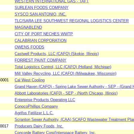
WESTERN INTERNATIONAL GAS - TAFT
SURLEAN FOODS COMPANY
SYSCO SAN ANTONIO, INC.
TLC/SARA LEE SOUTHWEST REGIONAL LOGISTICS CENTER
MAGNABLEND
CITY OF PORT NECHES WWTP
CALABRIAN CORPORATION
OWENS FOODS
Castwell Products, LLC (CAFO) (Skokie, Illinois)
FORREST PAINT COMPANY
Total Logistics Control, LLC (CAFO) (Holland, Michigan)
Mill Valley Recycling, LLC (CAFO) (Milwaukee, Wisconsin)
-0001
Cal West Cooling
Grand Haven (CAFO) - Spring Lake Sewer Authority - SEP - (Grand H
Abbott Laboratories (CAF0) - SEP - (North Chicago, Illinois)
Enterprise Products Operating LLC
ConocoPhillips Company
Agrifos Fetilizer L.L.C.
Scranton Sewer Authority, (CAA) SCAFO Wastewater Treatment Pla
-0017
Producers Dairy Foods, Inc.
Concorde Battery Corp/Interspace Battery, Inc.