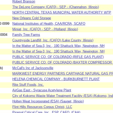
Robert Branson
The DeLong Company (CAF0) - SEP - (Channahon, Illinois)
NORTH CENTRAL TEXAS MUNICIPAL WATER AUTHORITY WTP
New Orleans Cold Storage
2-0099
National Institutes of Health, CAA/RCRA, SCAFO
Miniat, Inc. (CAFO) - SEP - (Holland, Illinois)
-0004
Family Tree Farms
Countryside Landfill, Inc. (CAFO) (Lake County, Illinois)
In the Matter of Sea-3, Inc., 190 Shattuck Way, Newington, NH
In the Matter of Sea-3, Inc., 190 Shattuck Way, Newington, NH
PUBLIC SERVICE CO. OF COLORADO (RIFLE GAS PLANT)
PUBLIC SERVICE CO. OF COLORADO (BAXTER COMPRESSOR 
b)
McCall's Inc of Jacksonville
MARKWEST ENERGY PARTNERS CARTHAGE NATURAL GAS P
HELENA CHEMICAL COMPANY - BURKBURNETT PLANT
Rite Stuff Foods, Inc.
AirGas East - Syracuse Acetylene Plant
City of Kokomo Waste Water Treatment Facility (ESA) (Kokomo, Ind
Holten Meat Incorporated (ESA) (Sauget, Illinois)
Flint Hills Resources Corpus Christi, LLC
Piramal Critical Care, Inc., ESP. CAFO, (CAA)