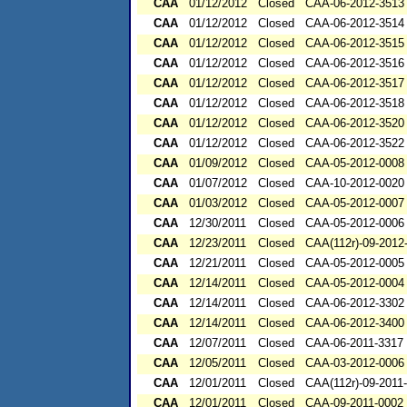
CAA
01/12/2012
Closed
CAA-06-2012-3513
CAA
01/12/2012
Closed
CAA-06-2012-3514
CAA
01/12/2012
Closed
CAA-06-2012-3515
CAA
01/12/2012
Closed
CAA-06-2012-3516
CAA
01/12/2012
Closed
CAA-06-2012-3517
CAA
01/12/2012
Closed
CAA-06-2012-3518
CAA
01/12/2012
Closed
CAA-06-2012-3520
CAA
01/12/2012
Closed
CAA-06-2012-3522
CAA
01/09/2012
Closed
CAA-05-2012-0008
CAA
01/07/2012
Closed
CAA-10-2012-0020
CAA
01/03/2012
Closed
CAA-05-2012-0007
CAA
12/30/2011
Closed
CAA-05-2012-0006
CAA
12/23/2011
Closed
CAA(112r)-09-2012
CAA
12/21/2011
Closed
CAA-05-2012-0005
CAA
12/14/2011
Closed
CAA-05-2012-0004
CAA
12/14/2011
Closed
CAA-06-2012-3302
CAA
12/14/2011
Closed
CAA-06-2012-3400
CAA
12/07/2011
Closed
CAA-06-2011-3317
CAA
12/05/2011
Closed
CAA-03-2012-0006
CAA
12/01/2011
Closed
CAA(112r)-09-2011
CAA
12/01/2011
Closed
CAA-09-2011-0002