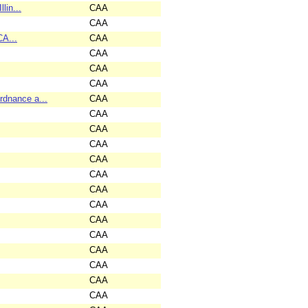
lin...
CAA
CAA
CA...
CAA
CAA
CAA
CAA
dnance a...
CAA
CAA
CAA
CAA
CAA
CAA
CAA
CAA
CAA
CAA
CAA
CAA
CAA
CAA