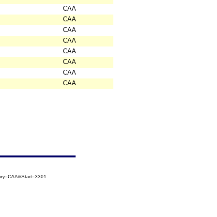
CAA
CAA
CAA
CAA
CAA
CAA
CAA
CAA
gory=CAA&Start=3301