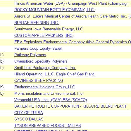
Illinois American Water (ESA) - Champaign West Plant (Champaign, Il
ROCKY MOUNTAIN BOTTLE COMPANY, LLC.
Aurora St. Luke's Medical Center of Aurora Health Care Metro, Inc. (
NUSTAR REFINING, INC.
Southwest Iowa Renewable Energy, LLC
CUSTOM APPLE PACKERS, INC.
EBV Explosives Environmental Company d/b/a General Dynamics Or
Farmers Coop Equity-Isabel
b)
Pathway Polymers
b)
Owensboro Specialty Polymers
b)
Smithfield Packaging Company, Inc.
Hiland Operating, L.L.C. Eagle Chief Gas Plant
CAVINESS BEEF PACKING
b)
Environmental Holdings Group, LLC
b)
Morris insulation and Environmental, Inc.
Versacold USA, Inc., (CAA) ESA (SCAFO)
BAKER PETROLITE CORPORATION - KILGORE BLEND PLANT
CITY OF TULSA
SYSCO DALLAS
TYSON PREPARED FOODS, DALLAS