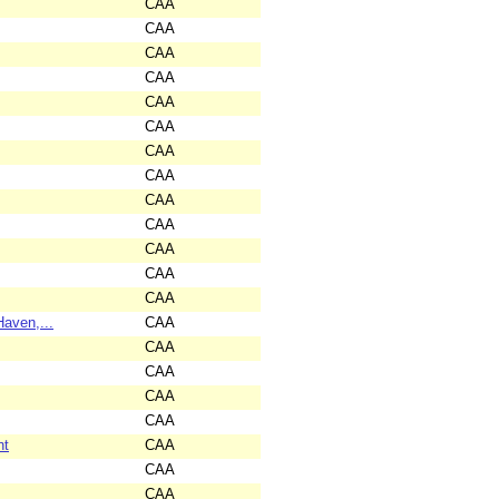
CAA
CAA
CAA
CAA
CAA
CAA
CAA
CAA
CAA
CAA
CAA
CAA
CAA
aven,...
CAA
CAA
CAA
CAA
CAA
nt
CAA
CAA
CAA