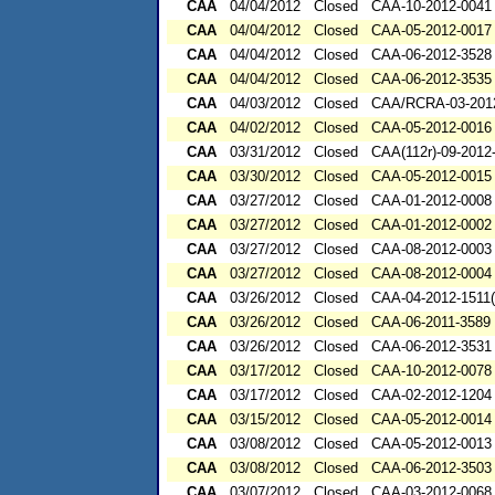
CAA
04/04/2012
Closed
CAA-10-2012-0041
CAA
04/04/2012
Closed
CAA-05-2012-0017
CAA
04/04/2012
Closed
CAA-06-2012-3528
CAA
04/04/2012
Closed
CAA-06-2012-3535
CAA
04/03/2012
Closed
CAA/RCRA-03-201
CAA
04/02/2012
Closed
CAA-05-2012-0016
CAA
03/31/2012
Closed
CAA(112r)-09-2012
CAA
03/30/2012
Closed
CAA-05-2012-0015
CAA
03/27/2012
Closed
CAA-01-2012-0008
CAA
03/27/2012
Closed
CAA-01-2012-0002
CAA
03/27/2012
Closed
CAA-08-2012-0003
CAA
03/27/2012
Closed
CAA-08-2012-0004
CAA
03/26/2012
Closed
CAA-04-2012-1511(
CAA
03/26/2012
Closed
CAA-06-2011-3589
CAA
03/26/2012
Closed
CAA-06-2012-3531
CAA
03/17/2012
Closed
CAA-10-2012-0078
CAA
03/17/2012
Closed
CAA-02-2012-1204
CAA
03/15/2012
Closed
CAA-05-2012-0014
CAA
03/08/2012
Closed
CAA-05-2012-0013
CAA
03/08/2012
Closed
CAA-06-2012-3503
CAA
03/07/2012
Closed
CAA-03-2012-0068