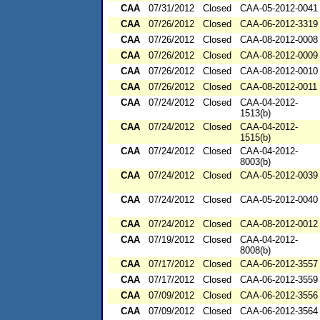
CAA
07/31/2012
Closed
CAA-05-2012-0041
CAA
07/26/2012
Closed
CAA-06-2012-3319
CAA
07/26/2012
Closed
CAA-08-2012-0008
CAA
07/26/2012
Closed
CAA-08-2012-0009
CAA
07/26/2012
Closed
CAA-08-2012-0010
CAA
07/26/2012
Closed
CAA-08-2012-0011
CAA
07/24/2012
Closed
CAA-04-2012-
1513(b)
CAA
07/24/2012
Closed
CAA-04-2012-
1515(b)
CAA
07/24/2012
Closed
CAA-04-2012-
8003(b)
CAA
07/24/2012
Closed
CAA-05-2012-0039
CAA
07/24/2012
Closed
CAA-05-2012-0040
CAA
07/24/2012
Closed
CAA-08-2012-0012
CAA
07/19/2012
Closed
CAA-04-2012-
8008(b)
CAA
07/17/2012
Closed
CAA-06-2012-3557
CAA
07/17/2012
Closed
CAA-06-2012-3559
CAA
07/09/2012
Closed
CAA-06-2012-3556
CAA
07/09/2012
Closed
CAA-06-2012-3564