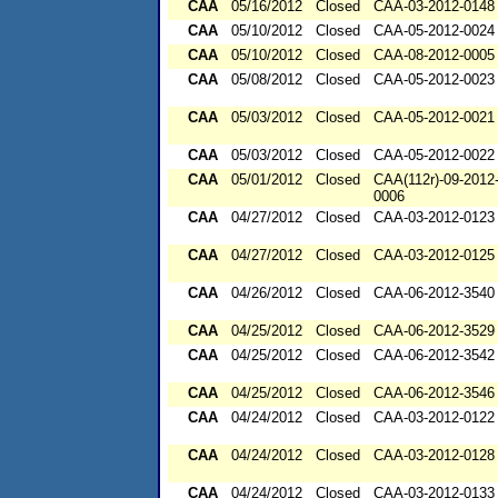
CAA
05/16/2012
Closed
CAA-03-2012-0148
CAA
05/10/2012
Closed
CAA-05-2012-0024
CAA
05/10/2012
Closed
CAA-08-2012-0005
CAA
05/08/2012
Closed
CAA-05-2012-0023
CAA
05/03/2012
Closed
CAA-05-2012-0021
CAA
05/03/2012
Closed
CAA-05-2012-0022
CAA
05/01/2012
Closed
CAA(112r)-09-2012
0006
CAA
04/27/2012
Closed
CAA-03-2012-0123
CAA
04/27/2012
Closed
CAA-03-2012-0125
CAA
04/26/2012
Closed
CAA-06-2012-3540
CAA
04/25/2012
Closed
CAA-06-2012-3529
CAA
04/25/2012
Closed
CAA-06-2012-3542
CAA
04/25/2012
Closed
CAA-06-2012-3546
CAA
04/24/2012
Closed
CAA-03-2012-0122
CAA
04/24/2012
Closed
CAA-03-2012-0128
CAA
04/24/2012
Closed
CAA-03-2012-0133