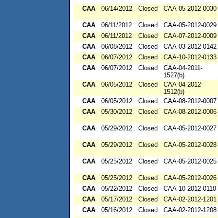
CAA
06/14/2012
Closed
CAA-05-2012-0030
CAA
06/11/2012
Closed
CAA-05-2012-0029
CAA
06/11/2012
Closed
CAA-07-2012-0009
CAA
06/08/2012
Closed
CAA-03-2012-0142
CAA
06/07/2012
Closed
CAA-10-2012-0133
CAA
06/07/2012
Closed
CAA-04-2011-
1527(b)
CAA
06/05/2012
Closed
CAA-04-2012-
1512(b)
CAA
06/05/2012
Closed
CAA-08-2012-0007
CAA
05/30/2012
Closed
CAA-08-2012-0006
CAA
05/29/2012
Closed
CAA-05-2012-0027
CAA
05/29/2012
Closed
CAA-05-2012-0028
CAA
05/25/2012
Closed
CAA-05-2012-0025
CAA
05/25/2012
Closed
CAA-05-2012-0026
CAA
05/22/2012
Closed
CAA-10-2012-0110
CAA
05/17/2012
Closed
CAA-02-2012-1201
CAA
05/16/2012
Closed
CAA-02-2012-1208