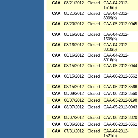
CAA
08/21/2012
Closed
CAA-04-2012-
1516(b)
CAA
08/21/2012
Closed
CAA-04-2012-
8009(b)
CAA
08/20/2012
Closed
CAA-05-2012-0045
CAA
08/16/2012
Closed
CAA-04-2012-
1509(b)
CAA
08/16/2012
Closed
CAA-04-2012-
8010(b)
CAA
08/16/2012
Closed
CAA-04-2012-
8016(b)
CAA
08/15/2012
Closed
CAA-05-2012-0044
CAA
08/15/2012
Closed
CAA-06-2012-3562
CAA
08/15/2012
Closed
CAA-06-2012-3566
CAA
08/09/2012
Closed
CAA-06-2012-3560
CAA
08/07/2012
Closed
CAA-03-2012-0198
CAA
08/07/2012
Closed
CAA-05-2012-0043
CAA
08/07/2012
Closed
CAA-06-2012-3320
CAA
08/06/2012
Closed
CAA-06-2012-3561
CAA
07/31/2012
Closed
CAA-04-2012-
1521(b)