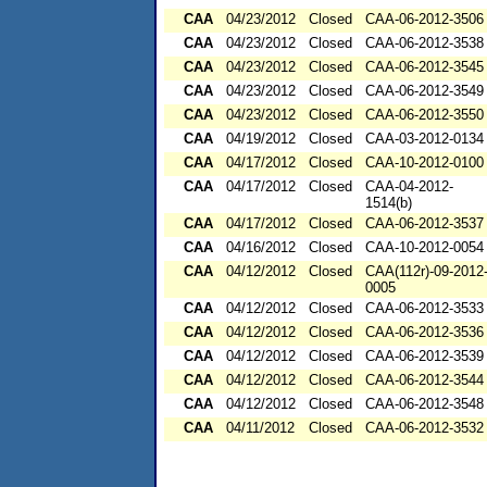
CAA
04/23/2012
Closed
CAA-06-2012-3506
CAA
04/23/2012
Closed
CAA-06-2012-3538
CAA
04/23/2012
Closed
CAA-06-2012-3545
CAA
04/23/2012
Closed
CAA-06-2012-3549
CAA
04/23/2012
Closed
CAA-06-2012-3550
CAA
04/19/2012
Closed
CAA-03-2012-0134
CAA
04/17/2012
Closed
CAA-10-2012-0100
CAA
04/17/2012
Closed
CAA-04-2012-
1514(b)
CAA
04/17/2012
Closed
CAA-06-2012-3537
CAA
04/16/2012
Closed
CAA-10-2012-0054
CAA
04/12/2012
Closed
CAA(112r)-09-2012
0005
CAA
04/12/2012
Closed
CAA-06-2012-3533
CAA
04/12/2012
Closed
CAA-06-2012-3536
CAA
04/12/2012
Closed
CAA-06-2012-3539
CAA
04/12/2012
Closed
CAA-06-2012-3544
CAA
04/12/2012
Closed
CAA-06-2012-3548
CAA
04/11/2012
Closed
CAA-06-2012-3532