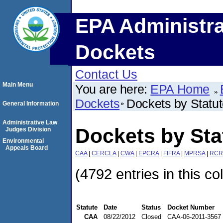
EPA Administra
Dockets
Contact Us
Main Menu
You are here:
EPA Home
Dockets
Dockets by Statu
General Information
Administrative Law
Dockets by St
Judges Division
Environmental
Appeals Board
CAA
|
CERCLA
|
CWA
|
EPCRA
|
FIFRA
|
MPRSA
|
RCR
(4792 entries in this co
Statute
Date
Status
Docket Number
CAA
08/22/2012
Closed
CAA-06-2011-3567