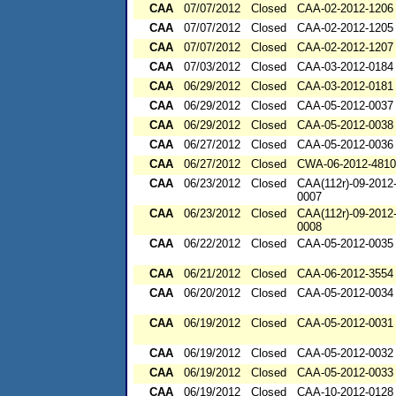
CAA
07/07/2012
Closed
CAA-02-2012-1206
CAA
07/07/2012
Closed
CAA-02-2012-1205
CAA
07/07/2012
Closed
CAA-02-2012-1207
CAA
07/03/2012
Closed
CAA-03-2012-0184
CAA
06/29/2012
Closed
CAA-03-2012-0181
CAA
06/29/2012
Closed
CAA-05-2012-0037
CAA
06/29/2012
Closed
CAA-05-2012-0038
CAA
06/27/2012
Closed
CAA-05-2012-0036
CAA
06/27/2012
Closed
CWA-06-2012-4810
CAA
06/23/2012
Closed
CAA(112r)-09-2012
0007
CAA
06/23/2012
Closed
CAA(112r)-09-2012
0008
CAA
06/22/2012
Closed
CAA-05-2012-0035
CAA
06/21/2012
Closed
CAA-06-2012-3554
CAA
06/20/2012
Closed
CAA-05-2012-0034
CAA
06/19/2012
Closed
CAA-05-2012-0031
CAA
06/19/2012
Closed
CAA-05-2012-0032
CAA
06/19/2012
Closed
CAA-05-2012-0033
CAA
06/19/2012
Closed
CAA-10-2012-0128