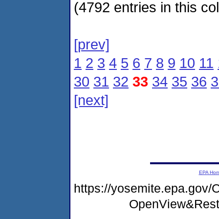
(4792 entries in this col
[prev]
1
2
3
4
5
6
7
8
9
10
11
30
31
32
33
34
35
36
3
[next]
EPA Ho
https://yosemite.epa.go
OpenView&Rest