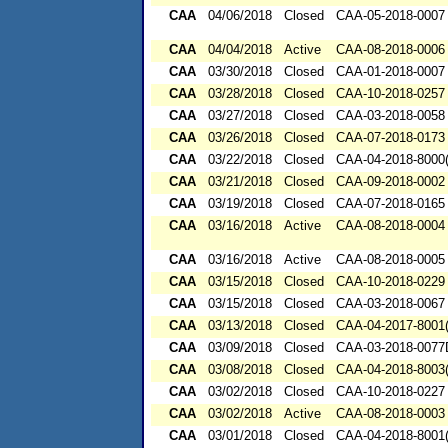
CAA
04/06/2018
Closed
CAA-05-2018-0007
CAA
04/04/2018
Active
CAA-08-2018-0006
CAA
03/30/2018
Closed
CAA-01-2018-0007
CAA
03/28/2018
Closed
CAA-10-2018-0257
CAA
03/27/2018
Closed
CAA-03-2018-0058
CAA
03/26/2018
Closed
CAA-07-2018-0173
CAA
03/22/2018
Closed
CAA-04-2018-8000(
CAA
03/21/2018
Closed
CAA-09-2018-0002
CAA
03/19/2018
Closed
CAA-07-2018-0165
CAA
03/16/2018
Active
CAA-08-2018-0004
CAA
03/16/2018
Active
CAA-08-2018-0005
CAA
03/15/2018
Closed
CAA-10-2018-0229
CAA
03/15/2018
Closed
CAA-03-2018-0067
CAA
03/13/2018
Closed
CAA-04-2017-8001(
CAA
03/09/2018
Closed
CAA-03-2018-007
CAA
03/08/2018
Closed
CAA-04-2018-8003(
CAA
03/02/2018
Closed
CAA-10-2018-0227
CAA
03/02/2018
Active
CAA-08-2018-0003
CAA
03/01/2018
Closed
CAA-04-2018-8001(