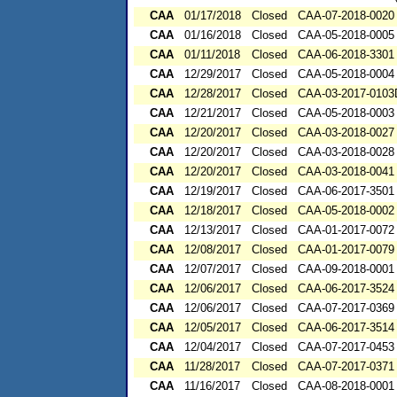
CAA
01/17/2018
Closed
CAA-07-2018-0020
CAA
01/16/2018
Closed
CAA-05-2018-0005
CAA
01/11/2018
Closed
CAA-06-2018-3301
CAA
12/29/2017
Closed
CAA-05-2018-0004
CAA
12/28/2017
Closed
CAA-03-2017-010
CAA
12/21/2017
Closed
CAA-05-2018-0003
CAA
12/20/2017
Closed
CAA-03-2018-0027
CAA
12/20/2017
Closed
CAA-03-2018-0028
CAA
12/20/2017
Closed
CAA-03-2018-0041
CAA
12/19/2017
Closed
CAA-06-2017-3501
CAA
12/18/2017
Closed
CAA-05-2018-0002
CAA
12/13/2017
Closed
CAA-01-2017-0072
CAA
12/08/2017
Closed
CAA-01-2017-0079
CAA
12/07/2017
Closed
CAA-09-2018-0001
CAA
12/06/2017
Closed
CAA-06-2017-3524
CAA
12/06/2017
Closed
CAA-07-2017-0369
CAA
12/05/2017
Closed
CAA-06-2017-3514
CAA
12/04/2017
Closed
CAA-07-2017-0453
CAA
11/28/2017
Closed
CAA-07-2017-0371
CAA
11/16/2017
Closed
CAA-08-2018-0001