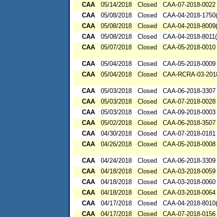
CAA
05/14/2018
Closed
CAA-07-2018-0022
CAA
05/08/2018
Closed
CAA-04-2018-1750(
CAA
05/08/2018
Closed
CAA-04-2018-8009(
CAA
05/08/2018
Closed
CAA-04-2018-8011(
CAA
05/07/2018
Closed
CAA-05-2018-0010
CAA
05/04/2018
Closed
CAA-05-2018-0009
CAA
05/04/2018
Closed
CAA-RCRA-03-201
CAA
05/03/2018
Closed
CAA-06-2018-3307
CAA
05/03/2018
Closed
CAA-07-2018-0028
CAA
05/03/2018
Closed
CAA-09-2018-0003
CAA
05/02/2018
Closed
CAA-06-2018-3507
CAA
04/30/2018
Closed
CAA-07-2018-0181
CAA
04/26/2018
Closed
CAA-05-2018-0008
CAA
04/24/2018
Closed
CAA-06-2018-3309
CAA
04/18/2018
Closed
CAA-03-2018-0059
CAA
04/18/2018
Closed
CAA-03-2018-0060
CAA
04/18/2018
Closed
CAA-03-2018-0064
CAA
04/17/2018
Closed
CAA-04-2018-8010(
CAA
04/17/2018
Closed
CAA-07-2018-0156