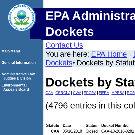
EPA Administra
Dockets
Contact Us
Main Menu
You are here:
EPA Home
Dockets
Dockets by Statu
General Information
Administrative Law
Dockets by St
Judges Division
Environmental
Appeals Board
CAA
|
CERCLA
|
CWA
|
EPCRA
|
FIFRA
|
MPRSA
|
RCR
(4796 entries in this co
Statute
Date
Status
Docket Number
CAA
05/16/2018
Closed
CAA-10-2018-0281