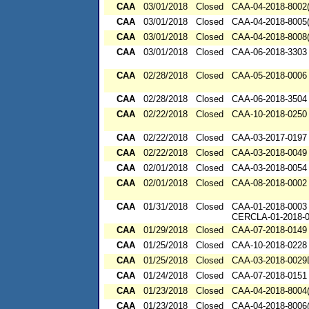
CAA
03/01/2018
Closed
CAA-04-2018-8002(
CAA
03/01/2018
Closed
CAA-04-2018-8005(
CAA
03/01/2018
Closed
CAA-04-2018-8008(
CAA
03/01/2018
Closed
CAA-06-2018-3303
CAA
02/28/2018
Closed
CAA-05-2018-0006
CAA
02/28/2018
Closed
CAA-06-2018-3504
CAA
02/22/2018
Closed
CAA-10-2018-0250
CAA
02/22/2018
Closed
CAA-03-2017-0197
CAA
02/22/2018
Closed
CAA-03-2018-0049
CAA
02/01/2018
Closed
CAA-03-2018-0054
CAA
02/01/2018
Closed
CAA-08-2018-0002
CAA
01/31/2018
Closed
CAA-01-2018-0003
CERCLA-01-2018-
CAA
01/29/2018
Closed
CAA-07-2018-0149
CAA
01/25/2018
Closed
CAA-10-2018-0228
CAA
01/25/2018
Closed
CAA-03-2018-002
CAA
01/24/2018
Closed
CAA-07-2018-0151
CAA
01/23/2018
Closed
CAA-04-2018-8004(
CAA
01/23/2018
Closed
CAA-04-2018-8006(