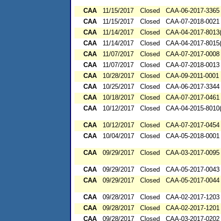
CAA
11/15/2017
Closed
CAA-06-2017-3365
CAA
11/15/2017
Closed
CAA-07-2018-0021
CAA
11/14/2017
Closed
CAA-04-2017-8013(
CAA
11/14/2017
Closed
CAA-04-2017-8015(
CAA
11/07/2017
Closed
CAA-07-2017-0008
CAA
11/07/2017
Closed
CAA-07-2018-0013
CAA
10/28/2017
Closed
CAA-09-2011-0001
CAA
10/25/2017
Closed
CAA-06-2017-3344
CAA
10/18/2017
Closed
CAA-07-2017-0461
CAA
10/12/2017
Closed
CAA-04-2015-8010(
CAA
10/12/2017
Closed
CAA-07-2017-0454
CAA
10/04/2017
Closed
CAA-05-2018-0001
CAA
09/29/2017
Closed
CAA-03-2017-0095
CAA
09/29/2017
Closed
CAA-05-2017-0043
CAA
09/29/2017
Closed
CAA-05-2017-0044
CAA
09/28/2017
Closed
CAA-02-2017-1203
CAA
09/28/2017
Closed
CAA-02-2017-1201
CAA
09/28/2017
Closed
CAA-03-2017-0202