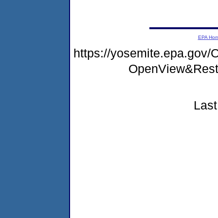
EPA Ho
https://yosemite.epa.go
OpenView&Rest
Last