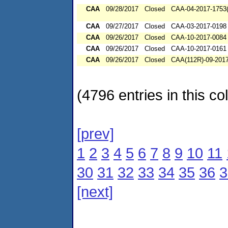
CAA
09/28/2017
Closed
CAA-04-2017-1753(
CAA
09/27/2017
Closed
CAA-03-2017-0198
CAA
09/26/2017
Closed
CAA-10-2017-0084
CAA
09/26/2017
Closed
CAA-10-2017-0161
CAA
09/26/2017
Closed
CAA(112R)-09-201
(4796 entries in this col
[prev]
1
2
3
4
5
6
7
8
9
10
11
30
31
32
33
34
35
36
3
[next]