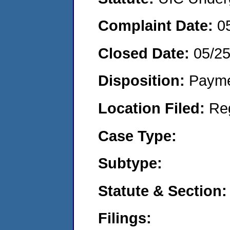
Complaint Date:
0
Closed Date:
05/2
Disposition:
Payme
Location Filed:
Re
Case Type:
Subtype:
Statute & Section:
Filings: