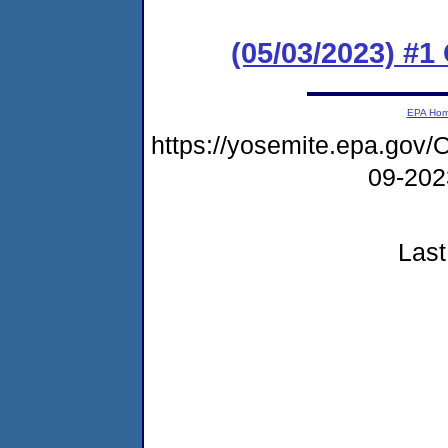
(05/03/2023) #
EPA Ho
https://yosemite.epa.go
09-20
Last