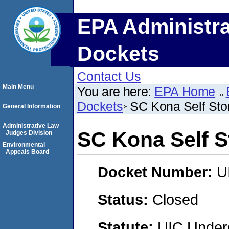
EPA Administra
Dockets
Contact Us
Main Menu
You are here:
EPA Home
Dockets
SC Kona Self Sto
General Information
Administrative Law
SC Kona Self S
Judges Division
Environmental
Appeals Board
Docket Number:
U
Status:
Closed
Statute:
UIC Underg