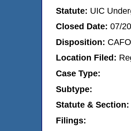
Statute:
UIC Underg
Closed Date:
07/2
Disposition:
CAFO 
Location Filed:
Re
Case Type:
Subtype:
Statute & Section:
Filings: