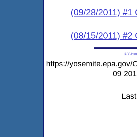
(09/28/2011) #
(08/15/2011) #2
EPA Ho
https://yosemite.epa.go
09-20
Last