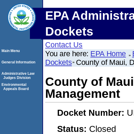
EPA Administra
Dockets
Contact Us
Main Menu
You are here:
EPA Home
Dockets
County of Maui, 
General Information
Administrative Law
County of Maui
Judges Division
Environmental
Appeals Board
Management
Docket Number:
U
Status:
Closed