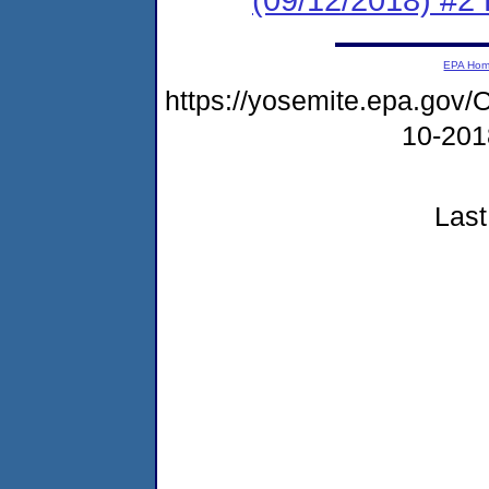
EPA Ho
https://yosemite.epa.g
10-20
Last