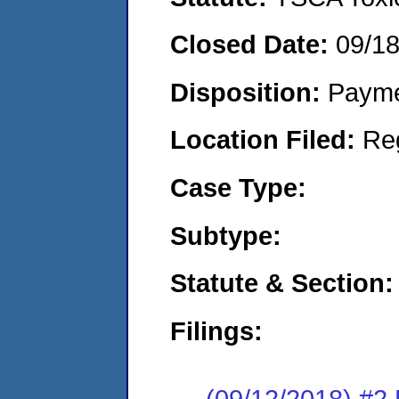
Closed Date:
09/1
Disposition:
Payme
Location Filed:
Re
Case Type:
Subtype:
Statute & Section:
Filings:
(09/12/2018) #2