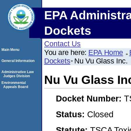
EPA Administra
Dockets
Contact Us
Main Menu
You are here:
EPA Home
Dockets
Nu Vu Glass Inc.
General Information
Administrative Law
Nu Vu Glass In
Judges Division
Environmental
Appeals Board
Docket Number:
T
Status:
Closed
Statute:
TSCA Toxic