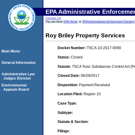
EPA Administrative Enforceme
Contact Us
You are here:
EPA Home
EPA Administrative Enforcement Dockets
Roy Briley Property Services
Docket Number:
TSCA-10-2017-0090
Main Menu
Status:
Closed
General Information
Statute:
TSCA Toxic Substances Control Act (P
Administrative Law
Closed Date:
06/29/2017
Judges Division
Disposition:
Payment Received
Environmental
Appeals Board
Location Filed:
Region 10
Case Type:
Subtype:
Statute & Section:
Filings: