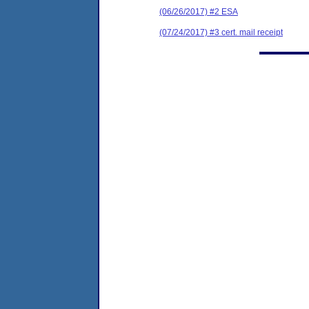
(06/26/2017) #2 ESA
(07/24/2017) #3 cert. mail receipt