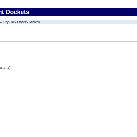
nt Dockets
Roy Briley Property Services
enalty)