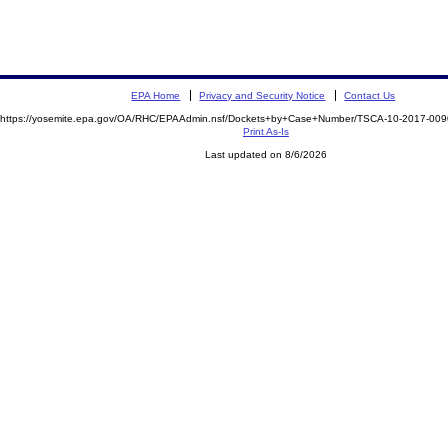
EPA Home
Privacy and Security Notice
Contact Us
https://yosemite.epa.gov/OA/RHC/EPAAdmin.nsf/Dockets+by+Case+Number/TSCA-10-2017-0
Print As-Is
Last updated on 8/6/2026