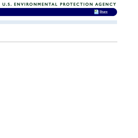
Share