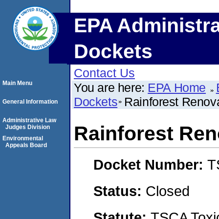
EPA Administra
Dockets
Contact Us
Main Menu
You are here:
EPA Home
Dockets
Rainforest Renov
General Information
Administrative Law
Rainforest Ren
Judges Division
Environmental
Appeals Board
Docket Number:
T
Status:
Closed
Statute:
TSCA Toxic