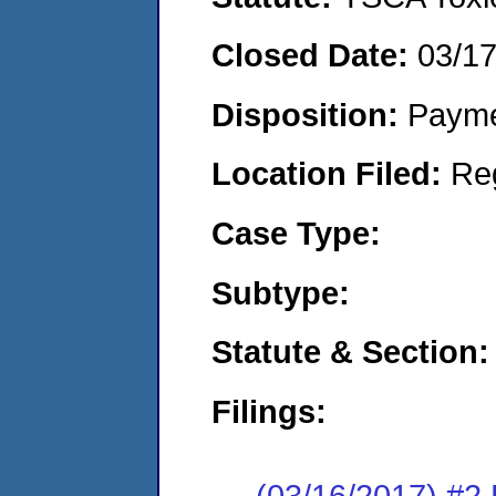
Closed Date:
03/1
Disposition:
Payme
Location Filed:
Re
Case Type:
Subtype:
Statute & Section:
Filings:
(03/16/2017) #2