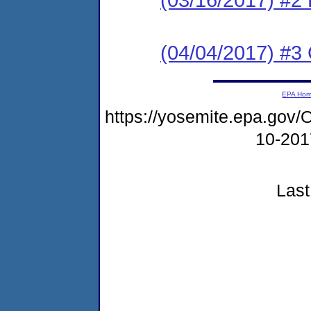
(04/04/2017) #3 C
EPA Ho
https://yosemite.epa.g
10-20
Last