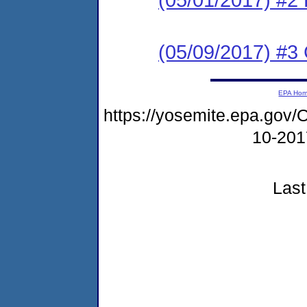
(05/09/2017) #3 C
EPA Ho
https://yosemite.epa.g
10-20
Last