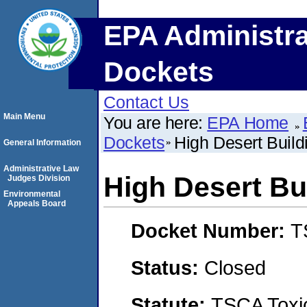
EPA Administra
Dockets
Contact Us
Main Menu
You are here:
EPA Home
Dockets
High Desert Build
General Information
Administrative Law
High Desert Bu
Judges Division
Environmental
Appeals Board
Docket Number:
T
Status:
Closed
Statute:
TSCA Toxic