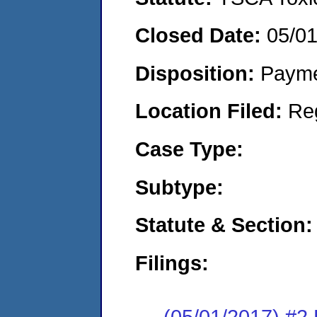
Closed Date:
05/0
Disposition:
Payme
Location Filed:
Re
Case Type:
Subtype:
Statute & Section:
Filings:
(05/01/2017) #2