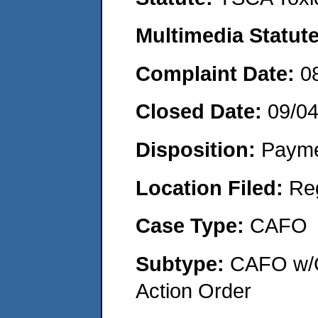
Multimedia Statut
Complaint Date:
0
Closed Date:
09/0
Disposition:
Payme
Location Filed:
Re
Case Type:
CAFO
Subtype:
CAFO w/C
Action Order