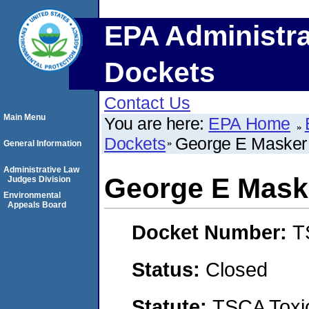
EPA Administra
Dockets
Contact Us
Main Menu
You are here:
EPA Home
Dockets
George E Masker
General Information
Administrative Law
George E Mask
Judges Division
Environmental
Appeals Board
Docket Number:
T
Status:
Closed
Statute:
TSCA Toxic