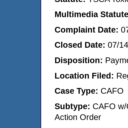
Multimedia Statut
Complaint Date:
0
Closed Date:
07/1
Disposition:
Payme
Location Filed:
Re
Case Type:
CAFO
Subtype:
CAFO w/C
Action Order