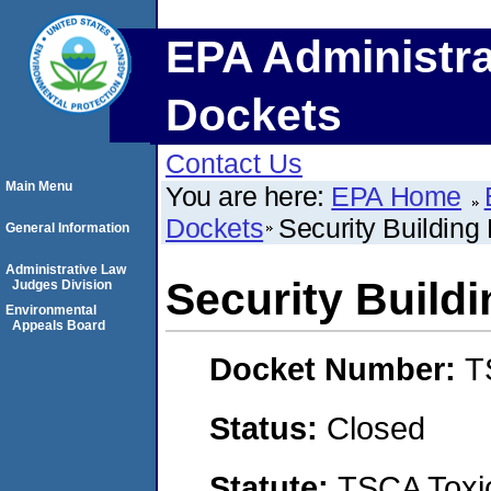
EPA Administra
Dockets
Contact Us
Main Menu
You are here:
EPA Home
Dockets
Security Building 
General Information
Administrative Law
Security Buildi
Judges Division
Environmental
Appeals Board
Docket Number:
T
Status:
Closed
Statute:
TSCA Toxic