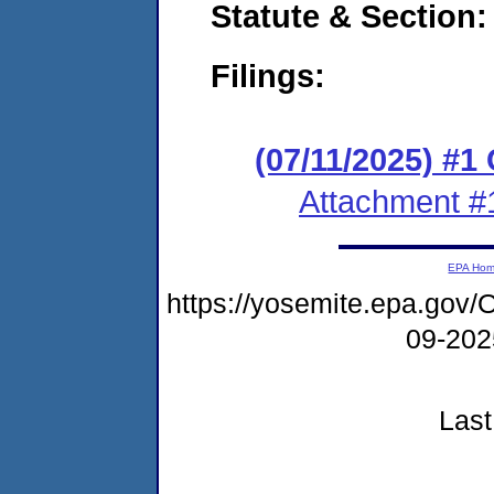
Statute & Section
Filings:
(07/11/2025) #
Attachment #
EPA Ho
https://yosemite.epa.g
09-20
Last