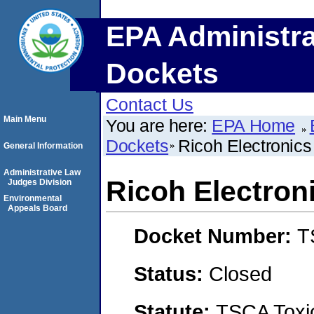
EPA Administra
Dockets
Contact Us
Main Menu
You are here:
EPA Home
Dockets
Ricoh Electronics
General Information
Administrative Law
Ricoh Electron
Judges Division
Environmental
Appeals Board
Docket Number:
T
Status:
Closed
Statute:
TSCA Toxic