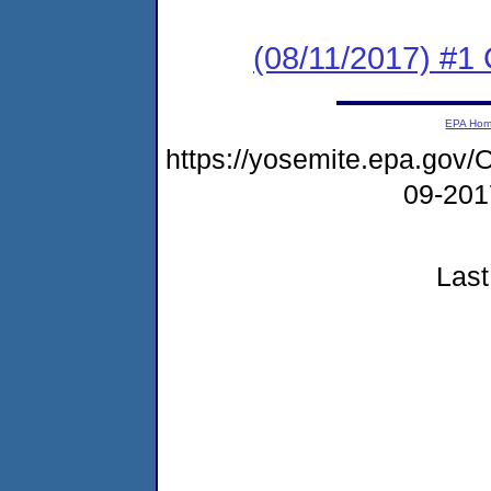
(08/11/2017) #1
EPA Ho
https://yosemite.epa.g
09-20
Last