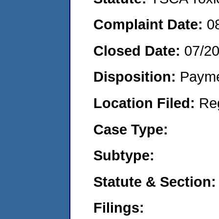
Complaint Date:
0
Closed Date:
07/2
Disposition:
Payme
Location Filed:
Re
Case Type:
Subtype:
Statute & Section:
Filings: