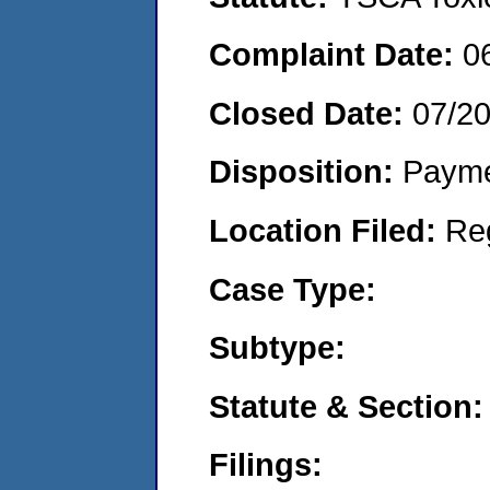
Complaint Date:
0
Closed Date:
07/2
Disposition:
Payme
Location Filed:
Re
Case Type:
Subtype:
Statute & Section:
Filings: