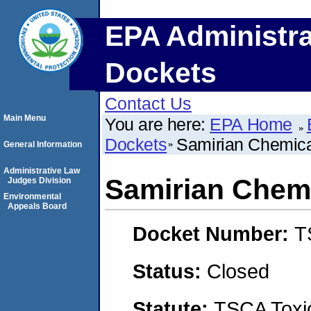
EPA Administra
Dockets
Contact Us
Main Menu
You are here:
EPA Home
Dockets
Samirian Chemica
General Information
Administrative Law
Samirian Chemi
Judges Division
Environmental
Appeals Board
Docket Number:
T
Status:
Closed
Statute:
TSCA Toxic