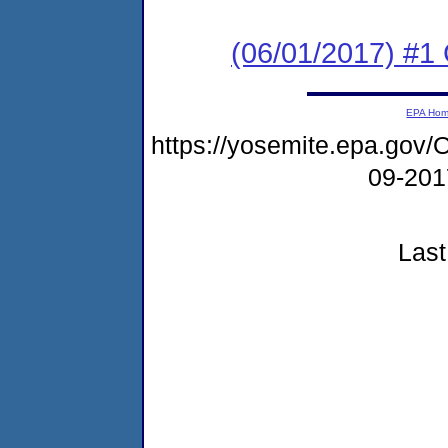
(06/01/2017) #1
EPA Ho
https://yosemite.epa.g
09-20
Last