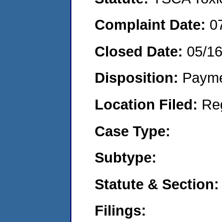
Complaint Date:
0
Closed Date:
05/1
Disposition:
Payme
Location Filed:
Re
Case Type:
Subtype:
Statute & Section:
Filings: