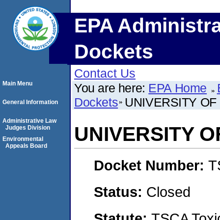
EPA Administra
Dockets
Contact Us
Main Menu
You are here:
EPA Home
Dockets
UNIVERSITY OF
General Information
Administrative Law
UNIVERSITY O
Judges Division
Environmental
Appeals Board
Docket Number:
T
Status:
Closed
Statute:
TSCA Toxic