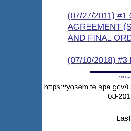
(07/27/2011) 
AGREEMENT (S
AND FINAL OR
(07/10/2018) #3
EPA Ho
https://yosemite.epa.g
08-20
Last