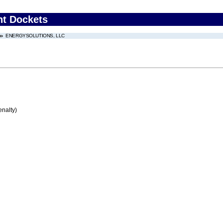
nt Dockets
ENERGYSOLUTIONS, LLC
enalty)