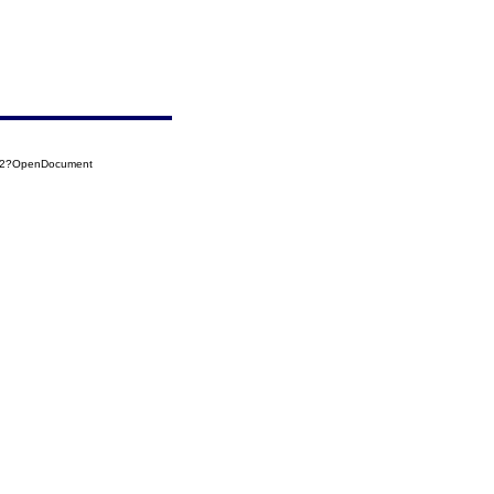
022?OpenDocument