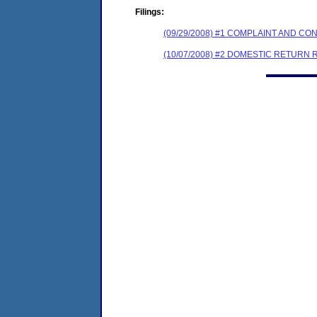
Filings:
(09/29/2008) #1 COMPLAINT AND 
(10/07/2008) #2 DOMESTIC RETURN 