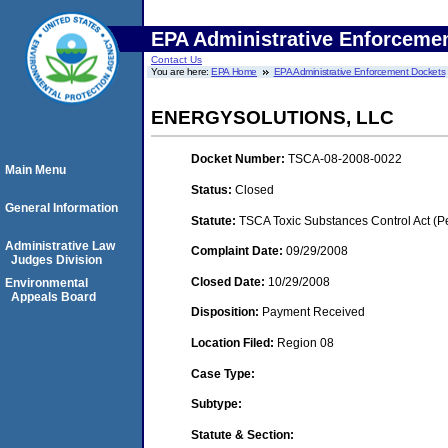
EPA Administrative Enforceme
Contact Us
You are here:
EPA Home
EPA Administrative Enforcement Dockets
ENERGYSOLUTIONS, LLC
Docket Number:
TSCA-08-2008-0022
Main Menu
Status:
Closed
General Information
Statute:
TSCA Toxic Substances Control Act (P
Administrative Law
Complaint Date:
09/29/2008
Judges Division
Closed Date:
10/29/2008
Environmental
Appeals Board
Disposition:
Payment Received
Location Filed:
Region 08
Case Type:
Subtype:
Statute & Section: