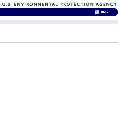
Share