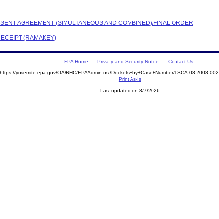
CONSENT AGREEMENT (SIMULTANEOUS AND COMBINED)/FINAL ORDER
RECEIPT (RAMAKEY)
EPA Home
Privacy and Security Notice
Contact Us
https://yosemite.epa.gov/OA/RHC/EPAAdmin.nsf/Dockets+by+Case+Number/TSCA-08-2008-0
Print As-Is
Last updated on 8/7/2026