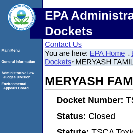
EPA Administra
Dockets
Contact Us
Main Menu
You are here:
EPA Home
Dockets
MERYASH FAMIL
General Information
Administrative Law
MERYASH FAMI
Judges Division
Environmental
Appeals Board
Docket Number:
T
Status:
Closed
Statute:
TSCA Toxic