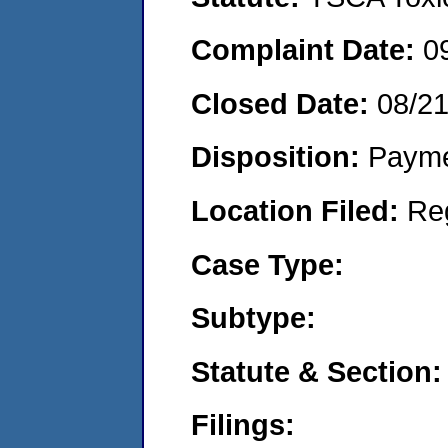
Complaint Date:
0
Closed Date:
08/2
Disposition:
Payme
Location Filed:
Re
Case Type:
Subtype:
Statute & Section:
Filings: