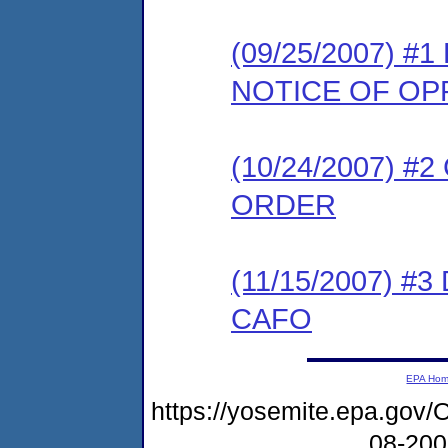
(09/25/2007) 
NOTICE OF OP
(10/24/2007) 
ORDER
(11/15/2007) 
CAFO
EPA Ho
https://yosemite.epa.g
08-20