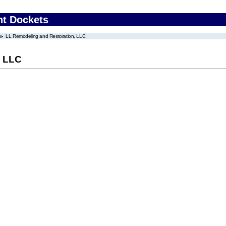
nt Dockets
LL Remodeling and Restoration, LLC
, LLC