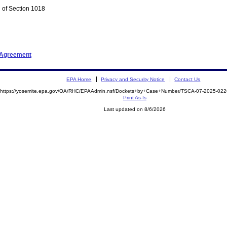
 of Section 1018
t Agreement
EPA Home
Privacy and Security Notice
Contact Us
https://yosemite.epa.gov/OA/RHC/EPAAdmin.nsf/Dockets+by+Case+Number/TSCA-07-2025-0
Print As-Is
Last updated on 8/6/2026