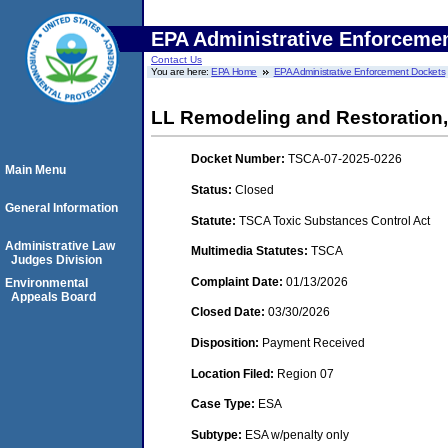
EPA Administrative Enforceme
Contact Us
You are here:
EPA Home
EPA Administrative Enforcement Dockets
LL Remodeling and Restoration
Docket Number:
TSCA-07-2025-0226
Main Menu
Status:
Closed
General Information
Statute:
TSCA Toxic Substances Control Act
Administrative Law
Multimedia Statutes:
TSCA
Judges Division
Complaint Date:
01/13/2026
Environmental
Appeals Board
Closed Date:
03/30/2026
Disposition:
Payment Received
Location Filed:
Region 07
Case Type:
ESA
Subtype:
ESA w/penalty only