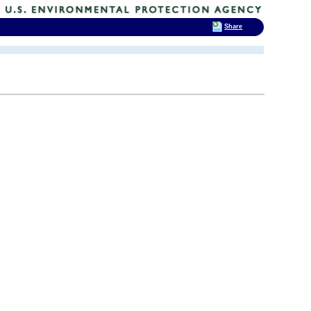
Share