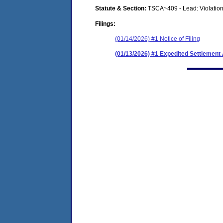
Statute & Section:
TSCA~409 - Lead: Violation
Filings:
(01/14/2026) #1 Notice of Filing
(01/13/2026) #1 Expedited Settlemen