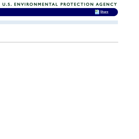
Share