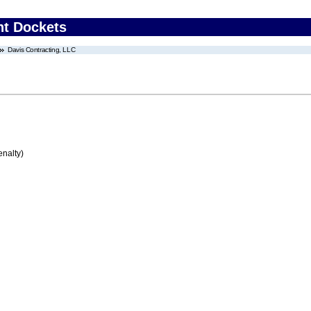
nt Dockets
Davis Contracting, LLC
enalty)