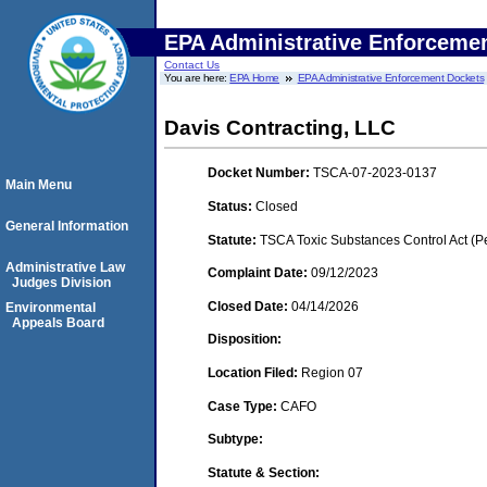
EPA Administrative Enforceme
Contact Us
You are here:
EPA Home
EPA Administrative Enforcement Dockets
Davis Contracting, LLC
Docket Number:
TSCA-07-2023-0137
Main Menu
Status:
Closed
General Information
Statute:
TSCA Toxic Substances Control Act (P
Administrative Law
Complaint Date:
09/12/2023
Judges Division
Closed Date:
04/14/2026
Environmental
Appeals Board
Disposition:
Location Filed:
Region 07
Case Type:
CAFO
Subtype:
Statute & Section: