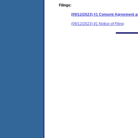
Filings:
(09/12/2023) #1 Consent Agreement an
(09/12/2023) #1 Notice of Filing