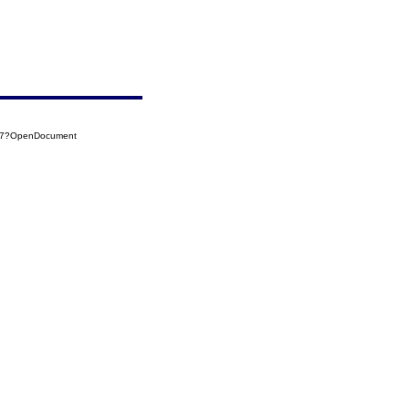
137?OpenDocument