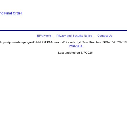
d Final Order
EPA Home
Privacy and Security Notice
Contact Us
https://yosemite.epa.gov/OA/RHC/EPAAdmin.nsf/Dockets+by+Case+Number/TSCA-07-2023-0
Print As-Is
Last updated on 8/7/2026