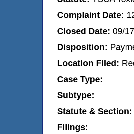
Complaint Date:
1
Closed Date:
09/1
Disposition:
Payme
Location Filed:
Re
Case Type:
Subtype:
Statute & Section:
Filings: