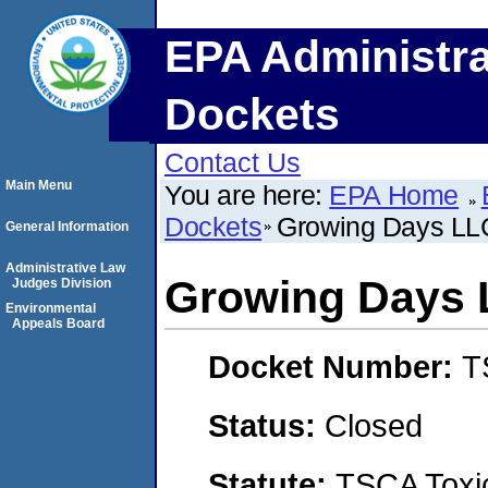
EPA Administra
Dockets
Contact Us
Main Menu
You are here:
EPA Home
Dockets
Growing Days LL
General Information
Administrative Law
Growing Days
Judges Division
Environmental
Appeals Board
Docket Number:
T
Status:
Closed
Statute:
TSCA Toxic