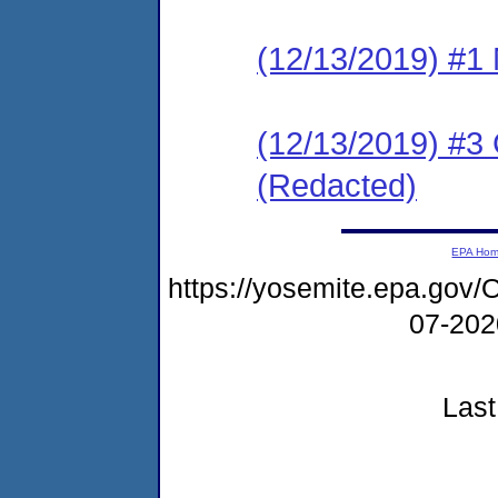
(12/13/2019) #1 N
(12/13/2019) #3
(Redacted)
EPA Ho
https://yosemite.epa.g
07-20
Last