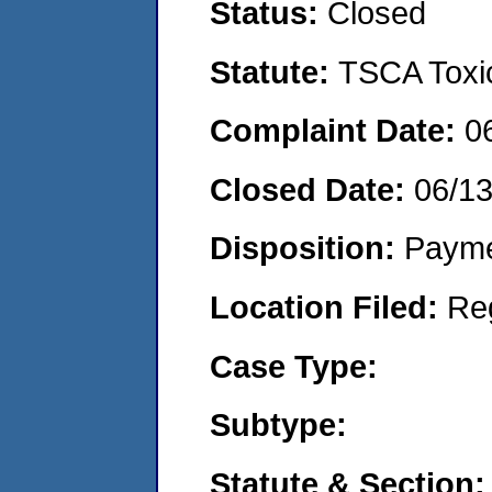
Status:
Closed
Statute:
TSCA Toxic
Complaint Date:
0
Closed Date:
06/1
Disposition:
Payme
Location Filed:
Re
Case Type:
Subtype:
Statute & Section: