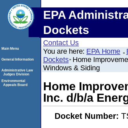
EPA Administra
Dockets
Contact Us
Main Menu
You are here:
EPA Home
Dockets
Home Improvement
General Information
Windows & Siding
Administrative Law
Judges Division
Environmental
Home Improvem
Appeals Board
Inc. d/b/a Ene
Docket Number:
T