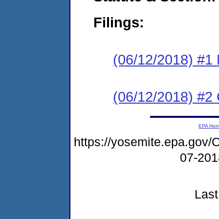
Filings:
(06/12/2018) #1 N
(06/12/2018) #2
EPA Ho
https://yosemite.epa.g
07-20
Last