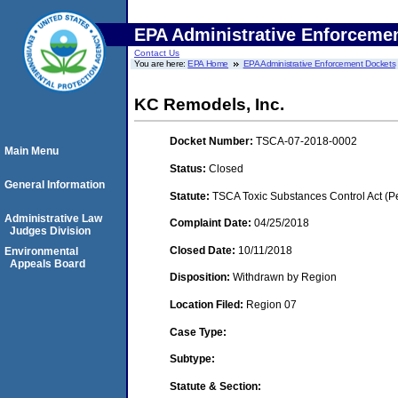
EPA Administrative Enforceme
Contact Us
You are here:
EPA Home
EPA Administrative Enforcement Dockets
KC Remodels, Inc.
Docket Number:
TSCA-07-2018-0002
Main Menu
Status:
Closed
General Information
Statute:
TSCA Toxic Substances Control Act (P
Administrative Law
Complaint Date:
04/25/2018
Judges Division
Closed Date:
10/11/2018
Environmental
Appeals Board
Disposition:
Withdrawn by Region
Location Filed:
Region 07
Case Type:
Subtype:
Statute & Section: