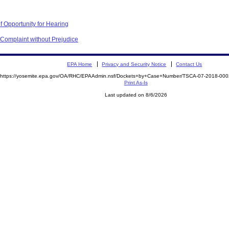
f Opportunity for Hearing
 Complaint without Prejudice
EPA Home
Privacy and Security Notice
Contact Us
https://yosemite.epa.gov/OA/RHC/EPAAdmin.nsf/Dockets+by+Case+Number/TSCA-07-2018-0
Print As-Is
Last updated on 8/6/2026