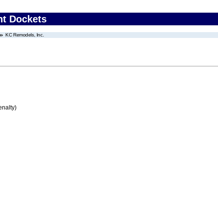
nt Dockets
KC Remodels, Inc.
enalty)