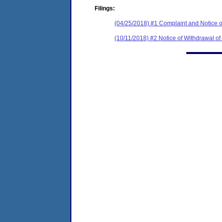
Filings:
(04/25/2018) #1 Complaint and Notice o
(10/11/2018) #2 Notice of Withdrawal of