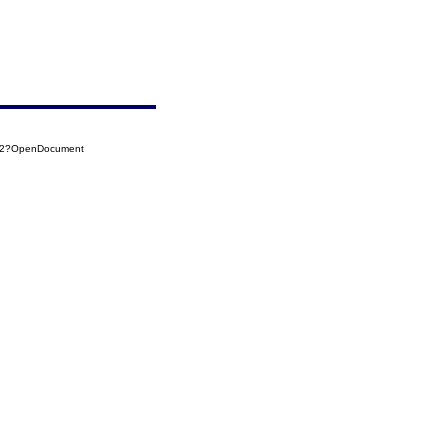
002?OpenDocument