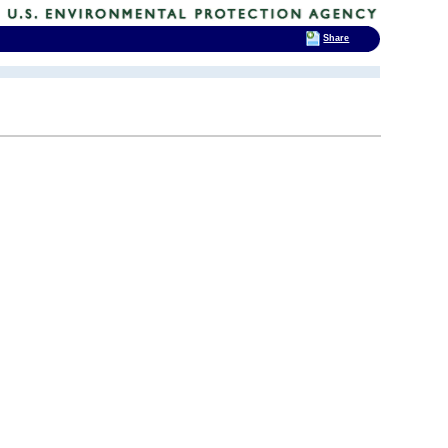
Share