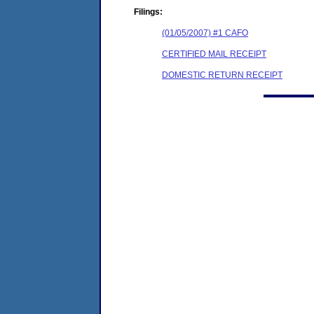
Filings:
(01/05/2007) #1 CAFO
CERTIFIED MAIL RECEIPT
DOMESTIC RETURN RECEIPT