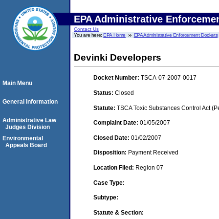
EPA Administrative Enforceme
Contact Us
You are here:
EPA Home
EPA Administrative Enforcement Dockets
Devinki Developers
Docket Number:
TSCA-07-2007-0017
Main Menu
Status:
Closed
General Information
Statute:
TSCA Toxic Substances Control Act (P
Administrative Law
Complaint Date:
01/05/2007
Judges Division
Closed Date:
01/02/2007
Environmental
Appeals Board
Disposition:
Payment Received
Location Filed:
Region 07
Case Type:
Subtype:
Statute & Section: