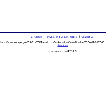
EPA Home
Privacy and Security Notice
Contact Us
https://yosemite.epa.gov/OA/RHC/EPAAdmin.nsf/Dockets+by+Case+Number/TSCA-07-2007-0
Print As-Is
Last updated on 8/7/2026