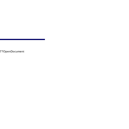
017?OpenDocument