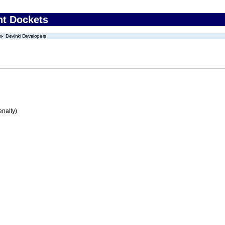
nt Dockets
Devinki Developers
enalty)