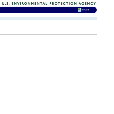
Share