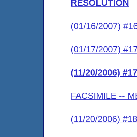
RESOLUTION
(01/16/2007) 
(01/17/2007) #
(11/20/2006) 
FACSIMILE --
(11/20/2006) 