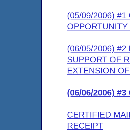
(05/09/2006) 
OPPORTUNITY
(06/05/2006) 
SUPPORT OF 
EXTENSION OF
(06/06/2006) #
CERTIFIED MA
RECEIPT