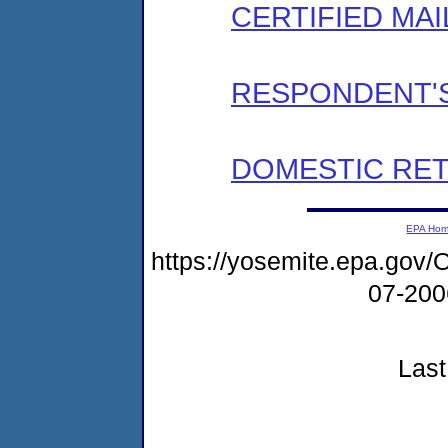
CERTIFIED MAI
RESPONDENT'S
DOMESTIC RET
EPA Ho
https://yosemite.epa.g
07-20
Last