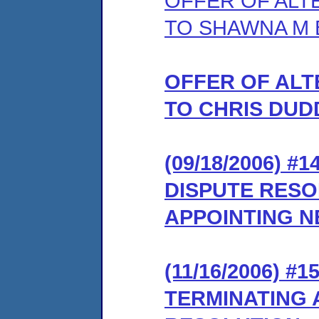
OFFER OF ALT
TO SHAWNA M 
OFFER OF ALT
TO CHRIS DUD
(09/18/2006) 
DISPUTE RES
APPOINTING 
(11/16/2006) #
TERMINATING 