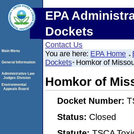
EPA Administra
Dockets
Contact Us
Main Menu
You are here:
EPA Home
Dockets
Homkor of Missour
General Information
Administrative Law
Homkor of Miss
Judges Division
Environmental
Appeals Board
Docket Number:
T
Status:
Closed
Statute:
TSCA Toxic