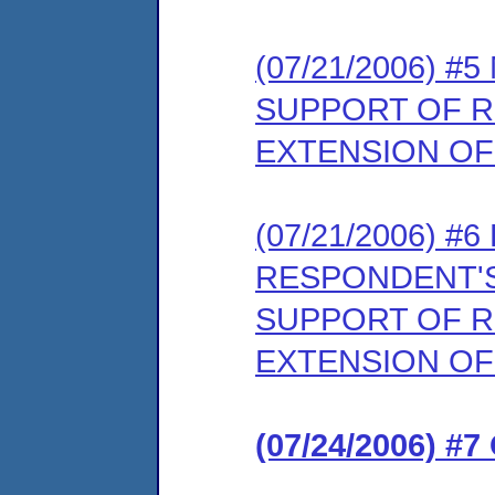
(07/21/2006) 
SUPPORT OF 
EXTENSION OF
(07/21/2006) 
RESPONDENT'S
SUPPORT OF 
EXTENSION OF
(07/24/2006) #