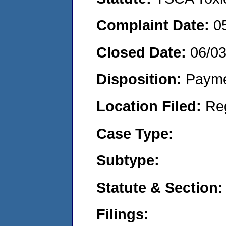
Complaint Date:
0
Closed Date:
06/0
Disposition:
Payme
Location Filed:
Re
Case Type:
Subtype:
Statute & Section:
Filings: