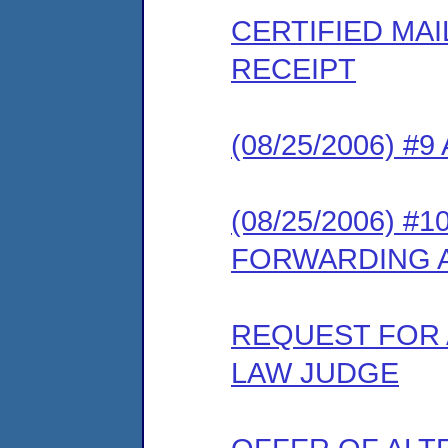
CERTIFIED MA
RECEIPT
(08/25/2006) #
(08/25/2006) 
FORWARDING 
REQUEST FOR 
LAW JUDGE