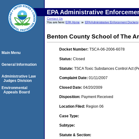
EPA Administrative Enforceme
Contact Us
You are here:
EPA Home
EPA Administrative Enforcement Dockets
Benton County School of The Ar
Docket Number:
TSCA-06-2006-6078
Main Menu
Status:
Closed
General Information
Statute:
TSCA Toxic Substances Control Act (P
Administrative Law
Complaint Date:
01/11/2007
Judges Division
Closed Date:
04/20/2009
Environmental
Appeals Board
Disposition:
Payment Received
Location Filed:
Region 06
Case Type:
Subtype:
Statute & Section: