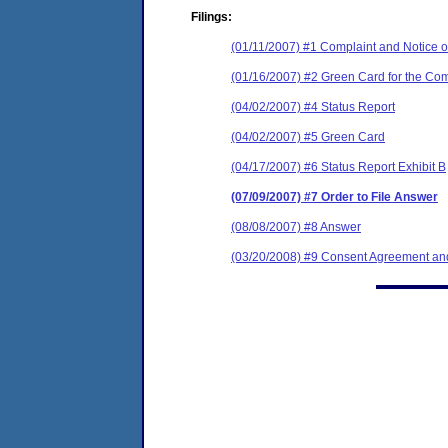
Filings:
(01/11/2007) #1 Complaint and Notice of
(01/16/2007) #2 Green Card for the Com
(04/02/2007) #4 Status Report
(04/02/2007) #5 Green Card
(04/17/2007) #6 Status Report Exhibit B
(07/09/2007) #7 Order to File Answer
(08/08/2007) #8 Answer
(03/20/2008) #9 Consent Agreement and