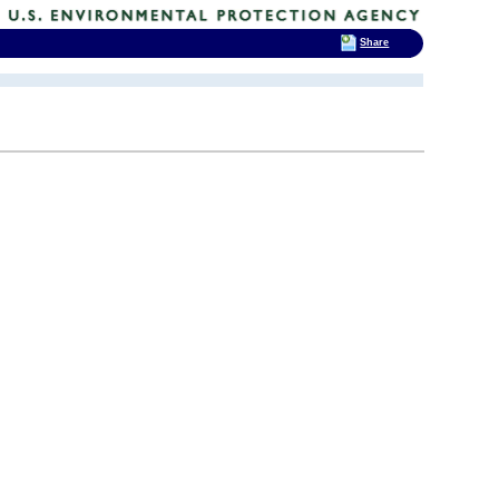
Share