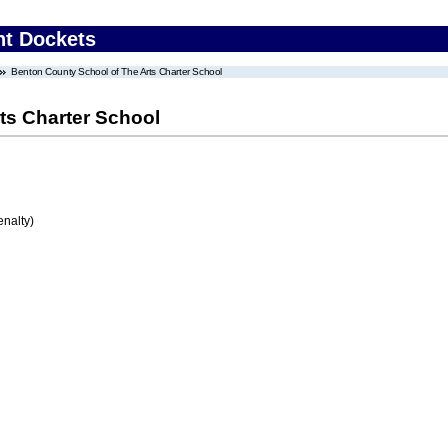
nt Dockets
Benton County School of The Arts Charter School
ts Charter School
enalty)