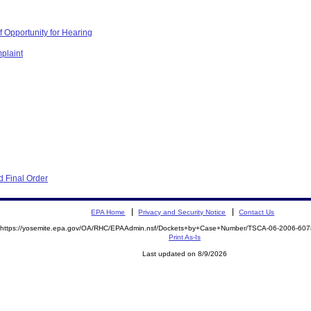
 Opportunity for Hearing
plaint
 Final Order
EPA Home
Privacy and Security Notice
Contact Us
https://yosemite.epa.gov/OA/RHC/EPAAdmin.nsf/Dockets+by+Case+Number/TSCA-06-2006-6
Print As-Is
Last updated on 8/9/2026