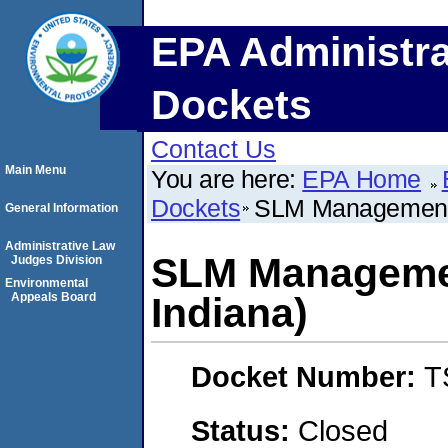
EPA Administra
Dockets
Contact Us
Main Menu
You are here:
EPA Home
Dockets
SLM Management, 
General Information
Administrative Law
SLM Managemen
Judges Division
Environmental
Appeals Board
Indiana)
Docket Number:
T
Status:
Closed