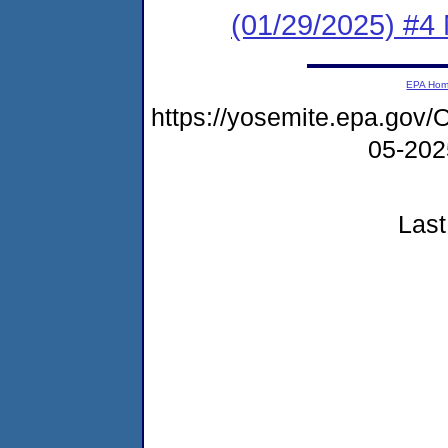
(01/29/2025) #4
EPA Ho
https://yosemite.epa.g
05-20
Last