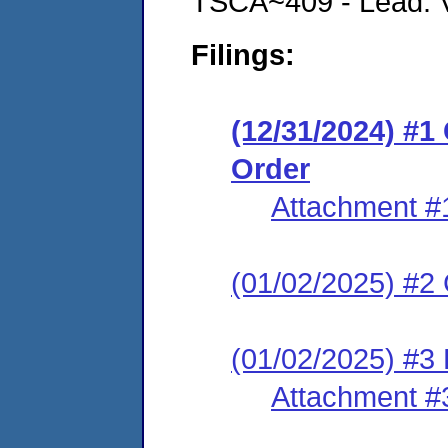
TSCA~409 - Lead: Vi
Filings:
(12/31/2024) #
Order
Attachment #
(01/02/2025) #2 C
(01/02/2025) #3 
Attachment #