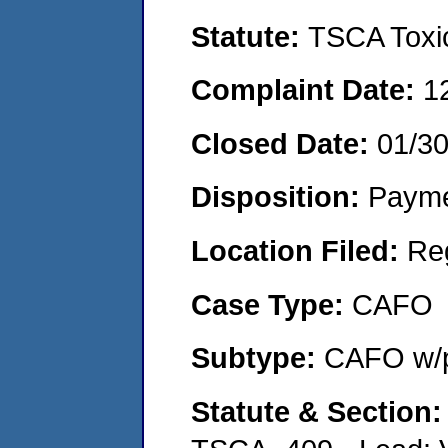
Statute:
TSCA Toxic
Complaint Date:
1
Closed Date:
01/3
Disposition:
Payme
Location Filed:
Re
Case Type:
CAFO
Subtype:
CAFO w/p
Statute & Section